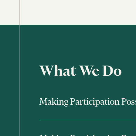
What We Do
Making Participation Pos