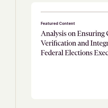
Featured Content
Analysis on Ensuring 
Verification and Integr
Federal Elections Exe