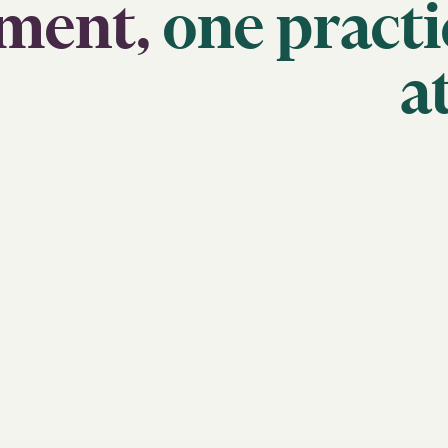
ment,
one
practi
a