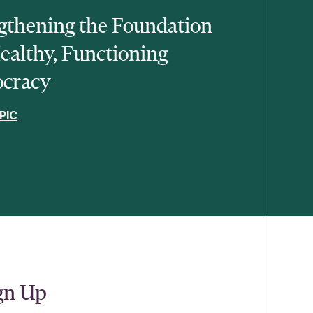
gthening the Foundation
Healthy, Functioning
cracy
PIC
ign Up