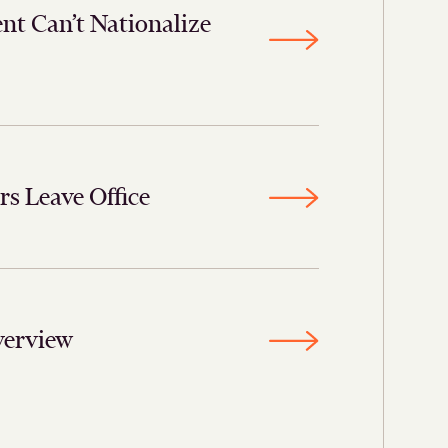
nt Can’t Nationalize
 Leave Office
verview