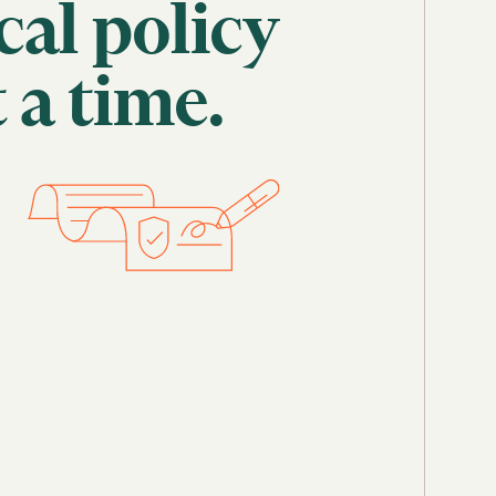
cal
policy
t
a
time.