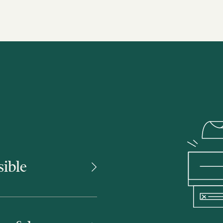
sible