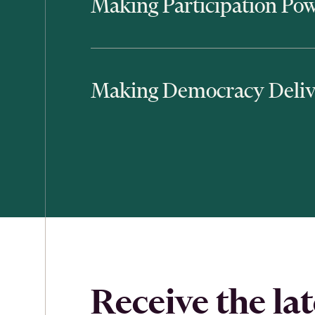
Making Participation Pow
Making Democracy Deliv
Receive the lat