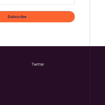
Twitter