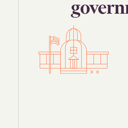
govern