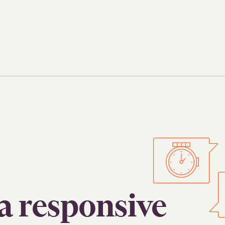
a responsive