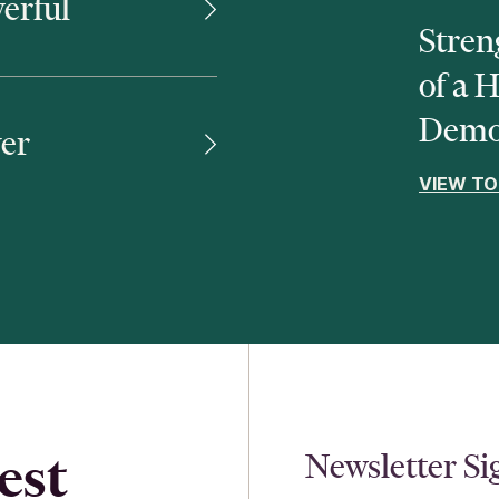
erful
Stren
of a 
Demo
er
VIEW TO
est
Newsletter S