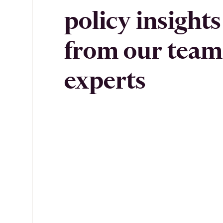
policy insights
from our team
experts