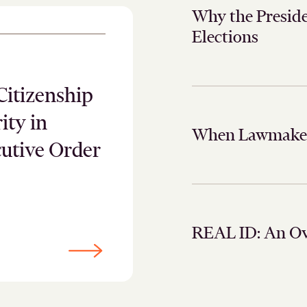
Why the Preside
Elections
Citizenship
ity in
When Lawmakers
cutive Order
REAL ID: An O