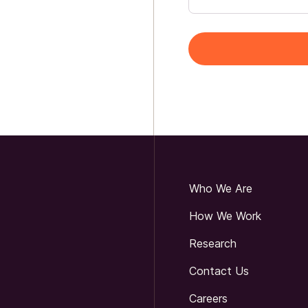
Who We Are
How We Work
Research
Contact Us
Careers