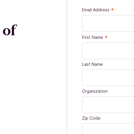
*
Email Address
 of
*
First Name
Last Name
Organization
Zip Code