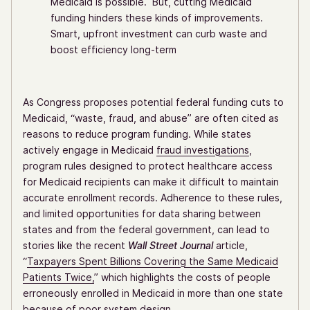
Medicaid is possible. But, cutting Medicaid
funding hinders these kinds of improvements.
Smart, upfront investment can curb waste and
boost efficiency long-term
As Congress proposes potential federal funding cuts to
Medicaid, “waste, fraud, and abuse” are often cited as
reasons to reduce program funding. While states
actively engage in Medicaid
fraud investigations
,
program rules designed to protect healthcare access
for Medicaid recipients can make it difficult to maintain
accurate enrollment records. Adherence to these rules,
and limited opportunities for data sharing between
states and from the federal government, can lead to
stories like the recent
Wall Street Journal
article,
“
Taxpayers Spent Billions Covering the Same Medicaid
Patients Twice,
” which highlights the costs of people
erroneously enrolled in Medicaid in more than one state
because of poor system design.