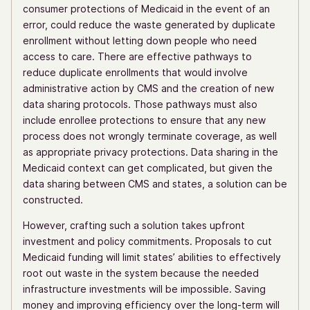
consumer protections of Medicaid in the event of an
error, could reduce the waste generated by duplicate
enrollment without letting down people who need
access to care. There are effective pathways to
reduce duplicate enrollments that would involve
administrative action by CMS and the creation of new
data sharing protocols. Those pathways must also
include enrollee protections to ensure that any new
process does not wrongly terminate coverage, as well
as appropriate privacy protections. Data sharing in the
Medicaid context can get complicated, but given the
data sharing between CMS and states, a solution can be
constructed.
However, crafting such a solution takes upfront
investment and policy commitments. Proposals to cut
Medicaid funding will limit states’ abilities to effectively
root out waste in the system because the needed
infrastructure investments will be impossible. Saving
money and improving efficiency over the long-term will