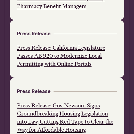
Pharmacy Benefit Managers
Press Release
Press Release: California Legislature
Passes AB 920 to Modernize Local
Permitting with Online Portals
Press Release
Press Release: Gov. Newsom Signs
Groundbreaking Housing Legislation
into Law, Cutting Red Tape to Clear the
Way for Affordable Housing