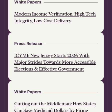
White Papers
Modern Income Verification: High-Tech
Integrity, Low-Cost Delivery
Press Release
ICYMI: New Jersey Starts 2026 With
Major Strides Towards More Accessible
Elections & Effective Government
White Papers
Cutting out the Middleman: How States
Can Save Medicaid Dollars by Firing