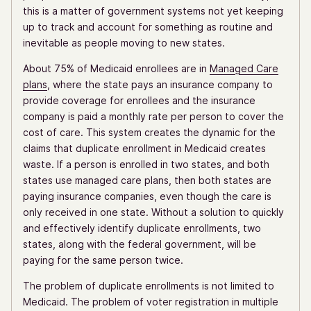
this is a matter of government systems not yet keeping
up to track and account for something as routine and
inevitable as people moving to new states.
About 75% of Medicaid enrollees are in
Managed Care
plans
, where the state pays an insurance company to
provide coverage for enrollees and the insurance
company is paid a monthly rate per person to cover the
cost of care. This system creates the dynamic for the
claims that duplicate enrollment in Medicaid creates
waste. If a person is enrolled in two states, and both
states use managed care plans, then both states are
paying insurance companies, even though the care is
only received in one state. Without a solution to quickly
and effectively identify duplicate enrollments, two
states, along with the federal government, will be
paying for the same person twice.
The problem of duplicate enrollments is not limited to
Medicaid. The problem of voter registration in multiple