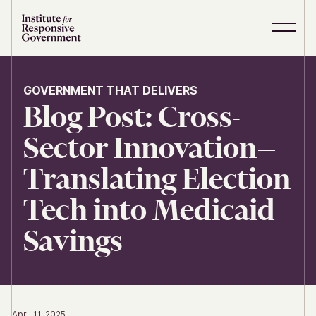
Skip to content
S
C
i
l
t
o
e
s
GOVERNMENT THAT DELIVERS
M
e
Blog Post: Cross-
e
M
n
e
u
n
Sector Innovation—
u
Translating Election
Tech into Medicaid
Savings
April 11, 2025