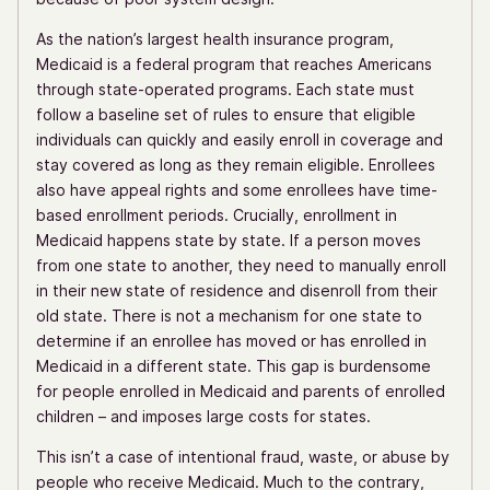
As the nation’s largest health insurance program,
Medicaid is a federal program that reaches Americans
through state-operated programs. Each state must
follow a baseline set of rules to ensure that eligible
individuals can quickly and easily enroll in coverage and
stay covered as long as they remain eligible. Enrollees
also have appeal rights and some enrollees have time-
based enrollment periods. Crucially, enrollment in
Medicaid happens state by state. If a person moves
from one state to another, they need to manually enroll
in their new state of residence and disenroll from their
old state. There is not a mechanism for one state to
determine if an enrollee has moved or has enrolled in
Medicaid in a different state. This gap is burdensome
for people enrolled in Medicaid and parents of enrolled
children – and imposes large costs for states.
This isn’t a case of intentional fraud, waste, or abuse by
people who receive Medicaid. Much to the contrary,