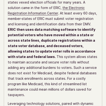
states vexed election officials for many years. A
solution came in the form of ERIC,
the Electronic
Registration Information Center
. At least every 60 days,
member-states of ERIC must submit voter registration
and licensing and identification data from their DMV.
ERIC then uses data matching software to identify
potential voters who have moved within a state or
across state lines, duplicate registrations within a
state voter database, and deceased voters,
allowing states to update voter rolls in accordance
with state and federal laws.
This system allows states
to maintain accurate and secure voter rolls without
adding any additional burdens to voters. Such a service
does not exist for Medicaid, despite federal databases
that track enrollments across states. For a costly
program like Medicaid, this kind of streamlined list
maintenance could mean millions of dollars saved for
taxpayers.
Leveraging technology solutions, paired with dynamic