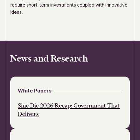
require short-term investments coupled with innovative
ideas.
News and Research
White Papers
Sine Die 2026 Recap: Government That
Delivers