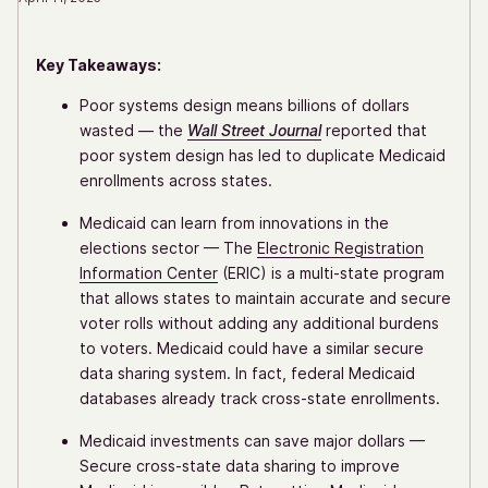
Key Takeaways:
Poor systems design means billions of dollars
wasted — the
Wall Street Journal
reported that
poor system design has led to duplicate Medicaid
enrollments across states.
Medicaid can learn from innovations in the
elections sector — The
Electronic Registration
Information Center
(ERIC) is a multi-state program
that allows states to maintain accurate and secure
voter rolls without adding any additional burdens
to voters. Medicaid could have a similar secure
data sharing system. In fact, federal Medicaid
databases already track cross-state enrollments.
Medicaid investments can save major dollars —
Secure cross-state data sharing to improve