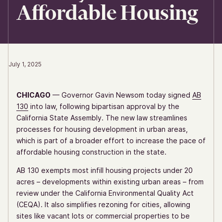
Affordable Housing
July 1, 2025
CHICAGO
— Governor Gavin Newsom today signed
AB
130
into law, following bipartisan approval by the
California State Assembly. The new law streamlines
processes for housing development in urban areas,
which is part of a broader effort to increase the pace of
affordable housing construction in the state.
AB 130 exempts most infill housing projects under 20
acres – developments within existing urban areas – from
review under the California Environmental Quality Act
(CEQA). It also simplifies rezoning for cities, allowing
sites like vacant lots or commercial properties to be