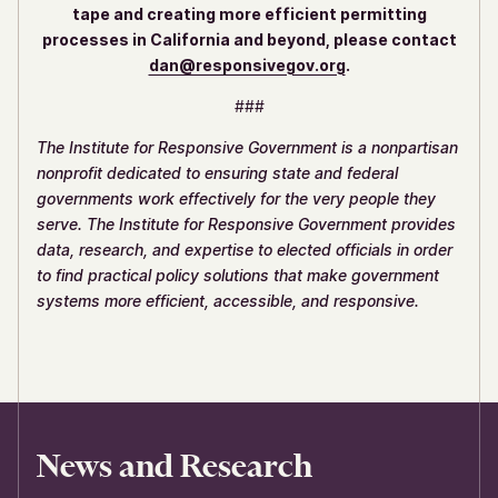
tape and creating more efficient permitting
processes in California and beyond, please contact
dan@responsivegov.org
.
###
The Institute for Responsive Government is a nonpartisan
nonprofit dedicated to ensuring state and federal
governments work effectively for the very people they
serve. The Institute for Responsive Government provides
data, research, and expertise to elected officials in order
to find practical policy solutions that make government
systems more efficient, accessible, and responsive.
News and Research