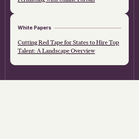
White Papers
Cutting Red Tape for States to Hire Top
Talent: A Landscape Overview