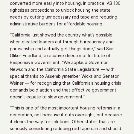
converted more easily into housing. In practice, AB 130
rightsizes protections to unlock housing the state
needs by cutting unnecessary red tape and reducing
administrative burdens for affordable housing.
“California just showed the country what’s possible
when elected leaders cut through bureaucracy and
partisanship and actually get things done,” said Sam
Oliker-Friedland, executive director of Institute of
Responsive Government. “We applaud Governor
Newsom and the California State Legislature — with
special thanks to Assemblymember Wicks and Senator
Weiner — for recognizing that California’s housing crisis
demands bold action and that effective government
doesn’t equate to slow government.”
“This is one of the most important housing reforms in a
generation, not because it guts oversight, but because
it clears the way for solutions. Other states that are
seriously considering reducing red tape can and should