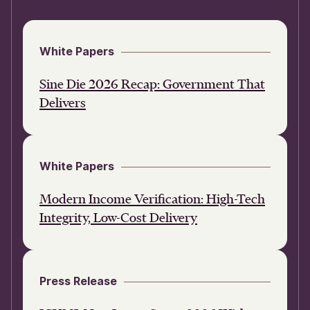
White Papers
Sine Die 2026 Recap: Government That
Delivers
White Papers
Modern Income Verification: High-Tech
Integrity, Low-Cost Delivery
Press Release