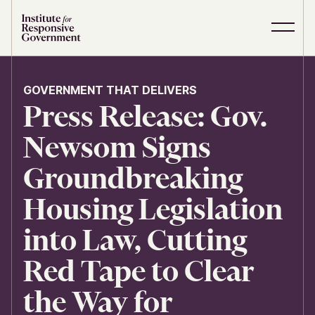
Skip to content
S
C
i
l
t
o
e
s
GOVERNMENT THAT DELIVERS
M
e
Press Release: Gov.
e
M
n
e
u
n
Newsom Signs
u
Groundbreaking
Housing Legislation
into Law, Cutting
Red Tape to Clear
the Way for