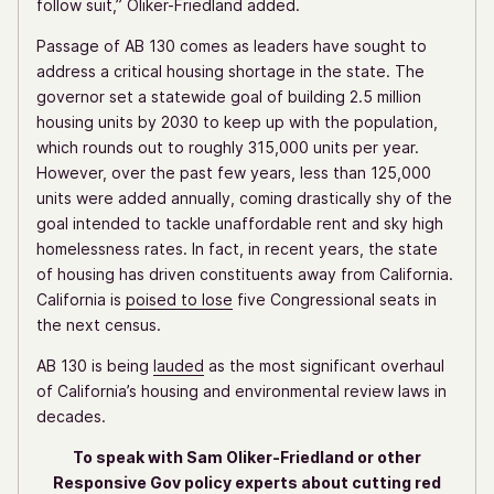
follow suit,” Oliker-Friedland added.
Passage of AB 130 comes as leaders have sought to
address a critical housing shortage in the state. The
governor set a statewide goal of building 2.5 million
housing units by 2030 to keep up with the population,
which rounds out to roughly 315,000 units per year.
However, over the past few years, less than 125,000
units were added annually, coming drastically shy of the
goal intended to tackle unaffordable rent and sky high
homelessness rates. In fact, in recent years, the state
of housing has driven constituents away from California.
California is
poised to lose
five Congressional seats in
the next census.
AB 130 is being
lauded
as the most significant overhaul
of California’s housing and environmental review laws in
decades.
To speak with Sam Oliker-Friedland or other
Responsive Gov policy experts about cutting red