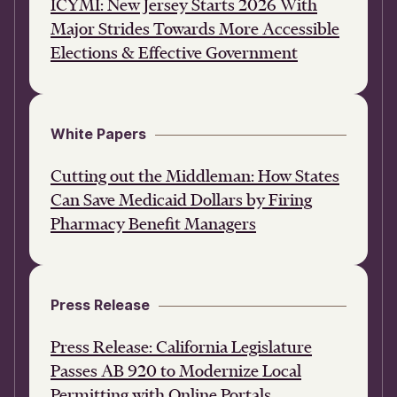
ICYMI: New Jersey Starts 2026 With
Major Strides Towards More Accessible
Elections & Effective Government
White Papers
Cutting out the Middleman: How States
Can Save Medicaid Dollars by Firing
Pharmacy Benefit Managers
Press Release
Press Release: California Legislature
Passes AB 920 to Modernize Local
Permitting with Online Portals