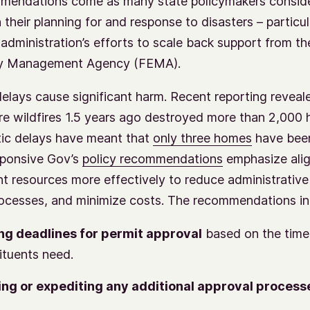
mendations come as many state policymakers consid
 their planning for and response to disasters – particul
administration’s efforts to scale back support from th
y Management Agency (FEMA).
elays cause significant harm. Recent reporting reveale
e wildfires 1.5 years ago destroyed more than 2,000
tic delays have meant that
only three homes
have been
sponsive Gov’s
policy recommendations
emphasize alig
 resources more effectively to reduce administrative
rocesses, and minimize costs. The recommendations in
ng deadlines for permit approval
based on the timel
ituents need.
ng or expediting any additional approval process