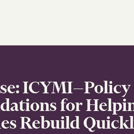
ase: ICYMI—Policy
tions for Helpi
s Rebuild Quickl