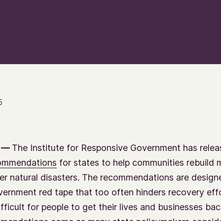
5
 —
The Institute for Responsive Government has rele
commendations
for states to help communities rebuild 
ter natural disasters. The recommendations are design
ernment red tape that too often hinders recovery eff
fficult for people to get their lives and businesses bac