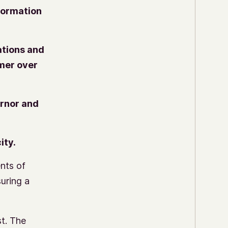
formation
ations and
rmer over
ernor and
ity.
nts of
suring a
st.
The