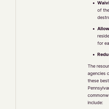
Waivi
of th
destr
Allow
resid
for e
Reduc
The resour
agencies c
these best
Pennsylva
commonweal
include: