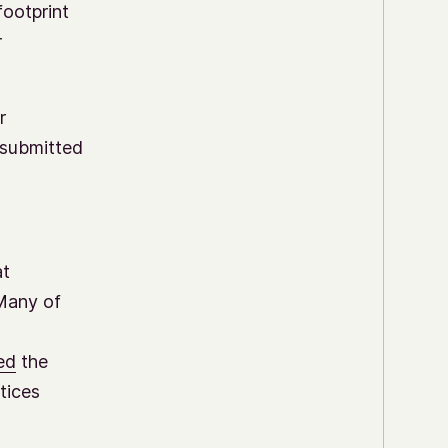
footprint
r
r
resubmitted
at
 Many of
ed
the
tices