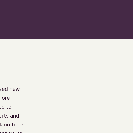
ased
new
more
ed to
orts and
k on track.