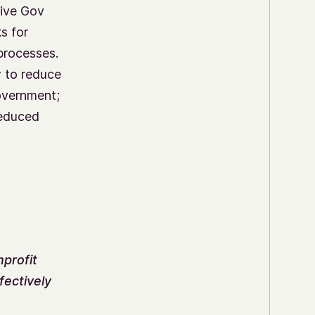
sive Gov
s for
processes.
 to reduce
overnment;
reduced
nprofit
fectively