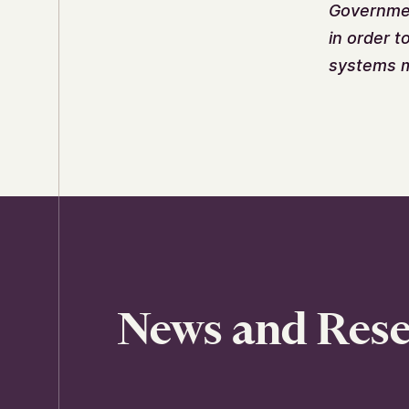
Government
in order t
systems m
News and Res