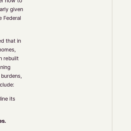
er how to
arly given
e Federal
d that in
 homes,
 rebuilt
ning
 burdens,
clude:
ine its
es.