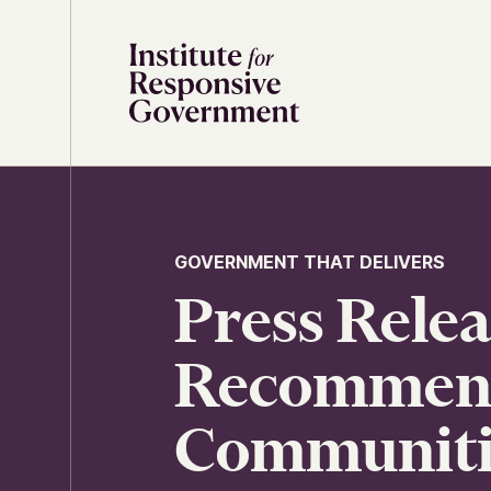
Skip to content
GOVERNMENT THAT DELIVERS
Press Rele
Recommenda
Communitie