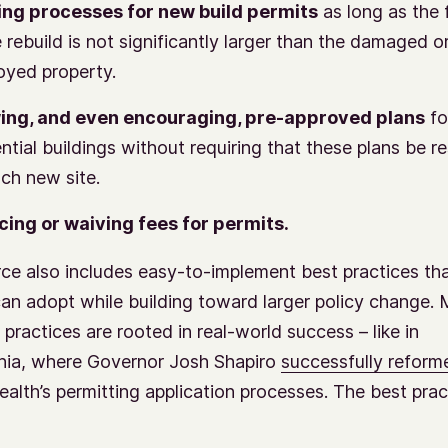
ng processes for new build permits
as long as the 
e rebuild is not significantly larger than the damaged o
oyed property.
ing, and even encouraging, pre-approved plans
fo
ential buildings without requiring that these plans be 
ach new site.
ing or waiving fees for permits.
ce also includes easy-to-implement best practices th
an adopt while building toward larger policy change.
 practices are rooted in real-world success – like in
nia, where Governor Josh Shapiro
successfully reform
th’s permitting application processes. The best prac