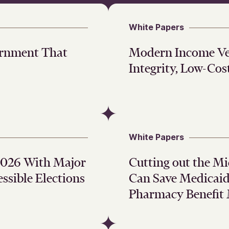
White Papers
ernment That
Modern Income Ver
Integrity, Low-Cos
White Papers
 2026 With Major
Cutting out the M
ssible Elections
Can Save Medicaid 
Pharmacy Benefit