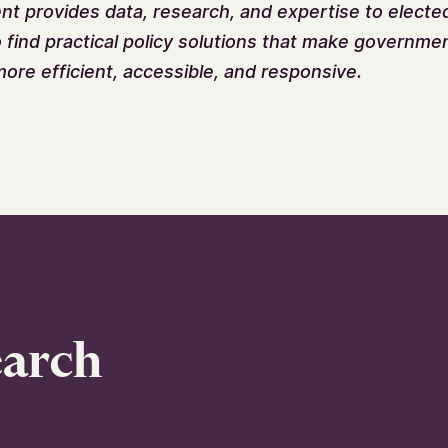
 provides data, research, and expertise to elected 
o find practical policy solutions that make governme
ore efficient, accessible, and responsive.
earch