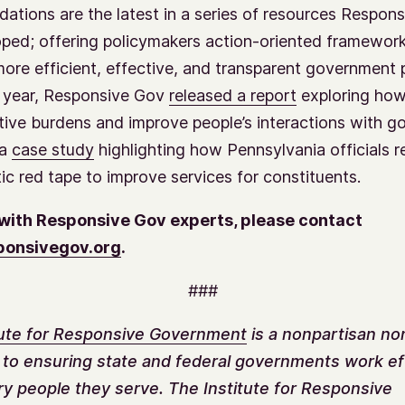
tions are the latest in a series of resources Respon
ped; offering policymakers action-oriented framework
ore efficient, effective, and transparent government 
is year, Responsive Gov
released a report
exploring how
tive burdens and improve people’s interactions with g
 a
case study
highlighting how Pennsylvania officials 
ic red tape to improve services for constituents.
with Responsive Gov experts, please contact
onsivegov.org
.
###
tute for Responsive Government
is a nonpartisan no
 to ensuring state and federal governments work ef
ry people they serve. The Institute for Responsive