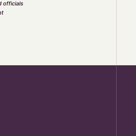
officials
nt