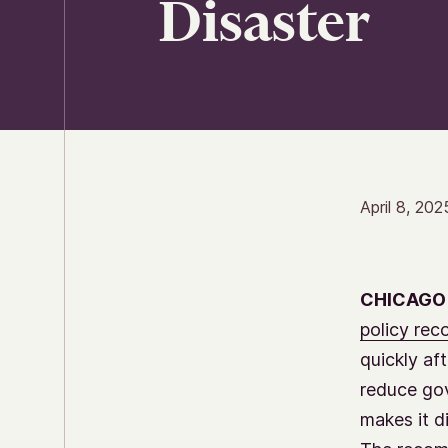
Disaster
April 8, 202
CHICAGO
policy re
quickly af
reduce gov
makes it di