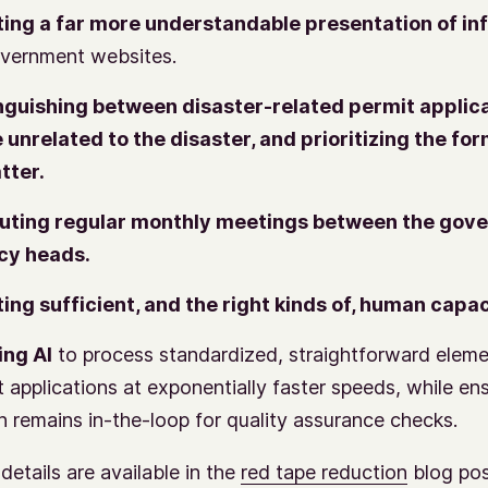
ing a far more understandable presentation of in
vernment websites.
nguishing between disaster-related permit applic
 unrelated to the disaster, and prioritizing the fo
atter.
tuting regular monthly meetings between the gov
cy heads.
ing sufficient, and the right kinds of, human capac
ing AI
to process standardized, straightforward eleme
t applications at exponentially faster speeds, while en
 remains in-the-loop for quality assurance checks.
details are available in the
red tape reduction
blog po