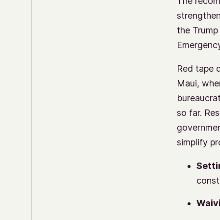
The recom
strengthen
the Trump 
Emergenc
Red tape d
Maui, wher
bureaucra
so far. Re
government
simplify p
Setti
const
Waivi