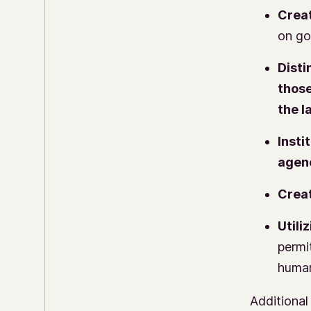
Creat
on go
Disti
those
the l
Insti
agen
Creat
Utiliz
permi
human
Additional 