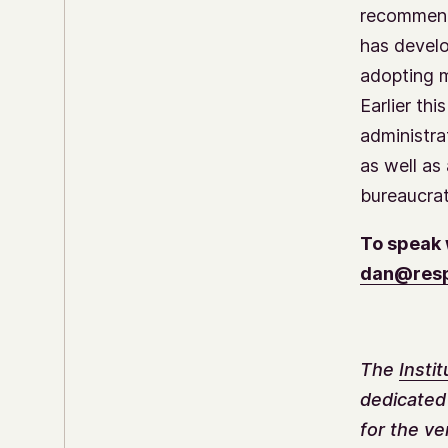
recommenda
has develo
adopting m
Earlier th
administra
as well as
bureaucrat
To speak 
dan@resp
The
Insti
dedicated
for the ve