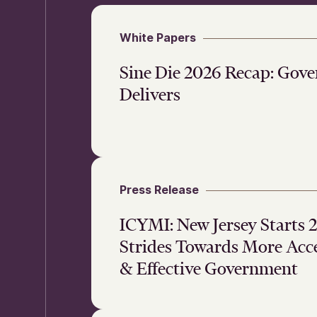
White Papers
Sine Die 2026 Recap: Gov
Delivers
Press Release
ICYMI: New Jersey Starts
Strides Towards More Acce
& Effective Government