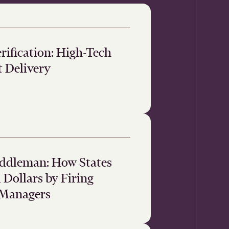
ification: High-Tech
t Delivery
iddleman: How States
Dollars by Firing
 Managers