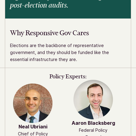
post-election audits.
Why Responsive Gov Cares
Elections are the backbone of representative
government, and they should be funded like the
essential infrastructure they are.
Policy Experts:
Aaron Blacksberg
Neal Ubriani
Federal Policy
Chief of Policy