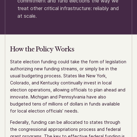
commitment and fund elections the way we
treat other critical infrastructure: reliably and
at scale.
How the Policy Works
State election funding could take the form of legislation
authorizing new funding streams, or simply be in the
usual budgeting process. States like New York,
Colorado, and Kentucky continually invest in local
election operations, allowing officials to plan ahead and
innovate. Michigan and Pennsylvania have also
budgeted tens of millions of dollars in funds available
for local election officials’ needs.
Federally, funding can be allocated to states through
the congressional appropriations process and federal
grant programs. The key to effective federal funding is