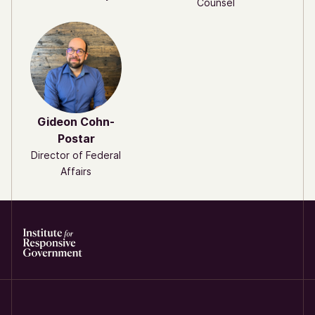
Counsel
Gideon Cohn-
Postar
Director of Federal
Affairs