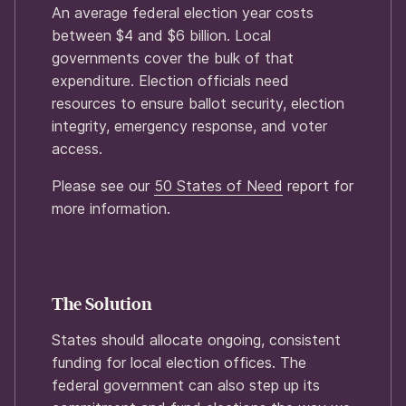
An average federal election year costs
between $4 and $6 billion. Local
governments cover the bulk of that
expenditure. Election officials need
resources to ensure ballot security, election
integrity, emergency response, and voter
access.
Please see our
50 States of Need
report for
more information.
The Solution
States should allocate ongoing, consistent
funding for local election offices. The
federal government can also step up its