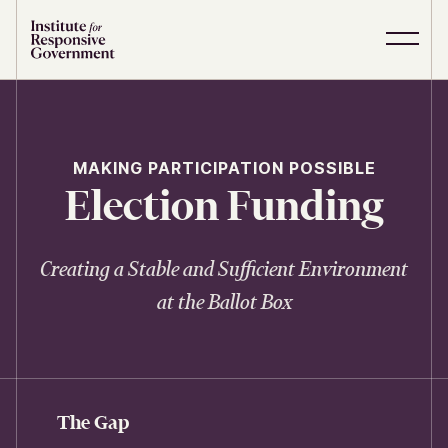
Skip to content
S
C
i
l
t
o
e
s
M
e
e
M
MAKING PARTICIPATION POSSIBLE
n
e
Election Funding
u
n
u
Creating a Stable and Sufficient Environment
at the Ballot Box
The Gap