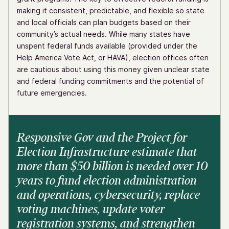
making it consistent, predictable, and flexible so state
and local officials can plan budgets based on their
community’s actual needs. While many states have
unspent federal funds available (provided under the
Help America Vote Act, or HAVA), election offices often
are cautious about using this money given unclear state
and federal funding commitments and the potential of
future emergencies.
Responsive Gov and the Project for
Election Infrastructure estimate that
more than $50 billion is needed over 10
years to fund election administration
and operations, cybersecurity, replace
voting machines, update voter
registration systems, and strengthen