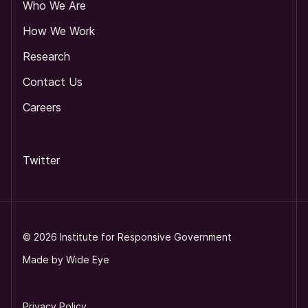
Who We Are
How We Work
Research
Contact Us
Careers
Twitter
©
2026
Institute for Responsive Government
Made by
Wide Eye
Privacy Policy