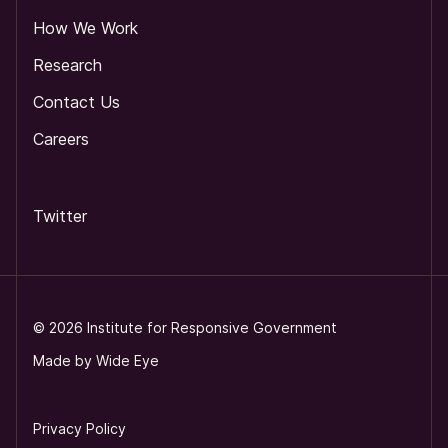
How We Work
Research
Contact Us
Careers
Twitter
©
2026
Institute for Responsive Government
Made by
Wide Eye
Privacy Policy