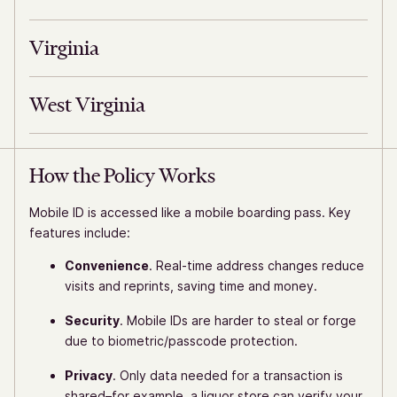
Virginia
West Virginia
How the Policy Works
Mobile ID is accessed like a mobile boarding pass. Key
features include:
Convenience
. Real-time address changes reduce
visits and reprints, saving time and money.
Security
. Mobile IDs are harder to steal or forge
due to biometric/passcode protection.
Privacy
. Only data needed for a transaction is
shared–for example, a liquor store can verify your