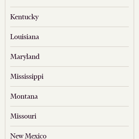
Kentucky
Louisiana
Maryland
Mississippi
Montana
Missouri
New Mexico