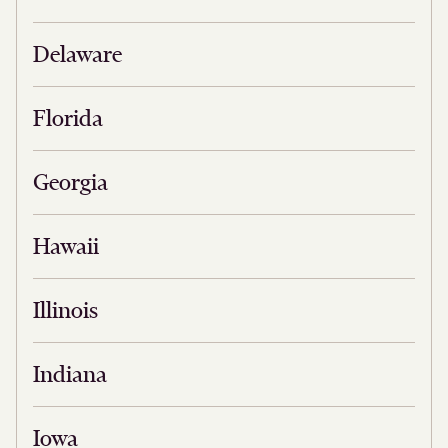
Delaware
Florida
Georgia
Hawaii
Illinois
Indiana
Iowa