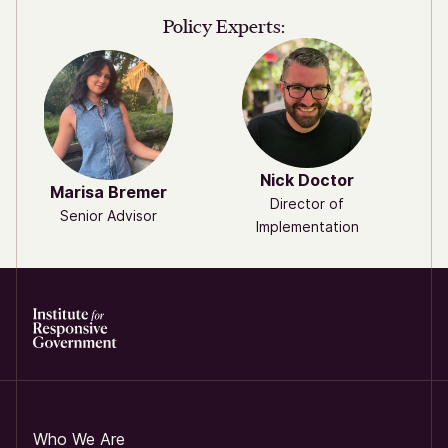
Policy Experts:
Nick Doctor
Marisa Bremer
Director of
Senior Advisor
Implementation
Who We Are