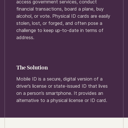
access government services, conduct
financial transactions, board a plane, buy
alcohol, or vote. Physical ID cards are easily
stolen, lost, or forged, and often pose a
challenge to keep up-to-date in terms of
address.
The Solution
Mobile ID is a secure, digital version of a
driver’s license or state-issued ID that lives
on a person’s smartphone. It provides an
alternative to a physical license or ID card.