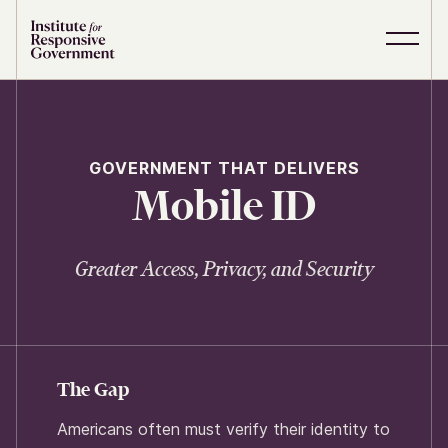
Skip to content
S
C
i
l
t
o
e
s
M
e
e
M
GOVERNMENT THAT DELIVERS
n
e
Mobile ID
u
n
u
Greater Access, Privacy, and Security
The Gap
Americans often must verify their identity to