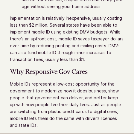
age without seeing your home address
Implementation is relatively inexpensive, usually costing
less than $2 million. Several states have been able to
implement mobile ID using existing DMV budgets. While
there’s an upfront cost, mobile ID saves taxpayer dollars
over time by reducing printing and mailing costs. DMVs
can also fund mobile ID through minor increases to
transaction fees, usually less than $1.
Why Responsive Gov Cares
Mobile IDs represent a low-cost opportunity for the
government to modernize how it does business, show
people that government can deliver, and better keep
up with how people live their daily lives. Just as people
are switching from plastic credit cards to digital ones,
mobile ID lets them do the same with driver’s licenses
and state IDs.