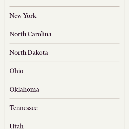
New York
North Carolina
North Dakota
Ohio
Oklahoma
Tennessee
Utah