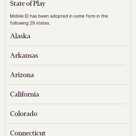
State of Play
Mobile ID has been adopted in some form in the
following 29 states.
Alaska
Arkansas
Arizona
California
Colorado
Connecticut