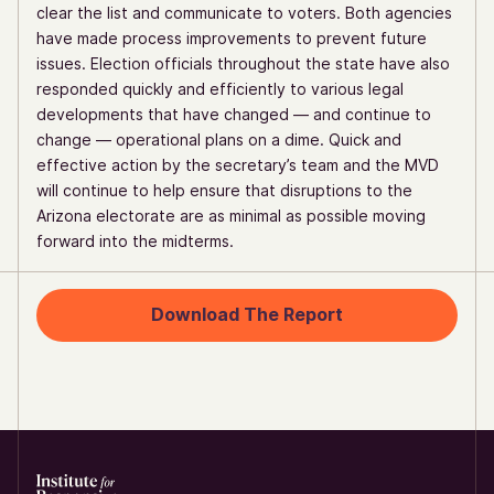
clear the list and communicate to voters. Both agencies
have made process improvements to prevent future
issues. Election officials throughout the state have also
responded quickly and efficiently to various legal
developments that have changed — and continue to
change — operational plans on a dime. Quick and
effective action by the secretary’s team and the MVD
will continue to help ensure that disruptions to the
Arizona electorate are as minimal as possible moving
forward into the midterms.
Download The Report