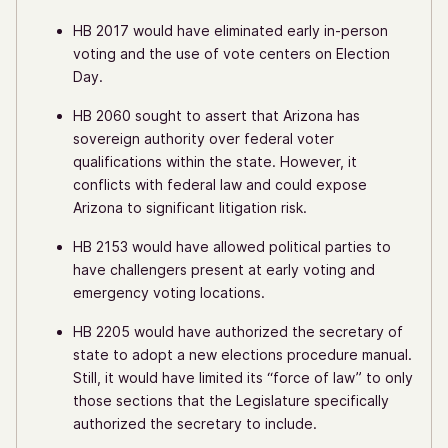
HB 2017 would have eliminated early in-person
voting and the use of vote centers on Election
Day.
HB 2060 sought to assert that Arizona has
sovereign authority over federal voter
qualifications within the state. However, it
conflicts with federal law and could expose
Arizona to significant litigation risk.
HB 2153 would have allowed political parties to
have challengers present at early voting and
emergency voting locations.
HB 2205 would have authorized the secretary of
state to adopt a new elections procedure manual.
Still, it would have limited its “force of law” to only
those sections that the Legislature specifically
authorized the secretary to include.