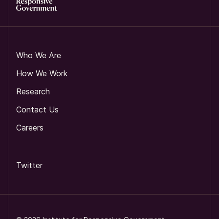
Who We Are
How We Work
Research
Contact Us
Careers
Twitter