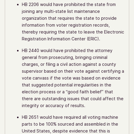
HB 2206 would have prohibited the state from
joining any multi-state list maintenance
organization that requires the state to provide
information from voter registration records,
thereby requiring the state to leave the Electronic
Registration Information Center (ERIC).
HB 2440 would have prohibited the attorney
general from prosecuting, bringing criminal
charges, or filing a civil action against a county
supervisor based on their vote against certifying a
vote canvass if the vote was based on evidence
that suggested potential irregularities in the
election process or a “good faith belief” that
there are outstanding issues that could affect the
integrity or accuracy of results.
HB 2651 would have required all voting machine
parts to be 100% sourced and assembled in the
United States, despite evidence that this is