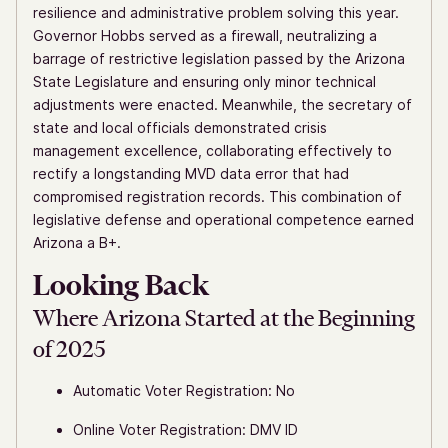
resilience and administrative problem solving this year.
Governor Hobbs served as a firewall, neutralizing a
barrage of restrictive legislation passed by the Arizona
State Legislature and ensuring only minor technical
adjustments were enacted. Meanwhile, the secretary of
state and local officials demonstrated crisis
management excellence, collaborating effectively to
rectify a longstanding MVD data error that had
compromised registration records. This combination of
legislative defense and operational competence earned
Arizona a B+.
Looking Back
Where Arizona Started at the Beginning
of 2025
Automatic Voter Registration: No
Online Voter Registration: DMV ID