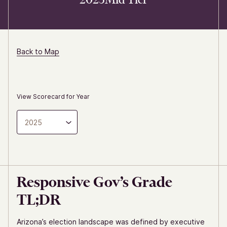
Back to Map
View Scorecard for Year
2025
Responsive Gov’s Grade
TL;DR
Arizona’s election landscape was defined by executive