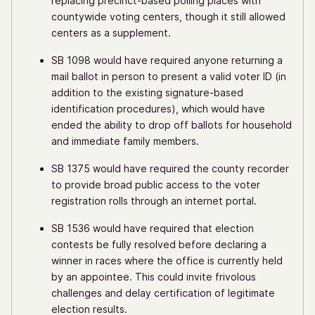
replacing precinct-based polling places with
countywide voting centers, though it still allowed
centers as a supplement.
SB 1098 would have required anyone returning a
mail ballot in person to present a valid voter ID (in
addition to the existing signature-based
identification procedures), which would have
ended the ability to drop off ballots for household
and immediate family members.
SB 1375 would have required the county recorder
to provide broad public access to the voter
registration rolls through an internet portal.
SB 1536 would have required that election
contests be fully resolved before declaring a
winner in races where the office is currently held
by an appointee. This could invite frivolous
challenges and delay certification of legitimate
election results.