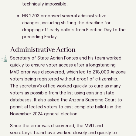
technically impossible.
HB 2703 proposed several administrative
changes, including shifting the deadline for
dropping off early ballots from Election Day to the
preceding Friday.
Administrative Action
Secretary of State Adrian Fontes and his team worked
quickly to ensure voter access after a longstanding
MVD error was discovered, which led to 218,000 Arizona
voters being registered without proof of citizenship.
The secretary’s office worked quickly to cure as many
voters as possible from the list using existing state
databases. It also asked the Arizona Supreme Court to
permit affected voters to cast complete ballots in the
November 2024 general election.
Since the error was discovered, the MVD and
secretary’s team have worked closely and quickly to