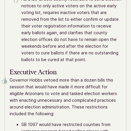
notices to only active voters on the active early
voting list, requires inactive voters that are
removed from the list to either confirm or update
their voter registration information to receive
early ballots again, and clarifies that county
election offices do not have to remain open the
weekends before and after the election for
voters to cure ballots if there are no outstanding
ballots to be cured at that point.
Executive Action
Governor Hobbs vetoed more than a dozen bills this
session that would have made it more difficult for
eligible Arizonans to vote and tasked election workers
with enacting unnecessary and complicated practices
around election administration. These restrictions
included the following:
SB 1097 would have restricted counties from