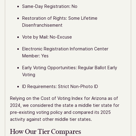
Same-Day Registration: No
Restoration of Rights: Some Lifetime
Disenfranchisement
Vote by Mail: No-Excuse
Electronic Registration Information Center
Member: Yes
Early Voting Opportunities: Regular Ballot Early
Voting
ID Requirements: Strict Non-Photo ID
Relying on the Cost of Voting Index for Arizona as of
2024, we considered the state a middle tier state for
pre-existing voting policy and compared its 2025
activity against other middle tier states.
How Our Tier Compares