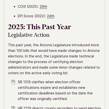
COVI (2025):
29th
EPI Score (2022):
24th
2025: This Past Year
Legislative Action
This past year, the Arizona Legislature introduced more
than 100 bills that would have made changes to Arizona
elections. In the end, the Legislature made technical
changes to the process of certifying election
administrators and made some minor changes related to
voters on the active early voting list.
SB 1319 clarifies when election officer
certifications expire and establishes new
certification deadlines based on the date the
officer was originally certified.
HB 2129 directs county recorders to send election