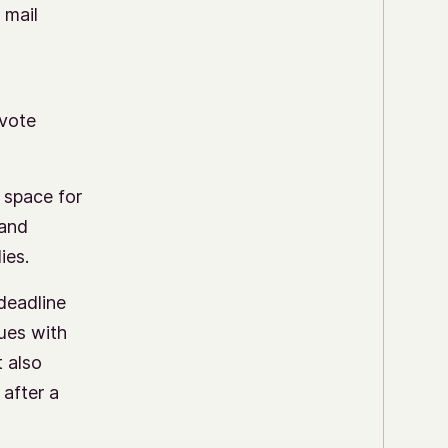
 mail
 vote
 space for
 and
ies.
deadline
sues with
t also
 after a