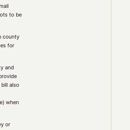
mail
lots to be
th county
nes for
ty and
 provide
bill also
me) when
ey or