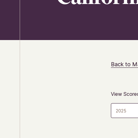
Back to M
View Scorec
2025