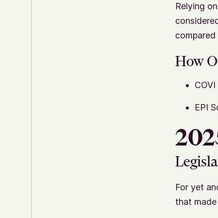
Relying on
considered
compared i
How O
COVI 
EPI S
2025
Legisla
For yet an
that made 