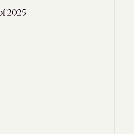
of 2025