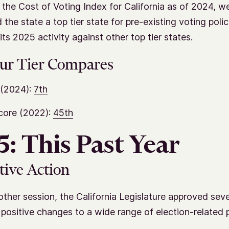
 the Cost of Voting Index for California as of 2024, w
 the state a top tier state for pre-existing voting poli
ts 2025 activity against other top tier states.
ur Tier Compares
(2024):
7th
core (2022):
45th
: This Past Year
tive Action
other session, the California Legislature approved sever
positive changes to a wide range of election-related 