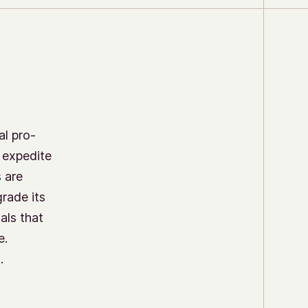
al pro-
o expedite
s are
rade its
als that
e.
.