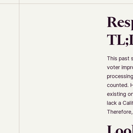
Res
TL
This past 
voter impr
processing
counted. H
existing on
lack a Cal
Therefore,
Loo