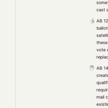
somet
cast a
AB 12
ballot
satell
these 
vote o
repla
AB 14
creat
quali
requi
mail 
existi