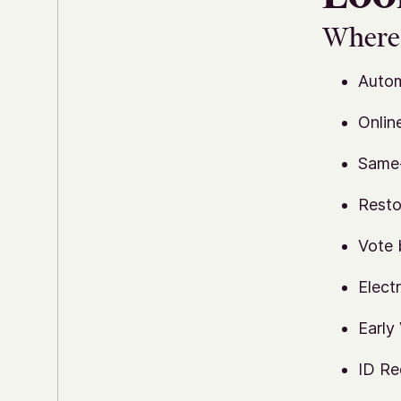
Where 
Autom
Onlin
Same-
Resto
Vote 
Elect
Early
ID Re