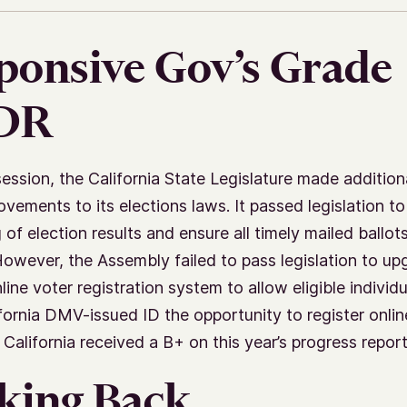
ponsive Gov’s Grade
;DR
session, the California State Legislature made addition
ovements to its elections laws. It passed legislation t
 of election results and ensure all timely mailed ballot
owever, the Assembly failed to pass legislation to upg
line voter registration system to allow eligible individu
ifornia DMV-issued ID the opportunity to register onlin
 California received a B+ on this year’s progress report
king Back