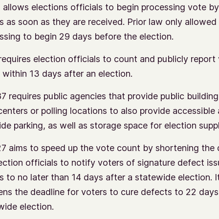
 allows elections officials to begin processing vote by
ts as soon as they are received. Prior law only allowed
ssing to begin 29 days before the election.
requires election officials to count and publicly report
s within 13 days after an election.
7 requires public agencies that provide public building
centers or polling locations to also provide accessible
ide parking, as well as storage space for election suppl
7 aims to speed up the vote count by shortening the 
ection officials to notify voters of signature defect is
s to no later than 14 days after a statewide election. I
ens the deadline for voters to cure defects to 22 days
wide election.