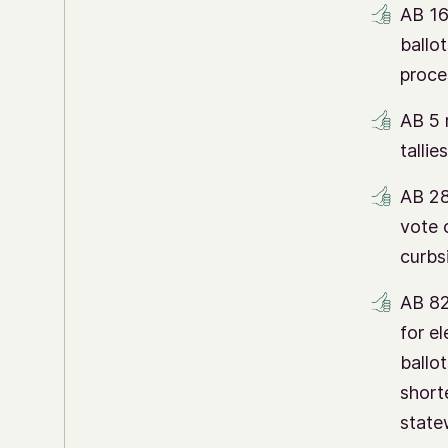
AB 16
ballo
proce
AB 5 
tallie
AB 28
vote 
curbs
AB 82
for el
ballot
short
state