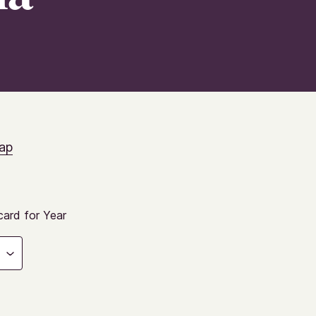
ap
ard for Year