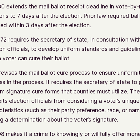
0 extends the mail ballot receipt deadline in vote-by-
ons to 7 days after the election. Prior law required bal
ned within 3 days after the election.
72 requires the secretary of state, in consultation wi
ion officials, to develop uniform standards and guideli
 voter can cure their ballot.
revises the mail ballot cure process to ensure uniformi
ss in the process. It requires the secretary of state to
rm signature cure forms that counties must utilize. The 
its election officials from considering a voter’s unique
cteristics (such as their party preference, race, or na
g a determination about the voter’s signature.
8 makes it a crime to knowingly or willfully offer mon