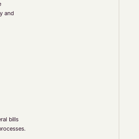
e
cy and
al bills
processes.