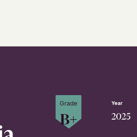
Grade
Year
B+
2025
ia