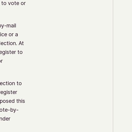
 to vote or
by-mail
ice or a
lection. At
egister to
or
ection to
register
mposed this
Vote-by-
under