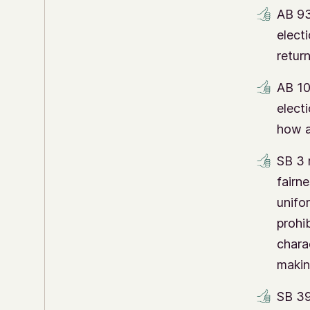
AB 93
electi
retur
AB 10
elect
how a
SB 3 
fairne
unifo
prohib
chara
makin
SB 39