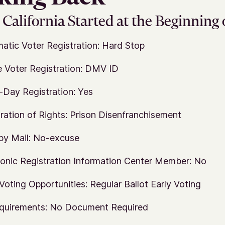
California Started at the Beginning 
atic Voter Registration: Hard Stop
e Voter Registration: DMV ID
Day Registration: Yes
ration of Rights: Prison Disenfranchisement
by Mail: No-excuse
ronic Registration Information Center Member: No
 Voting Opportunities: Regular Ballot Early Voting
quirements: No Document Required