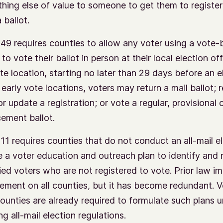
hing else of value to someone to get them to register
 ballot.
49 requires counties to allow any voter using a vote-
 to vote their ballot in person at their local election off
ite location, starting no later than 29 days before an e
early vote locations, voters may return a mail ballot; r
r update a registration; or vote a regular, provisional 
cement ballot.
11 requires counties that do not conduct an all-mail el
e a voter education and outreach plan to identify and 
fied voters who are not registered to vote. Prior law i
rement on all counties, but it has become redundant. 
counties are already required to formulate such plans 
ng all-mail election regulations.