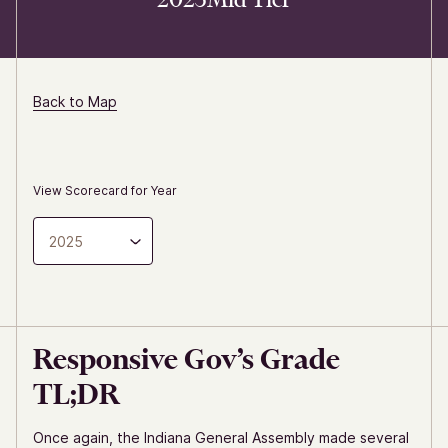
Back to Map
View Scorecard for Year
2025
Responsive Gov’s Grade
TL;DR
Once again, the Indiana General Assembly made several