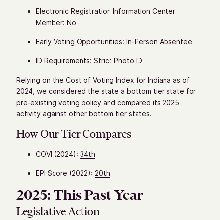
Electronic Registration Information Center
Member: No
Early Voting Opportunities: In-Person Absentee
ID Requirements: Strict Photo ID
Relying on the Cost of Voting Index for Indiana as of
2024, we considered the state a bottom tier state for
pre-existing voting policy and compared its 2025
activity against other bottom tier states.
How Our Tier Compares
COVI (2024):
34th
EPI Score (2022):
20th
2025: This Past Year
Legislative Action