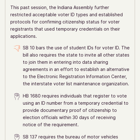
This past session, the Indiana Assembly further
restricted acceptable voter ID types and established
protocols for confirming citizenship status for voter
registrants that used temporary credentials on their
applications.
SB 10 bars the use of student IDs for voter ID. The
bill also requires the state to invite all other states
to join them in entering into data sharing
agreements in an effort to establish an alternative
to the Electronic Registration Information Center,
the interstate voter list maintenance organization.
HB 1680 requires individuals that register to vote
using an ID number from a temporary credential to
provide documentary proof of citizenship to
election officials within 30 days of receiving
notice of the requirement.
SB 137 requires the bureau of motor vehicles