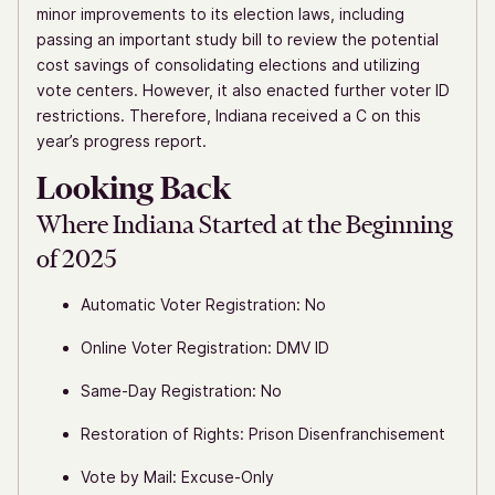
minor improvements to its election laws, including
passing an important study bill to review the potential
cost savings of consolidating elections and utilizing
vote centers. However, it also enacted further voter ID
restrictions. Therefore, Indiana received a C on this
year’s progress report.
Looking Back
Where Indiana Started at the Beginning
of 2025
Automatic Voter Registration: No
Online Voter Registration: DMV ID
Same-Day Registration: No
Restoration of Rights: Prison Disenfranchisement
Vote by Mail: Excuse-Only