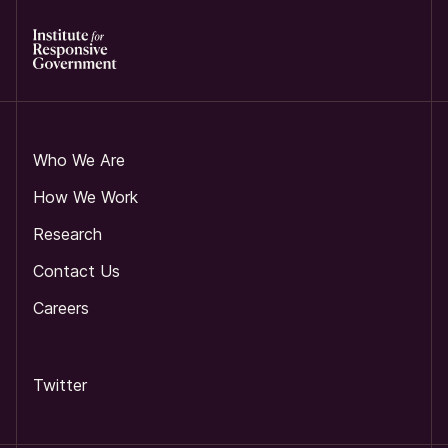
Who We Are
How We Work
Research
Contact Us
Careers
Twitter