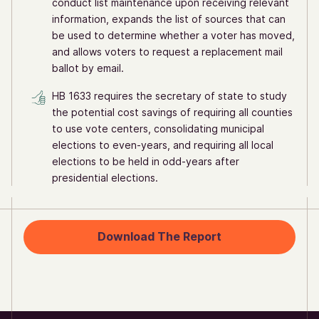
conduct list maintenance upon receiving relevant
information, expands the list of sources that can
be used to determine whether a voter has moved,
and allows voters to request a replacement mail
ballot by email.
HB 1633 requires the secretary of state to study
the potential cost savings of requiring all counties
to use vote centers, consolidating municipal
elections to even-years, and requiring all local
elections to be held in odd-years after
presidential elections.
Download The Report