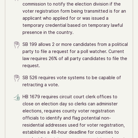
commission to notify the election division if the
voter registration form being transmitted is for an
applicant who applied for or was issued a
temporary credential based on temporary lawful
presence in the country.
SB 199 allows 2 or more candidates from a political
party to file a request for a poll watcher. Current
law requires 26% of all party candidates to file the
request.
SB 526 requires vote systems to be capable of
retracting a vote.
HB 1679 requires circuit court clerk offices to
close on election day so clerks can administer
elections, requires county voter registration
officials to identify and flag potential non-
residential addresses used for voter registration,
establishes a 48-hour deadline for counties to