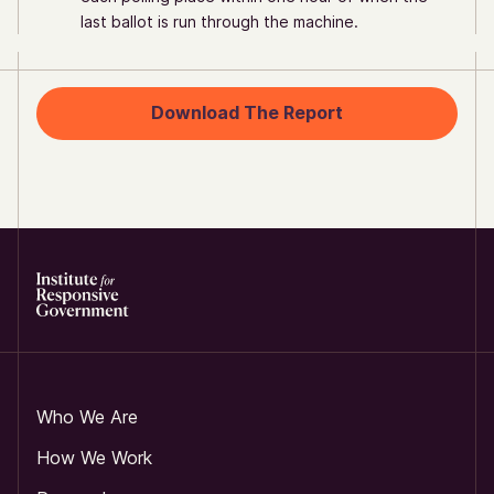
last ballot is run through the machine.
Download The Report
Who We Are
How We Work