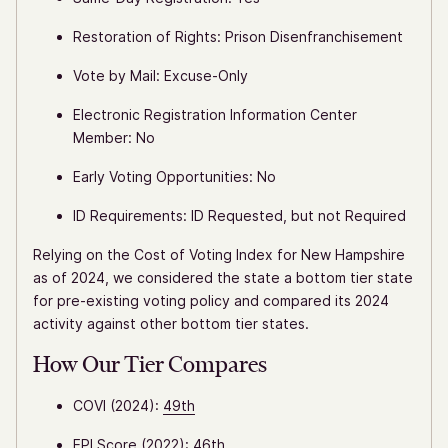
Restoration of Rights: Prison Disenfranchisement
Vote by Mail: Excuse-Only
Electronic Registration Information Center
Member: No
Early Voting Opportunities: No
ID Requirements: ID Requested, but not Required
Relying on the Cost of Voting Index for New Hampshire
as of 2024, we considered the state a bottom tier state
for pre-existing voting policy and compared its 2024
activity against other bottom tier states.
How Our Tier Compares
COVI (2024):
49th
EPI Score (2022):
46th