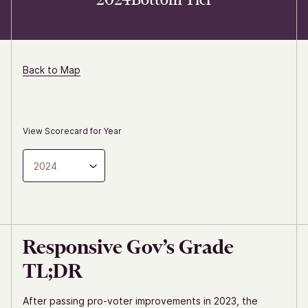
Back to Map
View Scorecard for Year
2024
Responsive Gov’s Grade
TL;DR
After passing pro-voter improvements in 2023, the