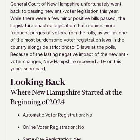
General Court of New Hampshire unfortunately went
back to passing new anti-voter legislation this year.
While there were a few minor positive bills passed, the
Legislature enacted legislation that requires more
frequent purges of voters from the rolls, as well as one
of the most burdensome voter registration laws in the
country alongside strict photo ID laws at the polls.
Because of the lasting negative impact of the new anti-
voter changes, New Hampshire received a D- on this
year’s scorecard.
Looking Back
Where New Hampshire Started at the
Beginning of 2024
Automatic Voter Registration: No
Online Voter Registration: No
Same-Day Registration: Yes