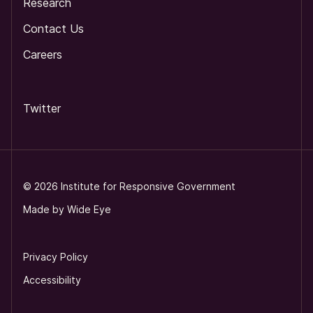
Research
Contact Us
Careers
Twitter
©
2026
Institute for Responsive Government
Made by
Wide Eye
Privacy Policy
Accessibility