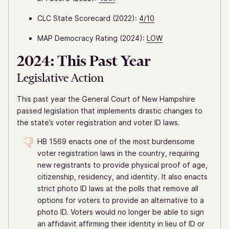
CLC State Scorecard (2022):
4/10
MAP Democracy Rating (2024):
LOW
2024: This Past Year
Legislative Action
This past year the General Court of New Hampshire
passed legislation that implements drastic changes to
the state’s voter registration and voter ID laws.
HB 1569 enacts one of the most burdensome
voter registration laws in the country, requiring
new registrants to provide physical proof of age,
citizenship, residency, and identity. It also enacts
strict photo ID laws at the polls that remove all
options for voters to provide an alternative to a
photo ID. Voters would no longer be able to sign
an affidavit affirming their identity in lieu of ID or