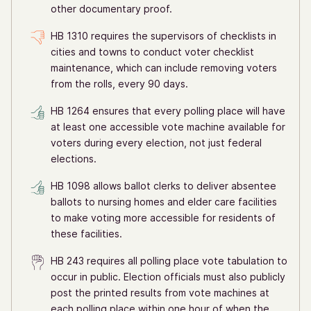
other documentary proof.
HB 1310 requires the supervisors of checklists in
cities and towns to conduct voter checklist
maintenance, which can include removing voters
from the rolls, every 90 days.
HB 1264 ensures that every polling place will have
at least one accessible vote machine available for
voters during every election, not just federal
elections.
HB 1098 allows ballot clerks to deliver absentee
ballots to nursing homes and elder care facilities
to make voting more accessible for residents of
these facilities.
HB 243 requires all polling place vote tabulation to
occur in public. Election officials must also publicly
post the printed results from vote machines at
each polling place within one hour of when the