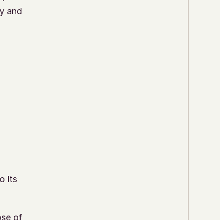
cy and
o its
ose of