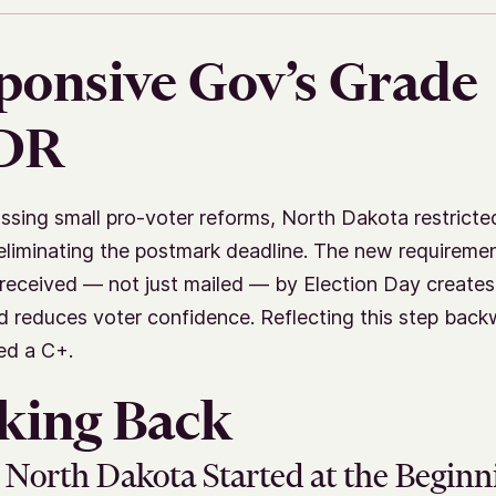
ponsive Gov’s Grade
;DR
ssing small pro-voter reforms, North Dakota restricte
eliminating the postmark deadline. The new requiremen
 received — not just mailed — by Election Day creates 
d reduces voter confidence. Reflecting this step back
ed a C+.
king Back
North Dakota Started at the Beginn