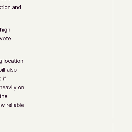
ction and
 high
 vote
g location
ill also
 if
 heavily on
 the
ow reliable