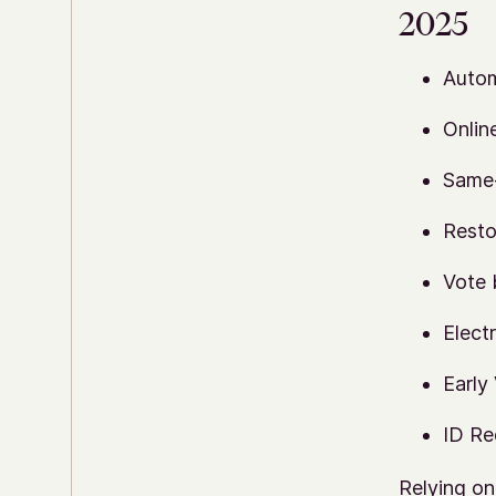
2025
Autom
Onlin
Same-
Resto
Vote 
Elect
Early
ID Re
Relying on