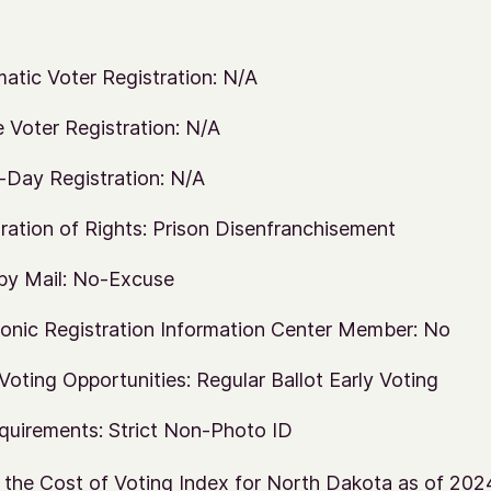
atic Voter Registration: N/A
e Voter Registration: N/A
Day Registration: N/A
ration of Rights: Prison Disenfranchisement
by Mail: No-Excuse
ronic Registration Information Center Member: No
 Voting Opportunities: Regular Ballot Early Voting
quirements: Strict Non-Photo ID
 the Cost of Voting Index for North Dakota as of 202