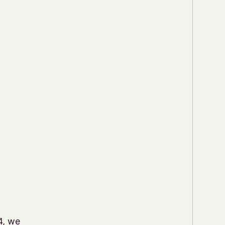
4, we