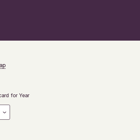
ap
ard for Year