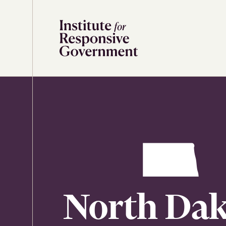
Skip to content
North Dak