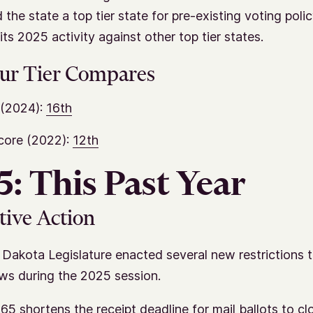
 the state a top tier state for pre-existing voting poli
ts 2025 activity against other top tier states.
ur Tier Compares
(2024):
16th
core (2022):
12th
: This Past Year
tive Action
Dakota Legislature enacted several new restrictions t
aws during the 2025 session.
65 shortens the receipt deadline for mail ballots to cl