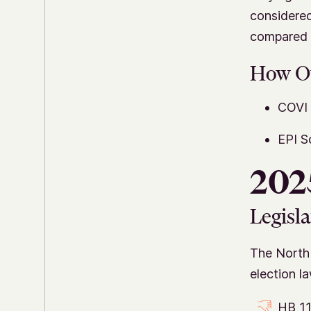
considered
compared i
How O
COVI 
EPI S
2025
Legisla
The North 
election l
HB 11