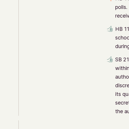
polls
recei
HB 11
schoo
durin
SB 21
within
author
discr
its qu
secre
the au