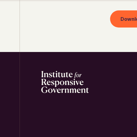
Downl