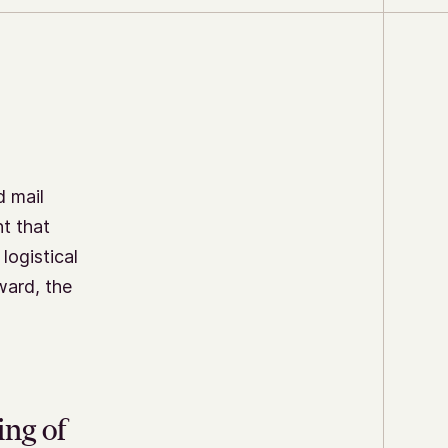
d mail
t that
logistical
ward, the
ing of