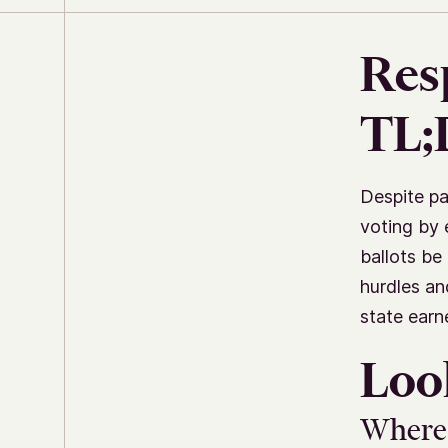
Res
TL
Despite pa
voting by 
ballots be
hurdles an
state earn
Loo
Where 