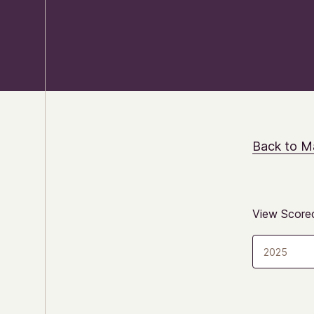
Back to M
View Scorec
2025