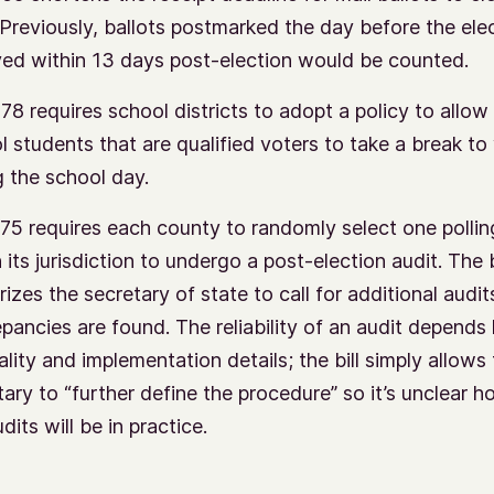
. Previously, ballots postmarked the day before the ele
ved within 13 days post-election would be counted.
78 requires school districts to adopt a policy to allow
l students that are qualified voters to take a break to
g the school day.
75 requires each county to randomly select one pollin
 its jurisdiction to undergo a post-election audit. The b
izes the secretary of state to call for additional audits
epancies are found. The reliability of an audit depends
ality and implementation details; the bill simply allows
tary to “further define the procedure” so it’s unclear h
dits will be in practice.