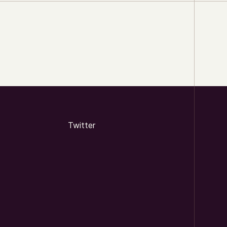
Twitter