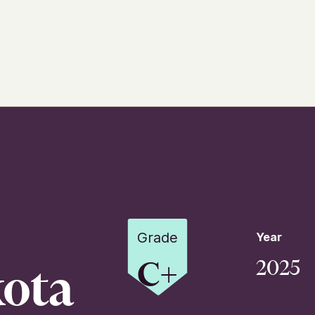
Grade
Year
C+
2025
ota