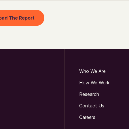
oad The Report
Who We Are
How We Work
Research
Contact Us
Careers