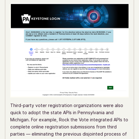
Third-party voter registration organizations were also
quick to adopt the state APIs in Pennsylvania and
Michigan. For example, Rock the Vote integrated APIs to
complete online registration submissions from third
parties — eliminating the previous disjointed process of