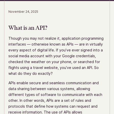
November 24, 2025
What is an API?
Though you may not realize it, application programming
interfaces — otherwise known as APIs — are in virtually
every aspect of digital life. If you’ve ever signed into a
social media account with your Google credentials,
checked the weather on your phone, or searched for
flights using a travel website, you’ve used an API. So
what do they do exactly?
APIs enable secure and seamless communication and
data sharing between various systems, allowing
different types of software to communicate with each
other. In other words, APIs are a set of rules and
protocols that define how systems can request and
receive information. The use of APIs allows