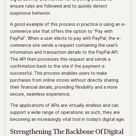
ensure rules are followed and to quickly detect
suspicious behavior.
A good example of this process in practice is using an e-
commerce site that offers the option to “Pay with
PayPal”. When a user elects to pay with PayPal, the e-
commerce site sends a request containing the user’s
information and transaction details to the PayPal API.
The API then processes this request and sends a
confirmation back to the site if the payment is
successful. This process enables users to make
purchases from online stores without directly sharing
their financial details, providing flexibility and a more
secure, seamless experience.
The applications of APIs are virtually endless and can
support a wide range of operations; as such, they are
becoming an increasingly vital tool in today’s digital age.
Strengthening The Backbone Of Digital