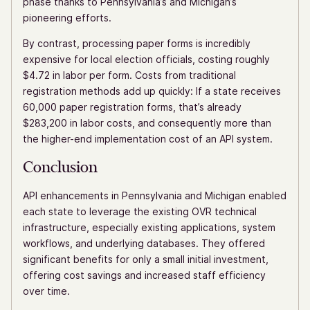
phase thanks to Pennsylvania’s and Michigan’s
pioneering efforts.
By contrast, processing paper forms is incredibly
expensive for local election officials, costing roughly
$4.72 in labor per form. Costs from traditional
registration methods add up quickly: If a state receives
60,000 paper registration forms, that’s already
$283,200 in labor costs, and consequently more than
the higher-end implementation cost of an API system.
Conclusion
API enhancements in Pennsylvania and Michigan enabled
each state to leverage the existing OVR technical
infrastructure, especially existing applications, system
workflows, and underlying databases. They offered
significant benefits for only a small initial investment,
offering cost savings and increased staff efficiency
over time.