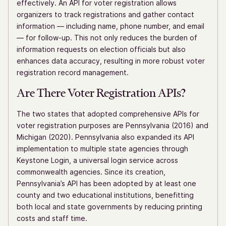
effectively. An API for voter registration allows
organizers to track registrations and gather contact
information — including name, phone number, and email
— for follow-up. This not only reduces the burden of
information requests on election officials but also
enhances data accuracy, resulting in more robust voter
registration record management.
Are There Voter Registration APIs?
The two states that adopted comprehensive APIs for
voter registration purposes are Pennsylvania (2016) and
Michigan (2020). Pennsylvania also expanded its API
implementation to multiple state agencies through
Keystone Login, a universal login service across
commonwealth agencies. Since its creation,
Pennsylvania’s API has been adopted by at least one
county and two educational institutions, benefitting
both local and state governments by reducing printing
costs and staff time.