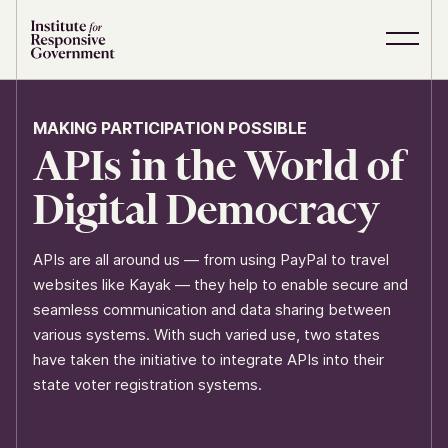
Skip to content
S
C
i
l
t
o
e
s
MAKING PARTICIPATION POSSIBLE
M
e
APIs in the World of
e
M
n
e
u
n
Digital Democracy
u
APIs are all around us — from using PayPal to travel
websites like Kayak — they help to enable secure and
seamless communication and data sharing between
various systems. With such varied use, two states
have taken the initiative to integrate APIs into their
state voter registration systems.