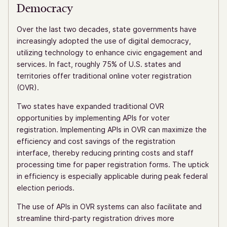
Democracy
Over the last two decades, state governments have
increasingly adopted the use of digital democracy,
utilizing technology to enhance civic engagement and
services. In fact, roughly 75% of U.S. states and
territories offer traditional online voter registration
(OVR).
Two states have expanded traditional OVR
opportunities by implementing APIs for voter
registration. Implementing APIs in OVR can maximize the
efficiency and cost savings of the registration
interface, thereby reducing printing costs and staff
processing time for paper registration forms. The uptick
in efficiency is especially applicable during peak federal
election periods.
The use of APIs in OVR systems can also facilitate and
streamline third-party registration drives more