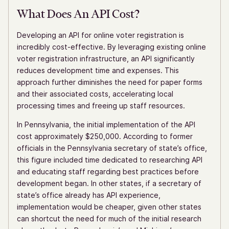
What Does An API Cost?
Developing an API for online voter registration is
incredibly cost-effective. By leveraging existing online
voter registration infrastructure, an API significantly
reduces development time and expenses. This
approach further diminishes the need for paper forms
and their associated costs, accelerating local
processing times and freeing up staff resources.
In Pennsylvania, the initial implementation of the API
cost approximately $250,000. According to former
officials in the Pennsylvania secretary of state’s office,
this figure included time dedicated to researching API
and educating staff regarding best practices before
development began. In other states, if a secretary of
state’s office already has API experience,
implementation would be cheaper, given other states
can shortcut the need for much of the initial research