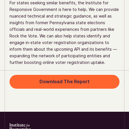
For states seeking similar benefits, the Institute for
Responsive Government is here to help. We can provide
nuanced technical and strategic guidance, as well as
insights from former Pennsylvania state elections
officials and real-world experiences from partners like
Rock the Vote. We can also help states identify and
engage in-state voter registration organizations to
inform them about the upcoming API and its benefits —
expanding the network of participating entities and
further boosting online voter registration uptake.
Download The Report