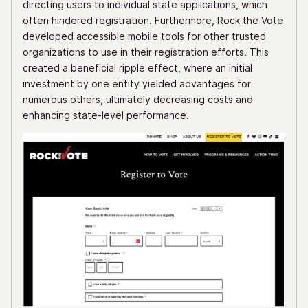
directing users to individual state applications, which
often hindered registration. Furthermore, Rock the Vote
developed accessible mobile tools for other trusted
organizations to use in their registration efforts. This
created a beneficial ripple effect, where an initial
investment by one entity yielded advantages for
numerous others, ultimately decreasing costs and
enhancing state-level performance.