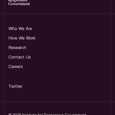
Who We Are
How We Work
Research
Contact Us
Careers
Twitter
©
2026
Institute for Responsive Government