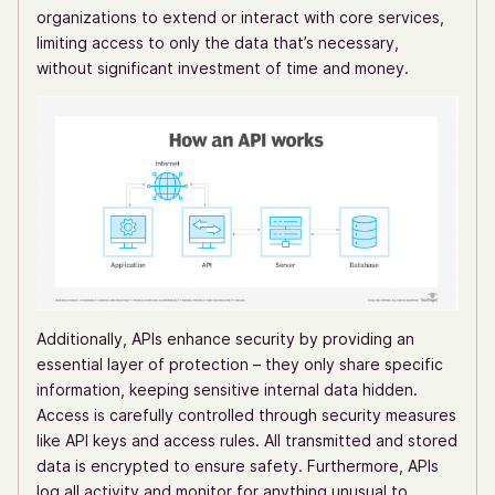
organizations to extend or interact with core services,
limiting access to only the data that’s necessary,
without significant investment of time and money.
Additionally, APIs enhance security by providing an
essential layer of protection – they only share specific
information, keeping sensitive internal data hidden.
Access is carefully controlled through security measures
like API keys and access rules. All transmitted and stored
data is encrypted to ensure safety. Furthermore, APIs
log all activity and monitor for anything unusual to