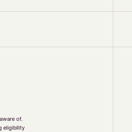
aware of.
eligibility