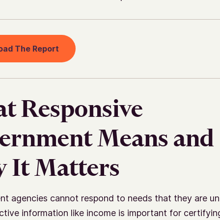
oad The Report
t Responsive
ernment Means and
 It Matters
t agencies cannot respond to needs that they are un
tive information like income is important for certifying 