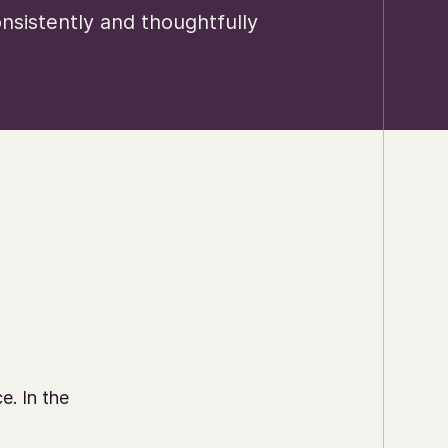
sistently and thoughtfully
e. In the