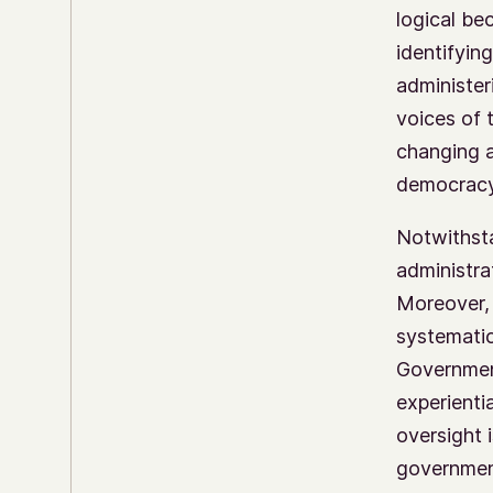
logical be
identifyin
administer
voices of 
changing a
democracy,
Notwithsta
administra
Moreover, 
systematic
Government
experienti
oversight 
government