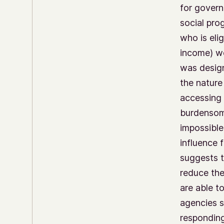
for govern
social pro
who is eli
income) we
was design
the nature
accessing 
burdensome
impossible
influence
suggests t
reduce th
are able t
agencies s
responding 