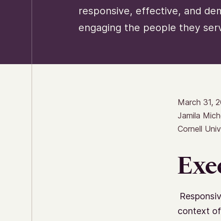
responsive, effective, and de
engaging the people they ser
March 31, 
Jamila Mich
Cornell Univ
Exe
Responsiv
context of