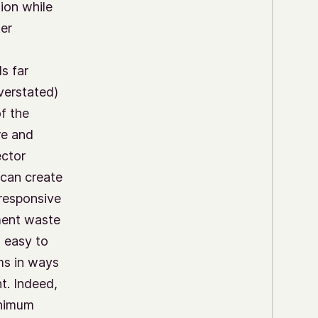
ion while
er
ls far
verstated)
f the
re and
ector
 can create
 responsive
ment waste
is easy to
ams in ways
t. Indeed,
inimum