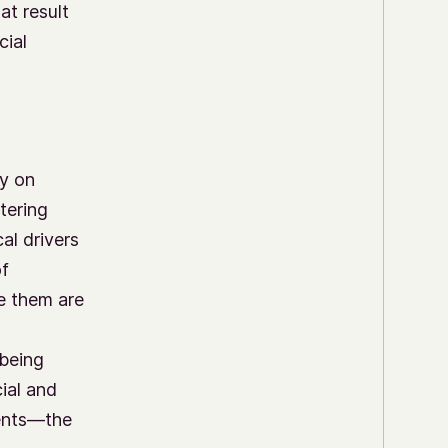
at result
cial
ly on
tering
al drivers
of
e them are
 being
ial and
uents—the