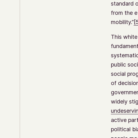
standard o
from the e
mobility.”
[
This white
fundamenta
systematic
public soc
social prog
of decisio
government
widely sti
undeservi
active par
political 