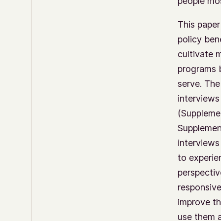
people mos
This paper
policy ben
cultivate 
programs b
serve. The
interviews
(Supplemen
Supplement
interviews
to experie
perspectiv
responsive
improve th
use them 