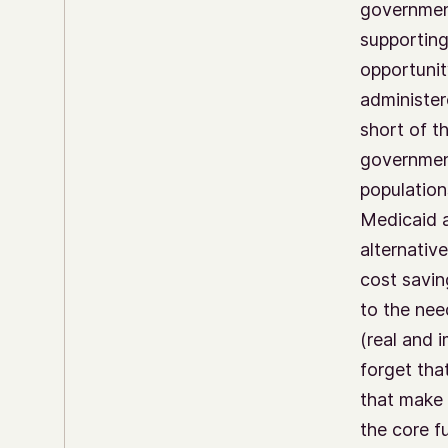
government
supporting
opportunit
administere
short of t
government
population
Medicaid a
alternativ
cost savin
to the nee
(real and 
forget tha
that make 
the core f