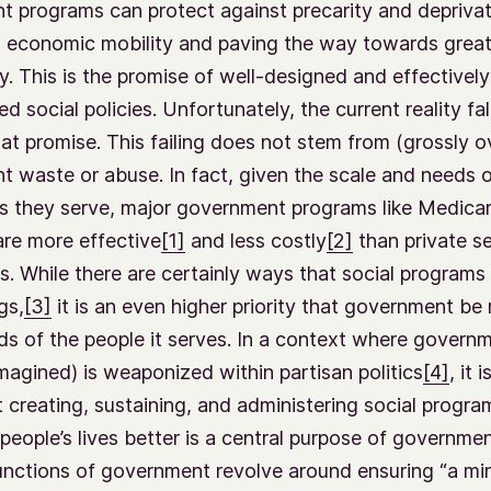
 programs can protect against precarity and deprivat
 economic mobility and paving the way towards great
y. This is the promise of well-designed and effectively
d social policies. Unfortunately, the current reality fal
hat promise. This failing does not stem from (grossly o
 waste or abuse. In fact, given the scale and needs o
s they serve, major government programs like Medica
re more effective
[1]
and less costly
[2]
than private s
es. While there are certainly ways that social programs
gs,
[3]
it is an even higher priority that government be
ds of the people it serves. In a context where govern
imagined) is weaponized within partisan politics
[4]
, it 
t creating, sustaining, and administering social progr
people’s lives better is a central purpose of governmen
unctions of government revolve around ensuring “a m