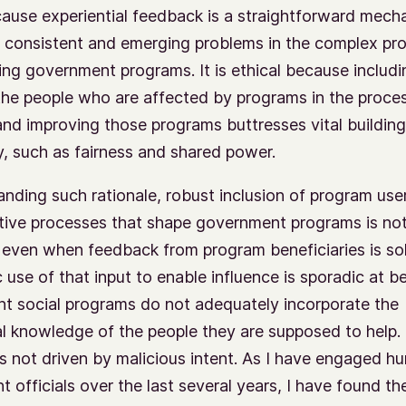
cause experiential feedback is a straightforward mech
g consistent and emerging problems in the complex pr
ing government programs. It is ethical because includi
the people who are affected by programs in the proce
nd improving those programs buttresses vital building
 such as fairness and shared power.
nding such rationale, robust inclusion of program user
tive processes that shape government programs is not
even when feedback from program beneficiaries is sol
 use of that input to enable influence is sporadic at be
 social programs do not adequately incorporate the
al knowledge of the people they are supposed to help.
is not driven by malicious intent. As I have engaged h
 officials over the last several years, I have found th