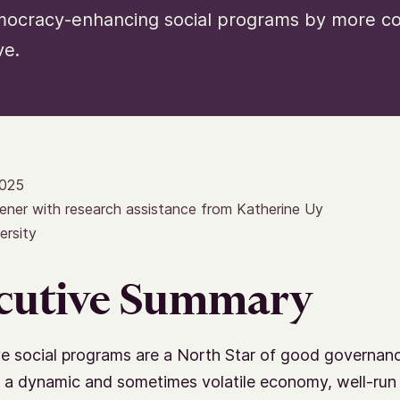
mocracy-enhancing social programs by more con
ve.
2025
ener with research assistance from Katherine Uy
ersity
cutive Summary
e social programs are a North Star of good governanc
 a dynamic and sometimes volatile economy, well-run