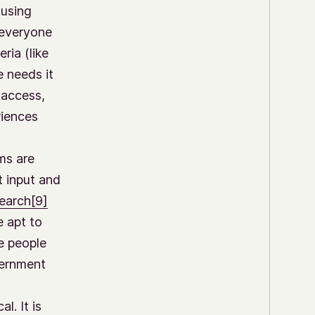
 using
 everyone
ria (like
e needs it
 access,
riences
ms are
t input and
earch
[9]
e apt to
e people
vernment
l. It is