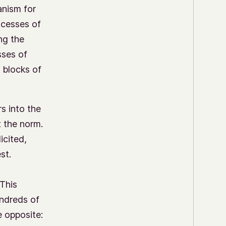
anism for
ocesses of
ng the
sses of
 blocks of
s into the
 the norm.
icited,
st.
 This
undreds of
e opposite: