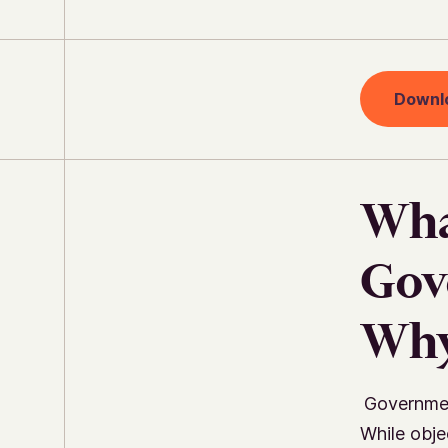
Downl
Wha
Gov
Why
Governmen
While objec