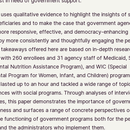
t in need of government support.
 uses qualitative evidence to highlight the insights of 
eficiaries and to make the case that government agen
more responsive, effective, and democracy-enhancing 
y more consistently and thoughtfully engaging the p
 takeaways offered here are based on in-depth resear
 with 260 enrollees and 31 agency staff of Medicaid,
tal Nutrition Assistance Program), and WIC (Special
al Program for Women, Infant, and Children) program
 lasted up to an hour and tackled a wide range of topi
nces with social programs. Through analyses of inter
es, this paper demonstrates the importance of gover
ness and surfaces a range of concrete perspectives 
e functioning of government programs both for the p
and the administrators who implement them.