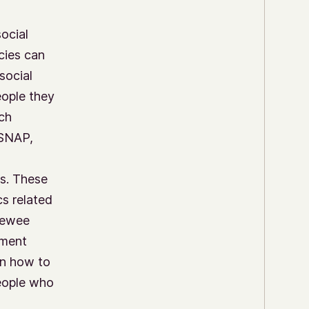
social
cies can
social
eople they
ch
 SNAP,
s. These
cs related
viewee
nment
on how to
eople who