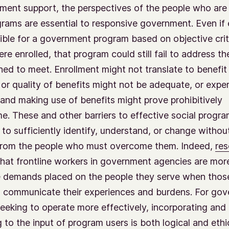
ment support, the perspectives of the people who are
grams are essential to responsive government. Even if
gible for a government program based on objective crite
re enrolled, that program could still fail to address th
ed to meet. Enrollment might not translate to benefit
 or quality of benefits might not be adequate, or expe
and making use of benefits might prove prohibitively
. These and other barriers to effective social progra
 to sufficiently identify, understand, or change withou
 from the people who must overcome them. Indeed,
res
hat frontline workers in government agencies are mor
e demands placed on the people they serve when thos
o communicate their experiences and burdens. For go
eeking to operate more effectively, incorporating and
to the input of program users is both logical and ethica