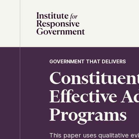
Skip to content
GOVERNMENT THAT DELIVERS
Constituent
Effective 
Programs
This paper uses qualitative e