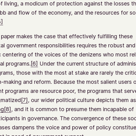
f living, a modicum of protection against the losses th
bb and flow of the economy, and the resources for so
5]
 paper makes the case that effectively fulfilling these
l government responsibilities requires the robust and
 centering of the voices of the denizens who most re
ial programs.
[6]
Under the current structure of adminis
rams, those with the most at stake are rarely the critic
n-making and reform. Because the most salient users 
 programs are resource poor, the programs that serv
gmatized
[7]
, our wider political culture depicts them as
ng
[8]
, and it is common to presume them incapable of
ticipants in governance. The convergence of these soc
biases dampens the voice and power of policy constit