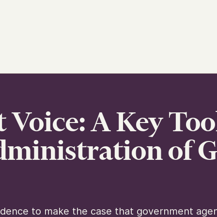
 Voice: A Key Too
Administration of
vidence to make the case that government agen