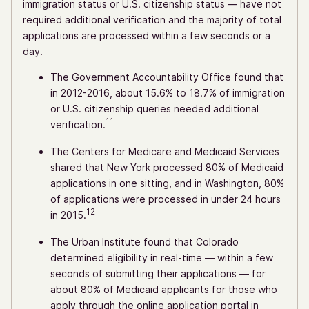
immigration status or U.S. citizenship status — have not
required additional verification and the majority of total
applications are processed within a few seconds or a
day.
The Government Accountability Office found that
in 2012-2016, about 15.6% to 18.7% of immigration
or U.S. citizenship queries needed additional
11
verification.
The Centers for Medicare and Medicaid Services
shared that New York processed 80% of Medicaid
applications in one sitting, and in Washington, 80%
of applications were processed in under 24 hours
12
in 2015.
The Urban Institute found that Colorado
determined eligibility in real-time — within a few
seconds of submitting their applications — for
about 80% of Medicaid applicants for those who
apply through the online application portal in