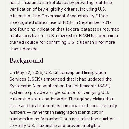
health insurance marketplaces by providing real-time
verification of key eligibility criteria, including U.S.
citizenship. The Government Accountability Office
investigated states’ use of FDSH in September 2017
and found no indication that federal databases returned
a false positive for U.S. citizenship. FDSH has become a
trusted source for confirming U.S. citizenship for more
than a decade.
Background
On May 22, 2025, U.S. Citizenship and Immigration
Services (USCIS) announced that it had updated the
Systematic Alien Verification for Entitlements (SAVE)
system to provide a single source for verifying U.S.
citizenship status nationwide. The agency claims that
state and local authorities can now input social security
numbers — rather than immigration identification
numbers like an “A number,” or a naturalization number —
to verify U.S. citizenship and prevent ineligible