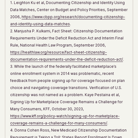
1. Leighton Ku et al, Documenting Citizenship and Identity Using
Data Matches, Center on Budget and Policy Priorities, September
2006,
https://www.cbpp.org/research/documenting-citizenship-
and-identity-using-data-matches
.
2. Manjusha P. Kulkarni, Fact Sheet: Citizenship Documentation
Requirements Under the Deficit Reduction Act and Interim Final
Rule, National Health Law Program, September 2006,
https://healthlaw.org/resource/fact-sheet-citizenship-
documentation-requirements-under-the-deficit-reduction-act/
.
3. While the launch of the federally facilitated marketplace’s
online enrollment system in 2014 was problematic, recent
feedback from people signing up for coverage focused on plan
choice and navigating coverage transitions. Verification of U.S.
citizenship was not named as a problem. Kaye Pestaina et al,
Signing Up for Marketplace Coverage Remains a Challenge for
Many Consumers, KFF, October 30, 2023,
https://www.kff.org/policy-watch/signing-up-for-marketplace-
coverage-remains-a-challenge-for-many-consumers/
.
4. Donna Cohen Ross, New Medicaid Citizenship Documentation
Requirement is Taking a Toll: States Report Enrollment Is Down