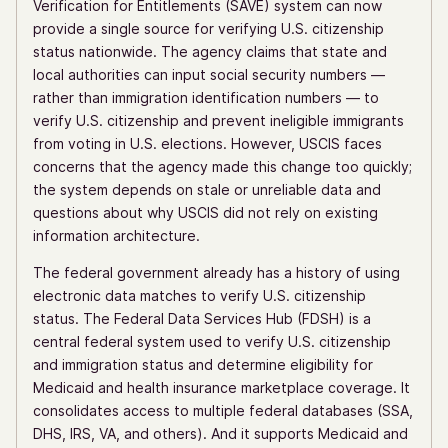
Verification for Entitlements (SAVE) system can now
provide a single source for verifying U.S. citizenship
status nationwide. The agency claims that state and
local authorities can input social security numbers —
rather than immigration identification numbers — to
verify U.S. citizenship and prevent ineligible immigrants
from voting in U.S. elections. However, USCIS faces
concerns that the agency made this change too quickly;
the system depends on stale or unreliable data and
questions about why USCIS did not rely on existing
information architecture.
The federal government already has a history of using
electronic data matches to verify U.S. citizenship
status. The Federal Data Services Hub (FDSH) is a
central federal system used to verify U.S. citizenship
and immigration status and determine eligibility for
Medicaid and health insurance marketplace coverage. It
consolidates access to multiple federal databases (SSA,
DHS, IRS, VA, and others). And it supports Medicaid and