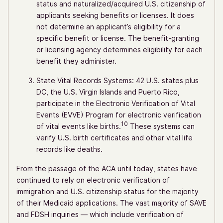
status and naturalized/acquired U.S. citizenship of
applicants seeking benefits or licenses. It does
not determine an applicant’s eligibility for a
specific benefit or license. The benefit-granting
or licensing agency determines eligibility for each
benefit they administer.
State Vital Records Systems: 42 U.S. states plus
DC, the U.S. Virgin Islands and Puerto Rico,
participate in the Electronic Verification of Vital
Events (EVVE) Program for electronic verification
10
of vital events like births.
These systems can
verify U.S. birth certificates and other vital life
records like deaths.
From the passage of the ACA until today, states have
continued to rely on electronic verification of
immigration and U.S. citizenship status for the majority
of their Medicaid applications. The vast majority of SAVE
and FDSH inquiries — which include verification of