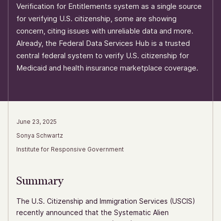
Verification for Entitlements system as a single source
for verifying U.S. citizenship, some are showing
concern, citing issues with unreliable data and more.
Already, the Federal Data Services Hub is a trusted
central federal system to verify U.S. citizenship for
Medicaid and health insurance marketplace coverage.
June 23, 2025
Sonya Schwartz
Institute for Responsive Government
Summary
The U.S. Citizenship and Immigration Services (USCIS)
recently announced that the Systematic Alien