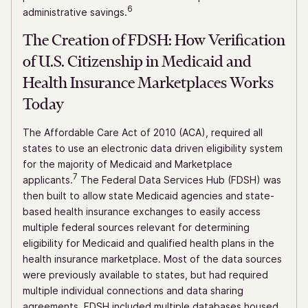
6
administrative savings.
The Creation of FDSH: How Verification
of U.S. Citizenship in Medicaid and
Health Insurance Marketplaces Works
Today
The Affordable Care Act of 2010 (ACA), required all
states to use an electronic data driven eligibility system
for the majority of Medicaid and Marketplace
7
applicants.
The Federal Data Services Hub (FDSH) was
then built to allow state Medicaid agencies and state-
based health insurance exchanges to easily access
multiple federal sources relevant for determining
eligibility for Medicaid and qualified health plans in the
health insurance marketplace. Most of the data sources
were previously available to states, but had required
multiple individual connections and data sharing
agreements. FDSH included multiple databases housed