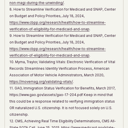
non-magi-during-the-unwinding/
.
8. How to Streamline Verification for Medicaid and SNAP, Center
on Budget and Policy Priorities, July 18, 2024,
https://www.cbpp.org/research/health/how-to-streamline-
verification-of-eligibility-for-medicaid-and-snap
.
9. How to Streamline Verification for Medicaid and SNAP, Center
on Budget and Policy Priorities, July 18, 2024,
https://www.cbpp.org/research/health/how-to-streamline-
verification-of-eligibility-for-medicaid-and-snap
.
10. Myrna, Traylor, Validating Vitals: Electronic Verification of Vital
Records Streamlines Identity Verification Process, American
Association of Motor Vehicle Administrators, March 2020,
https://movemag.org/validating-vitals/
.
11. GAO, Immigration Status Verification for Benefits, March 2017,
https://www.gao.gov/assets/gao-17-204.pdf Keep in mind that
this could be a response related to verifying immigration status
OR naturalized U.S. citizenship. It is not focused solely on U.S.
citizenship.
12. CMS, Achieving Real Time Eligibility Determinations, CMS All-
State SOTA Call, June 25, 2015,
https://www.medicaid.gov/state-