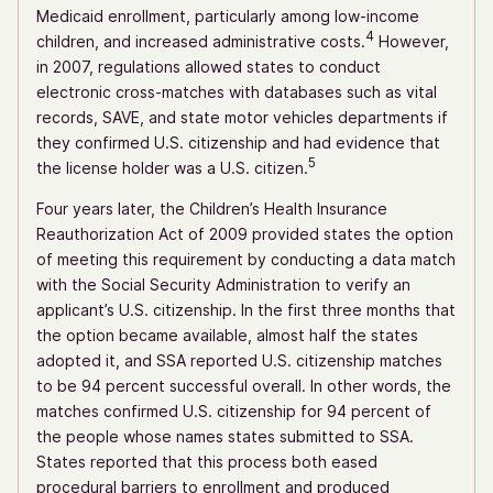
Medicaid enrollment, particularly among low-income
4
children, and increased administrative costs.
However,
in 2007, regulations allowed states to conduct
electronic cross-matches with databases such as vital
records, SAVE, and state motor vehicles departments if
they confirmed U.S. citizenship and had evidence that
5
the license holder was a U.S. citizen.
Four years later, the Children’s Health Insurance
Reauthorization Act of 2009 provided states the option
of meeting this requirement by conducting a data match
with the Social Security Administration to verify an
applicant’s U.S. citizenship. In the first three months that
the option became available, almost half the states
adopted it, and SSA reported U.S. citizenship matches
to be 94 percent successful overall. In other words, the
matches confirmed U.S. citizenship for 94 percent of
the people whose names states submitted to SSA.
States reported that this process both eased
procedural barriers to enrollment and produced