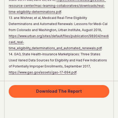
resource-center/mac-learning-collaboratives/downloads/real-
time-eligibility-determinations.pdf
.
13. ane Wishner, et al, Medicaid Real-Time Eligibility
Determinations and Automated Renewals: Lessons for Medi-Cal
from Colorado and Washington, Urban Institute, August 2018,
https://www.urban.org/sites/default/files/publication/98904/medi
caid_real-
time_eligibility_determinations_and_automated_renewals.pdf
.
14. GAO, State Health-Insurance Marketplaces: Three States
Used Varied Data Sources for Eligibility and Had Few Indications
of Potentially Improper Enrollments, September 2017,
https://www.gao.gov/assets/gao-17-694.pdf
.
Download The Report