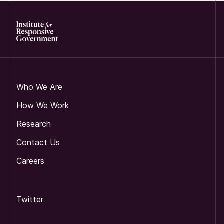
Who We Are
How We Work
Research
Contact Us
Careers
Twitter