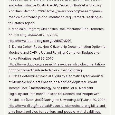
and Administrative Costs Are UP, Center on Budget and Policy
Priorities, March 13, 2007,
https://www.cbpp.org/research/new-
medicaid-citizenship-documentation-requirement-is-taking-a-
toll-states-report
.
5. Medicaid Program; Citizenship Documentation Requirements,
72 Fed. Reg, 38662 July 13, 2007,
https://www.federalregister.gov/d/07-3291
.
6. Donna Cohen Ross, New Citizenship Documentation Option for
Medicaid and CHIP is Up and Running, Center on Budget and
Policy Priorities, April 20, 2010.
https://www.cbpp.org/research/new-citizenship-documentation-
option-for-medicaid-and-chip-is-up-and-running
.
7. States determine financial eligibility automatically for about ¾
of Medicaid recipients based on Modified Adjusted Growth
Income (MAGI) methodology. Alice Burns, et al, Medicaid
Eligibility and Enrollment Policies for Seniors and People with
Disabilities (Non-MAGI) During the Unwinding, KFF, June 20, 2024,
https://www.kff.org/medicaid/issue-brief/medicaid-eligibility-and-
enrollment-policies-for-seniors-and-people-with-disabilities-