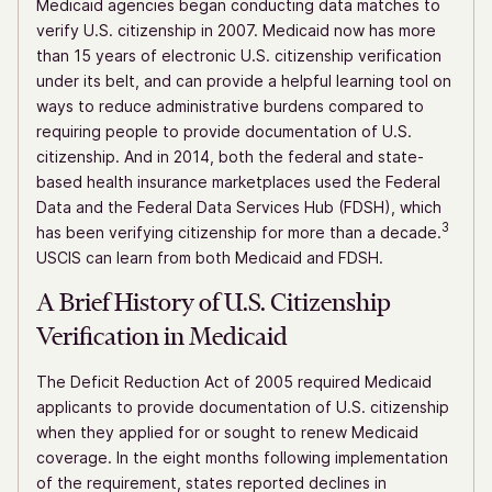
Medicaid agencies began conducting data matches to
verify U.S. citizenship in 2007. Medicaid now has more
than 15 years of electronic U.S. citizenship verification
under its belt, and can provide a helpful learning tool on
ways to reduce administrative burdens compared to
requiring people to provide documentation of U.S.
citizenship. And in 2014, both the federal and state-
based health insurance marketplaces used the Federal
Data and the Federal Data Services Hub (FDSH), which
3
has been verifying citizenship for more than a decade.
USCIS can learn from both Medicaid and FDSH.
A Brief History of U.S. Citizenship
Verification in Medicaid
The Deficit Reduction Act of 2005 required Medicaid
applicants to provide documentation of U.S. citizenship
when they applied for or sought to renew Medicaid
coverage. In the eight months following implementation
of the requirement, states reported declines in