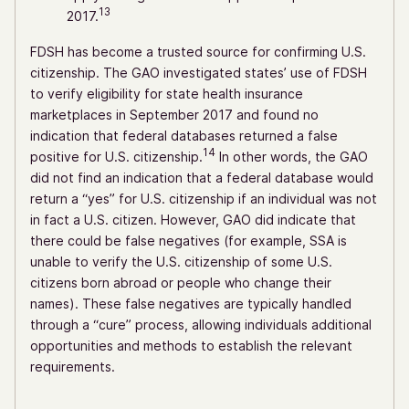
13
2017.
FDSH has become a trusted source for confirming U.S.
citizenship. The GAO investigated states’ use of FDSH
to verify eligibility for state health insurance
marketplaces in September 2017 and found no
indication that federal databases returned a false
14
positive for U.S. citizenship.
In other words, the GAO
did not find an indication that a federal database would
return a “yes” for U.S. citizenship if an individual was not
in fact a U.S. citizen. However, GAO did indicate that
there could be false negatives (for example, SSA is
unable to verify the U.S. citizenship of some U.S.
citizens born abroad or people who change their
names). These false negatives are typically handled
through a “cure” process, allowing individuals additional
opportunities and methods to establish the relevant
requirements.