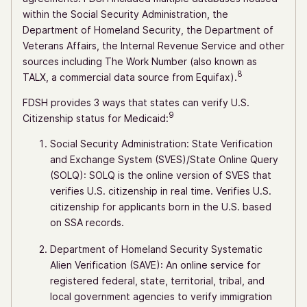
within the Social Security Administration, the
Department of Homeland Security, the Department of
Veterans Affairs, the Internal Revenue Service and other
sources including The Work Number (also known as
8
TALX, a commercial data source from Equifax).
FDSH provides 3 ways that states can verify U.S.
9
Citizenship status for Medicaid:
Social Security Administration: State Verification
and Exchange System (SVES)/State Online Query
(SOLQ): SOLQ is the online version of SVES that
verifies U.S. citizenship in real time. Verifies U.S.
citizenship for applicants born in the U.S. based
on SSA records.
Department of Homeland Security Systematic
Alien Verification (SAVE): An online service for
registered federal, state, territorial, tribal, and
local government agencies to verify immigration