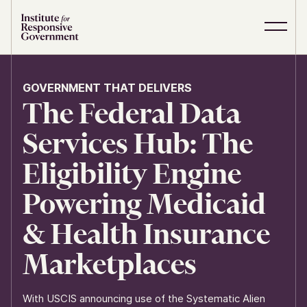
Skip to content
S
C
i
l
t
o
e
s
GOVERNMENT THAT DELIVERS
M
e
The Federal Data
e
M
n
e
u
n
Services Hub: The
u
Eligibility Engine
Powering Medicaid
& Health Insurance
Marketplaces
With USCIS announcing use of the Systematic Alien