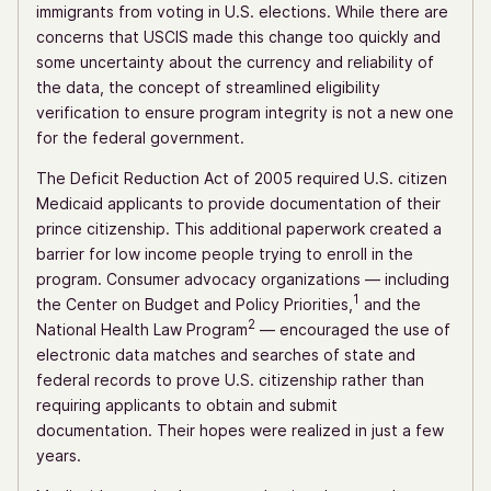
immigrants from voting in U.S. elections. While there are
concerns that USCIS made this change too quickly and
some uncertainty about the currency and reliability of
the data, the concept of streamlined eligibility
verification to ensure program integrity is not a new one
for the federal government.
The Deficit Reduction Act of 2005 required U.S. citizen
Medicaid applicants to provide documentation of their
prince citizenship. This additional paperwork created a
barrier for low income people trying to enroll in the
program. Consumer advocacy organizations — including
1
the Center on Budget and Policy Priorities,
and the
2
National Health Law Program
— encouraged the use of
electronic data matches and searches of state and
federal records to prove U.S. citizenship rather than
requiring applicants to obtain and submit
documentation. Their hopes were realized in just a few
years.