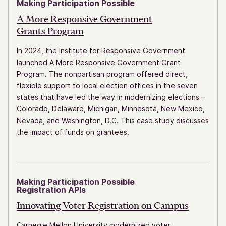
Making Participation Possible
A More Responsive Government
Grants Program
In 2024, the Institute for Responsive Government
launched A More Responsive Government Grant
Program. The nonpartisan program offered direct,
flexible support to local election offices in the seven
states that have led the way in modernizing elections –
Colorado, Delaware, Michigan, Minnesota, New Mexico,
Nevada, and Washington, D.C. This case study discusses
the impact of funds on grantees.
Making Participation Possible
Registration APIs
Innovating Voter Registration
on Campus
Carnegie Mellon University modernized voter