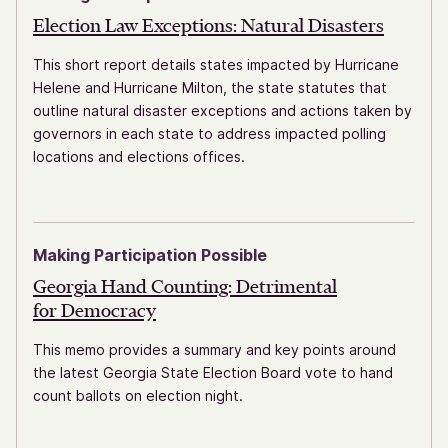
Election Law Exceptions:
Natural Disasters
This short report details states impacted by Hurricane
Helene and Hurricane Milton, the state statutes that
outline natural disaster exceptions and actions taken by
governors in each state to address impacted polling
locations and elections offices.
Making Participation Possible
Georgia Hand Counting: Detrimental
for Democracy
This memo provides a summary and key points around
the latest Georgia State Election Board vote to hand
count ballots on election night.