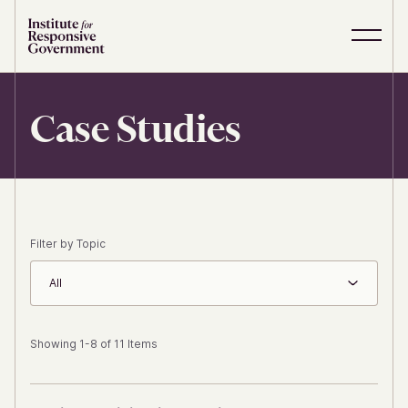
Skip to content
S
C
i
l
t
o
e
s
Case Studies
M
e
e
M
n
e
u
n
u
Filter by Topic
All
Showing 1-8 of 11 Items