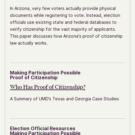
In Arizona, very few voters actually provide physical
documents while registering to vote. Instead, election
officials use existing state and federal databases to
verify citizenship for the vast majority of applicants.
This paper discusses how Arizona's proof of citizenship
law actually works.
Making Participation Possible
Proof of Citizenship
Who Has Proof
of Citizenship?
A Summary of UMD’s Texas and Georgia Case Studies
Election Official Resources
Making Participation Possible