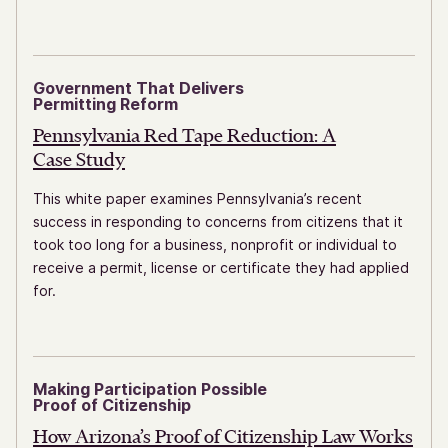
Government That Delivers
Permitting Reform
Pennsylvania Red Tape Reduction: A
Case Study
This white paper examines Pennsylvania’s recent
success in responding to concerns from citizens that it
took too long for a business, nonprofit or individual to
receive a permit, license or certificate they had applied
for.
Making Participation Possible
Proof of Citizenship
How Arizona’s Proof of Citizenship
Law Works