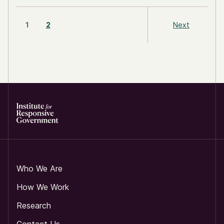
1
2
Next
Who We Are
How We Work
Research