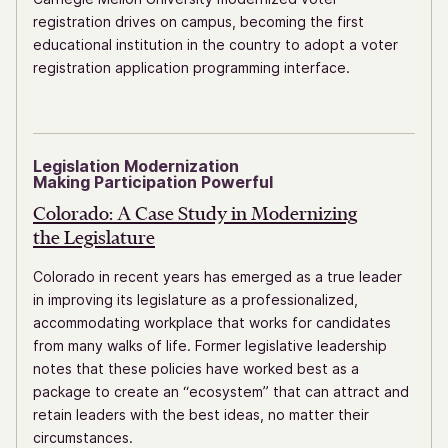
registration drives on campus, becoming the first
educational institution in the country to adopt a voter
registration application programming interface.
Legislation Modernization
Making Participation Powerful
Colorado: A Case Study in Modernizing
the Legislature
Colorado in recent years has emerged as a true leader
in improving its legislature as a professionalized,
accommodating workplace that works for candidates
from many walks of life. Former legislative leadership
notes that these policies have worked best as a
package to create an “ecosystem” that can attract and
retain leaders with the best ideas, no matter their
circumstances.