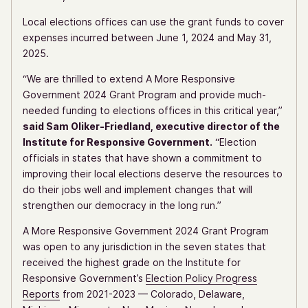
Local elections offices can use the grant funds to cover
expenses incurred between June 1, 2024 and May 31,
2025.
“We are thrilled to extend A More Responsive
Government 2024 Grant Program and provide much-
needed funding to elections offices in this critical year,”
said Sam Oliker-Friedland, executive director of the
Institute for Responsive Government.
“Election
officials in states that have shown a commitment to
improving their local elections deserve the resources to
do their jobs well and implement changes that will
strengthen our democracy in the long run.”
A More Responsive Government 2024 Grant Program
was open to any jurisdiction in the seven states that
received the highest grade on the Institute for
Responsive Government’s
Election Policy Progress
Reports
from 2021-2023 — Colorado, Delaware,