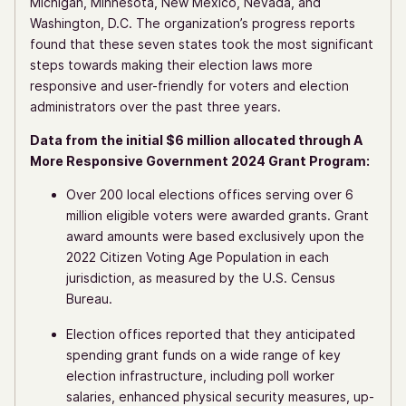
Michigan, Minnesota, New Mexico, Nevada, and
Washington, D.C. The organization’s progress reports
found that these seven states took the most significant
​​steps towards making their election laws more
responsive and user-friendly for voters and election
administrators over the past three years.
Data from the initial $6 million allocated through A
More Responsive Government 2024 Grant Program:
Over 200 local elections offices serving over 6
million eligible voters were awarded grants. Grant
award amounts were based exclusively upon the
2022 Citizen Voting Age Population in each
jurisdiction, as measured by the U.S. Census
Bureau.
Election offices reported that they anticipated
spending grant funds on a wide range of key
election infrastructure, including poll worker
salaries, enhanced physical security measures, up-