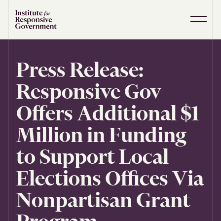
Skip to content
S
C
i
l
t
o
e
s
Press Release:
M
e
e
M
Responsive Gov
n
e
u
n
u
Offers Additional $1
Million in Funding
to Support Local
Elections Offices Via
Nonpartisan Grant