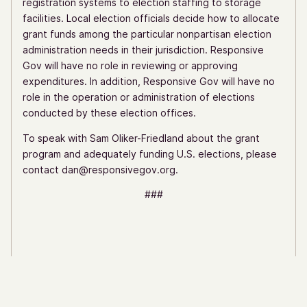
registration systems to election staffing to storage
facilities. Local election officials decide how to allocate
grant funds among the particular nonpartisan election
administration needs in their jurisdiction. Responsive
Gov will have no role in reviewing or approving
expenditures. In addition, Responsive Gov will have no
role in the operation or administration of elections
conducted by these election offices.
To speak with Sam Oliker-Friedland about the grant
program and adequately funding U.S. elections, please
contact dan@responsivegov.org.
###