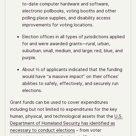
to-date computer hardware and software,
electronic pollbooks, voting booths and other
polling place supplies, and disability access
improvements for voting locations.
Election offices in all types of jurisdictions applied
for and were awarded grants—rural, urban,
suburban; small, medium, and large; red, blue, and
purple.
About ⅔ of applicants indicated that the funding
would have “a massive impact” on their offices’
abilities to safely, effectively, and securely run
elections.
Grant funds can be used to cover expenditures
including but not limited to expenditures for the key
human, physical, and technological assets that the
U.S.
Department of Homeland Security has identified as
necessary to conduct elections
– from voter