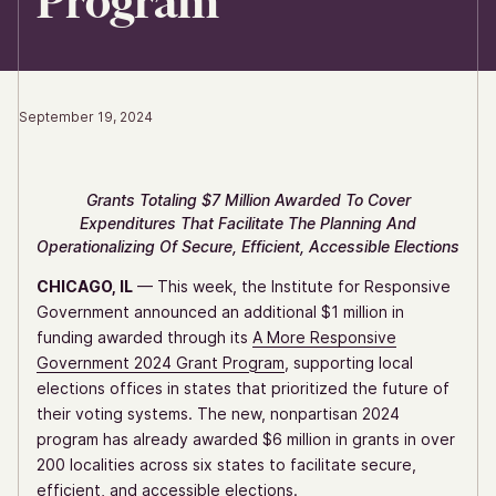
Program
September 19, 2024
Grants Totaling $7 Million Awarded To Cover
Expenditures That Facilitate The Planning And
Operationalizing Of Secure, Efficient, Accessible Elections
CHICAGO, IL
— This week, the Institute for Responsive
Government announced an additional $1 million in
funding awarded through its
A More Responsive
Government 2024 Grant Program
, supporting local
elections offices in states that prioritized the future of
their voting systems. The new, nonpartisan 2024
program has already awarded $6 million in grants in over
200 localities across six states to facilitate secure,
efficient, and accessible elections.