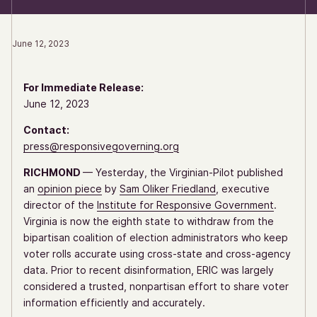
June 12, 2023
For Immediate Release:
June 12, 2023
Contact:
press@responsivegoverning.org
RICHMOND
— Yesterday, the Virginian-Pilot published
an
opinion piece
by
Sam Oliker Friedland
, executive
director of the
Institute for Responsive Government
.
Virginia is now the eighth state to withdraw from the
bipartisan coalition of election administrators who keep
voter rolls accurate using cross-state and cross-agency
data. Prior to recent disinformation, ERIC was largely
considered a trusted, nonpartisan effort to share voter
information efficiently and accurately.