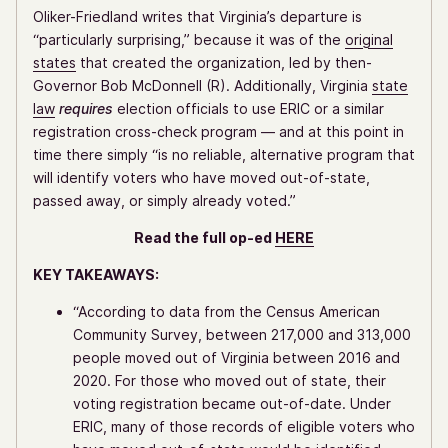
Oliker-Friedland writes that Virginia’s departure is
“particularly surprising,” because it was of the
original
states
that created the organization, led by then-
Governor Bob McDonnell (R). Additionally, Virginia
state
law
requires
election officials to use ERIC or a similar
registration cross-check program — and at this point in
time there simply “is no reliable, alternative program that
will identify voters who have moved out-of-state,
passed away, or simply already voted.”
Read the full op-ed
HERE
KEY TAKEAWAYS:
“According to data from the Census American
Community Survey, between 217,000 and 313,000
people moved out of Virginia between 2016 and
2020. For those who moved out of state, their
voting registration became out-of-date. Under
ERIC, many of those records of eligible voters who