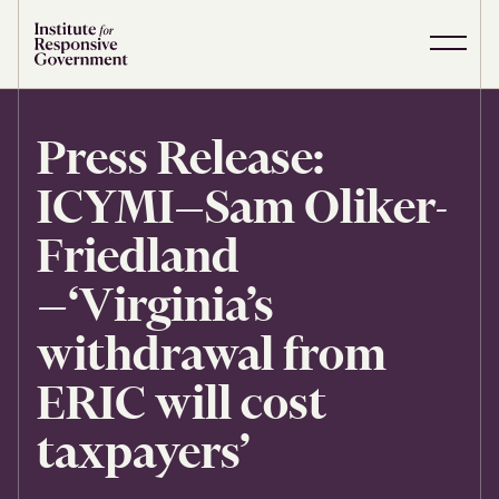
Skip to content
S
C
i
l
t
o
e
s
Press Release:
M
e
e
M
ICYMI—Sam Oliker-
n
e
u
n
u
Friedland
—‘Virginia’s
withdrawal from
ERIC will cost
taxpayers’