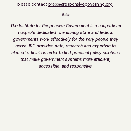
please contact
press@responsivegoverning.org
.
###
The
Institute for Responsive Government
is a nonpartisan
nonprofit dedicated to ensuring state and federal
governments work effectively for the very people they
serve. IRG provides data, research and expertise to
elected officials in order to find practical policy solutions
that make government systems more efficient,
accessible, and responsive.