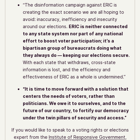
“The disinformation campaign against ERIC is
creating the exact scenario we are all hoping to
avoid: inaccuracy, inefficiency and insecurity
around our elections.
ERIC is neither connected
to any state system nor part of any national
effort to boost voter participation; it’s a
bipartisan group of bureaucrats doing what
they always do — keeping our elections secure.
With each state that withdraws, cross-state
information is lost, and the efficiency and
effectiveness of ERIC as a whole is undermined.”
“It is time to move forward with a solution that
centers the needs of voters, rather than
politicians. We owe it to ourselves, and to the
future of our country, to fortify our democracy
under the twin pillars of security and access.”
If you would like to speak to a voting rights or elections
expert from the
Institute of Responsive Government
,