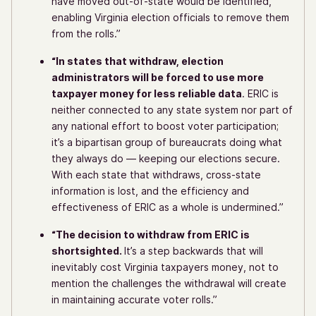
have moved out-of-state would be identified,
enabling Virginia election officials to remove them
from the rolls.”
“In states that withdraw, election
administrators will be forced to use more
taxpayer money for less reliable data
. ERIC is
neither connected to any state system nor part of
any national effort to boost voter participation;
it’s a bipartisan group of bureaucrats doing what
they always do — keeping our elections secure.
With each state that withdraws, cross-state
information is lost, and the efficiency and
effectiveness of ERIC as a whole is undermined.”
“The decision to withdraw from ERIC is
shortsighted.
It’s a step backwards that will
inevitably cost Virginia taxpayers money, not to
mention the challenges the withdrawal will create
in maintaining accurate voter rolls.”