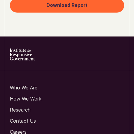
Download Report
Who We Are
How We Work
Research
Contact Us
Careers