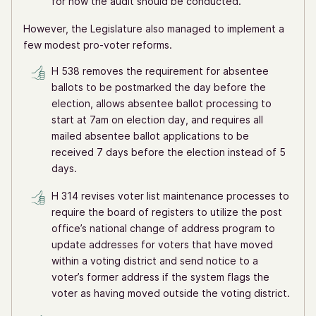
for how the audit should be conducted.
However, the Legislature also managed to implement a
few modest pro-voter reforms.
H 538 removes the requirement for absentee
ballots to be postmarked the day before the
election, allows absentee ballot processing to
start at 7am on election day, and requires all
mailed absentee ballot applications to be
received 7 days before the election instead of 5
days.
H 314 revises voter list maintenance processes to
require the board of registers to utilize the post
office’s national change of address program to
update addresses for voters that have moved
within a voting district and send notice to a
voter’s former address if the system flags the
voter as having moved outside the voting district.