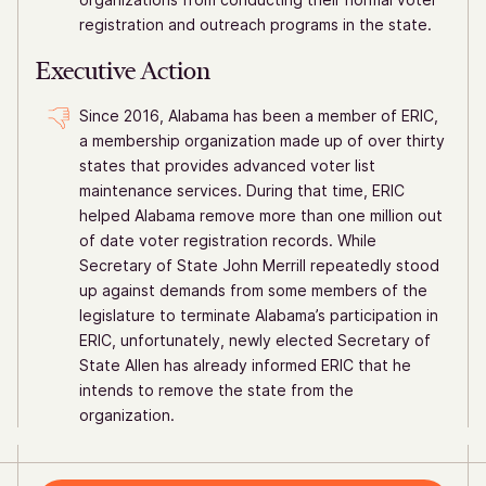
registration and outreach programs in the state.
Executive Action
Since 2016, Alabama has been a member of ERIC,
a membership organization made up of over thirty
states that provides advanced voter list
maintenance services. During that time, ERIC
helped Alabama remove more than one million out
of date voter registration records. While
Secretary of State John Merrill repeatedly stood
up against demands from some members of the
legislature to terminate Alabama’s participation in
ERIC, unfortunately, newly elected Secretary of
State Allen has already informed ERIC that he
intends to remove the state from the
organization.