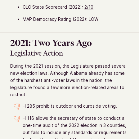
CLC State Scorecard (2022):
2/10
MAP Democracy Rating (2022):
LOW
2021: Two Years Ago
Legislative Action
During the 2021 session, the Legislature passed several
new election laws. Although Alabama already has some
of the harshest anti-voter laws in the nation, the
legislature found a few more election-related areas to
restrict.
H 285 prohibits outdoor and curbside voting.
H 116 allows the secretary of state to conduct a
one-time audit of the 2022 election in 3 counties,
but fails to include any standards or requirements