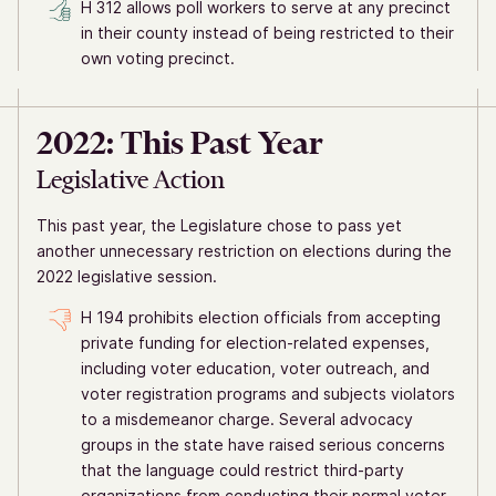
H 312 allows poll workers to serve at any precinct
in their county instead of being restricted to their
own voting precinct.
2022: This Past Year
Legislative Action
This past year, the Legislature chose to pass yet
another unnecessary restriction on elections during the
2022 legislative session.
H 194 prohibits election officials from accepting
private funding for election-related expenses,
including voter education, voter outreach, and
voter registration programs and subjects violators
to a misdemeanor charge. Several advocacy
groups in the state have raised serious concerns
that the language could restrict third-party
organizations from conducting their normal voter