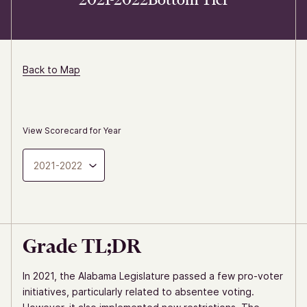
Back to Map
View Scorecard for Year
2021-2022
Grade TL;DR
In 2021, the Alabama Legislature passed a few pro-voter
initiatives, particularly related to absentee voting.