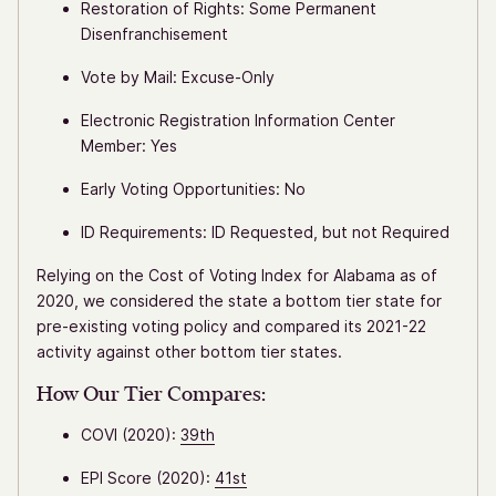
Restoration of Rights: Some Permanent
Disenfranchisement
Vote by Mail: Excuse-Only
Electronic Registration Information Center
Member: Yes
Early Voting Opportunities: No
ID Requirements: ID Requested, but not Required
Relying on the Cost of Voting Index for Alabama as of
2020, we considered the state a bottom tier state for
pre-existing voting policy and compared its 2021-22
activity against other bottom tier states.
How Our Tier Compares:
COVI (2020):
39th
EPI Score (2020):
41st