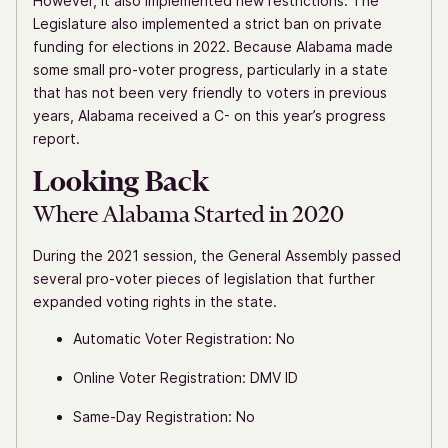
However, it also implemented new restrictions. The
Legislature also implemented a strict ban on private
funding for elections in 2022. Because Alabama made
some small pro-voter progress, particularly in a state
that has not been very friendly to voters in previous
years, Alabama received a C- on this year’s progress
report.
Looking Back
Where Alabama Started in 2020
During the 2021 session, the General Assembly passed
several pro-voter pieces of legislation that further
expanded voting rights in the state.
Automatic Voter Registration: No
Online Voter Registration: DMV ID
Same-Day Registration: No