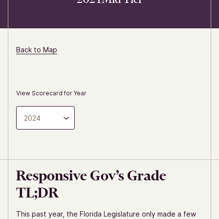
Back to Map
View Scorecard for Year
2024
Responsive Gov’s Grade
TL;DR
This past year, the Florida Legislature only made a few