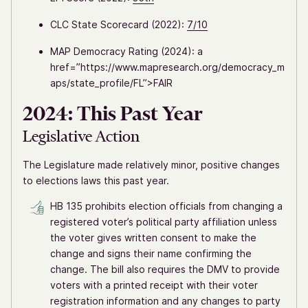
CLC State Scorecard (2022):
7/10
MAP Democracy Rating (2024): a
href=”https://www.mapresearch.org/democracy_m
aps/state_profile/FL”>FAIR
2024: This Past Year
Legislative Action
The Legislature made relatively minor, positive changes
to elections laws this past year.
HB 135 prohibits election officials from changing a
registered voter’s political party affiliation unless
the voter gives written consent to make the
change and signs their name confirming the
change. The bill also requires the DMV to provide
voters with a printed receipt with their voter
registration information and any changes to party