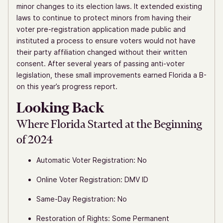
minor changes to its election laws. It extended existing
laws to continue to protect minors from having their
voter pre-registration application made public and
instituted a process to ensure voters would not have
their party affiliation changed without their written
consent. After several years of passing anti-voter
legislation, these small improvements earned Florida a B-
on this year’s progress report.
Looking Back
Where Florida Started at the Beginning
of 2024
Automatic Voter Registration: No
Online Voter Registration: DMV ID
Same-Day Registration: No
Restoration of Rights: Some Permanent