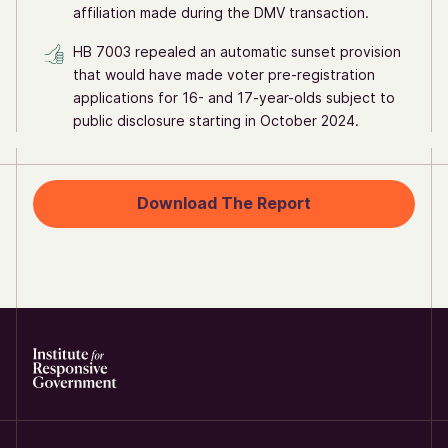
affiliation made during the DMV transaction.
HB 7003 repealed an automatic sunset provision
that would have made voter pre-registration
applications for 16- and 17-year-olds subject to
public disclosure starting in October 2024.
Download The Report