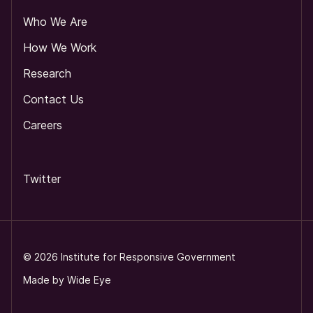
Who We Are
How We Work
Research
Contact Us
Careers
Twitter
©
2026
Institute for Responsive Government
Made by
Wide Eye