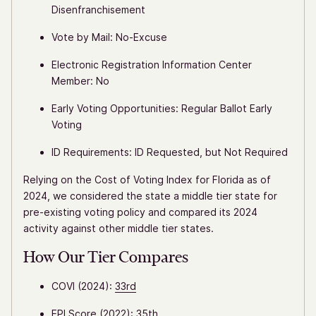
Disenfranchisement
Vote by Mail: No-Excuse
Electronic Registration Information Center
Member: No
Early Voting Opportunities: Regular Ballot Early
Voting
ID Requirements: ID Requested, but Not Required
Relying on the Cost of Voting Index for Florida as of
2024, we considered the state a middle tier state for
pre-existing voting policy and compared its 2024
activity against other middle tier states.
How Our Tier Compares
COVI (2024):
33rd
EPI Score (2022):
35th