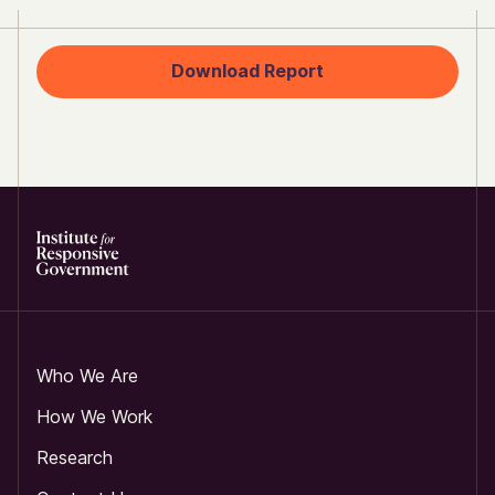
Download Report
Who We Are
How We Work
Research