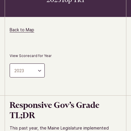
Back to Map
View Scorecard for Year
2023
Responsive Gov’s Grade
TL;DR
This past year, the Maine Legislature implemented