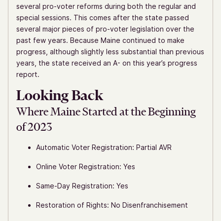
several pro-voter reforms during both the regular and
special sessions. This comes after the state passed
several major pieces of pro-voter legislation over the
past few years. Because Maine continued to make
progress, although slightly less substantial than previous
years, the state received an A- on this year’s progress
report.
Looking Back
Where Maine Started at the Beginning
of 2023
Automatic Voter Registration: Partial AVR
Online Voter Registration: Yes
Same-Day Registration: Yes
Restoration of Rights: No Disenfranchisement