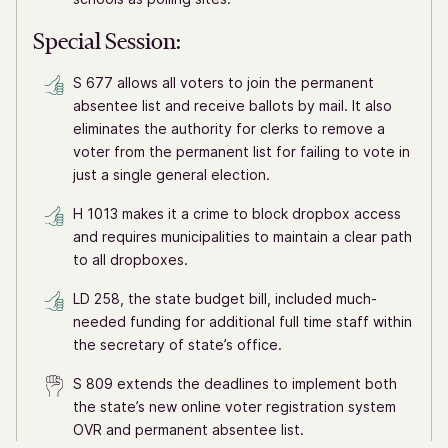
Special Session:
S 677 allows all voters to join the permanent
absentee list and receive ballots by mail. It also
eliminates the authority for clerks to remove a
voter from the permanent list for failing to vote in
just a single general election.
H 1013 makes it a crime to block dropbox access
and requires municipalities to maintain a clear path
to all dropboxes.
LD 258, the state budget bill, included much-
needed funding for additional full time staff within
the secretary of state’s office.
S 809 extends the deadlines to implement both
the state’s new online voter registration system
OVR and permanent absentee list.