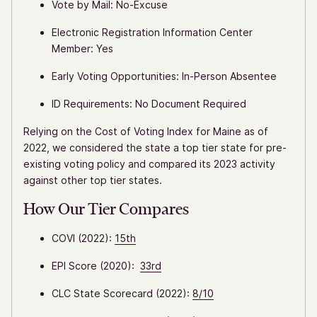
Vote by Mail: No-Excuse
Electronic Registration Information Center
Member: Yes
Early Voting Opportunities: In-Person Absentee
ID Requirements: No Document Required
Relying on the Cost of Voting Index for Maine as of
2022, we considered the state a top tier state for pre-
existing voting policy and compared its 2023 activity
against other top tier states.
How Our Tier Compares
COVI (2022):
15th
EPI Score (2020):
33rd
CLC State Scorecard (2022):
8/10