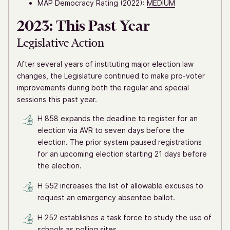
MAP Democracy Rating (2022):
MEDIUM
2023: This Past Year
Legislative Action
After several years of instituting major election law
changes, the Legislature continued to make pro-voter
improvements during both the regular and special
sessions this past year.
H 858 expands the deadline to register for an
election via AVR to seven days before the
election. The prior system paused registrations
for an upcoming election starting 21 days before
the election.
H 552 increases the list of allowable excuses to
request an emergency absentee ballot.
H 252 establishes a task force to study the use of
schools as polling sites.