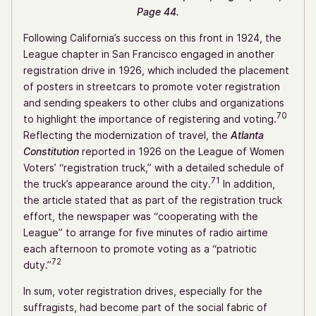
Page 44.
Following California’s success on this front in 1924, the
League chapter in San Francisco engaged in another
registration drive in 1926, which included the placement
of posters in streetcars to promote voter registration
and sending speakers to other clubs and organizations
70
to highlight the importance of registering and voting.
Reflecting the modernization of travel, the
Atlanta
Constitution
reported in 1926 on the League of Women
Voters’ “registration truck,” with a detailed schedule of
71
the truck’s appearance around the city.
In addition,
the article stated that as part of the registration truck
effort, the newspaper was “cooperating with the
League” to arrange for five minutes of radio airtime
each afternoon to promote voting as a “patriotic
72
duty.”
In sum, voter registration drives, especially for the
suffragists, had become part of the social fabric of