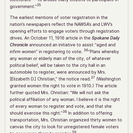
35
government.”
The earliest mentions of voter registration in the
nation’s newspapers reflect the NAWSA’s and LWV’s
opening efforts to engage voters through registration
drives. An October 11, 1916 article in the
Spokane Daily
Chronicle
announced an initiative to assist “aged and
36
infirm women” in registering to vote.
“Plans whereby
any woman or elderly man of the city, of whatever
political belief, will be taken to the city hall in an
automobile to register, were announced by Mrs.
37
[Elizabeth D.] Christian,” the notice read.
(Washington
granted women the right to vote in 1910.) The article
further quoted Mrs. Christian: “We will not ask the
political affiliation of any woman. I believe it is the right
of every woman to register and vote, and that she
38
should exercise this right.”
In addition to offering
transportation, Mrs. Christian organized thirty women to
canvas the city to look for unregistered female voters
39