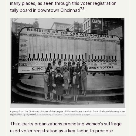
many places, as seen through this voter registration
73
tally board in downtown Cincinnati
:
Third-party organizations promoting women’s suffrage
used voter registration as a key tactic to promote