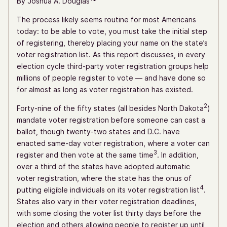
By Joshua A. Douglas
*
The process likely seems routine for most Americans
today: to be able to vote, you must take the initial step
of registering, thereby placing your name on the state’s
voter registration list. As this report discusses, in every
election cycle third-party voter registration groups help
millions of people register to vote — and have done so
for almost as long as voter registration has existed.
2
Forty-nine of the fifty states (all besides North Dakota
)
mandate voter registration before someone can cast a
ballot, though twenty-two states and D.C. have
enacted same-day voter registration, where a voter can
3
register and then vote at the same time
. In addition,
over a third of the states have adopted automatic
voter registration, where the state has the onus of
4
putting eligible individuals on its voter registration list
.
States also vary in their voter registration deadlines,
with some closing the voter list thirty days before the
election and others allowing people to register up until