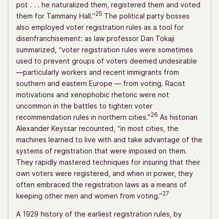
pot . . . he naturalized them, registered them and voted
25
them for Tammany Hall.”
The political party bosses
also employed voter registration rules as a tool for
disenfranchisement: as law professor Dan Tokaji
summarized, “voter registration rules were sometimes
used to prevent groups of voters deemed undesirable
—particularly workers and recent immigrants from
southern and eastern Europe — from voting. Racist
motivations and xenophobic rhetoric were not
uncommon in the battles to tighten voter
26
recommendation rules in northern cities.”
As historian
Alexander Keyssar recounted, “in most cities, the
machines learned to live with and take advantage of the
systems of registration that were imposed on them.
They rapidly mastered techniques for insuring that their
own voters were registered, and when in power, they
often embraced the registration laws as a means of
27
keeping other men and women from voting.”
A 1929 history of the earliest registration rules, by