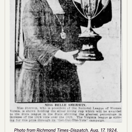
Photo from Richmond Times-Dispatch, Aug. 17, 1924,