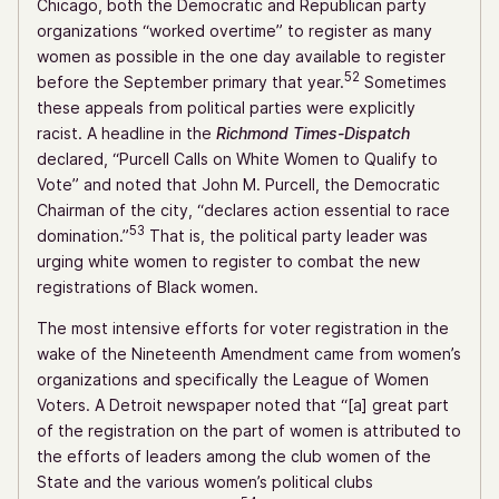
Chicago, both the Democratic and Republican party
organizations “worked overtime” to register as many
women as possible in the one day available to register
52
before the September primary that year.
Sometimes
these appeals from political parties were explicitly
racist. A headline in the
Richmond Times-Dispatch
declared, “Purcell Calls on White Women to Qualify to
Vote” and noted that John M. Purcell, the Democratic
Chairman of the city, “declares action essential to race
53
domination.”
That is, the political party leader was
urging white women to register to combat the new
registrations of Black women.
The most intensive efforts for voter registration in the
wake of the Nineteenth Amendment came from women’s
organizations and specifically the League of Women
Voters. A Detroit newspaper noted that “[a] great part
of the registration on the part of women is attributed to
the efforts of leaders among the club women of the
State and the various women’s political clubs