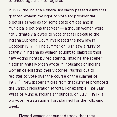
to encourage them to register.
In 1917, the Indiana General Assembly passed a law that
granted women the right to vote for presidential
electors as well as for some state offices and in
municipal elections that year — although women were
not ultimately allowed to vote that fall because the
Indiana Supreme Court invalidated the new law in
40
October 1917.
The summer of 1917 saw a flurry of
activity in Indiana as women sought to embrace their
new voting rights by registering. “Imagine the scene,”
historian Anita Morgan wrote. “Thousands of Indiana
women celebrating their victories, rushing out to
register to vote over the course of the summer of
41
1917.”
Newspaper articles from that summer promoted
the various registration efforts. For example,
The Star
Press
of Muncie, Indiana announced, on July 1, 1917, a
big voter registration effort planned for the following
week.
Elwood women announced today that they