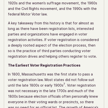
1920s and the women’s suffrage movement, the 1960s
and the Civil Rights movement, and the 1990s with the
federal Motor Voter law.
A key takeaway from this history is that for almost as
long as there have been registration lists, interested
parties and organizations have engaged in voter
registration activities. If voter registration is considered
a deeply rooted aspect of the election process, then
so is the practice of third parties conducting voter
registration drives and helping others register to vote.
The Earliest Voter Registration Practices
In 1800, Massachusetts was the first state to pass a
voter registration law. Most states did not follow suit
7
until the late 1800s or early 1900s
. Voter registration
was not necessary in the late 1700s and much of the
1800s because election officials often personally knew
everyone in their voting wards or precincts, so there
was no need for an official list. The growth of America’s