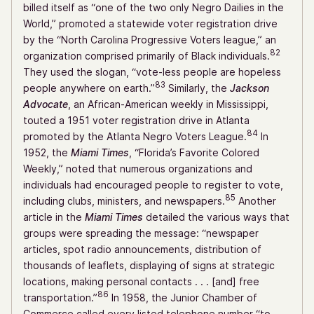
billed itself as “one of the two only Negro Dailies in the
World,” promoted a statewide voter registration drive
by the “North Carolina Progressive Voters league,” an
82
organization comprised primarily of Black individuals.
They used the slogan, “vote-less people are hopeless
83
people anywhere on earth.”
Similarly, the
Jackson
Advocate
, an African-American weekly in Mississippi,
touted a 1951 voter registration drive in Atlanta
84
promoted by the Atlanta Negro Voters League.
In
1952, the
Miami Times
, “Florida’s Favorite Colored
Weekly,” noted that numerous organizations and
individuals had encouraged people to register to vote,
85
including clubs, ministers, and newspapers.
Another
article in the
Miami Times
detailed the various ways that
groups were spreading the message: “newspaper
articles, spot radio announcements, distribution of
thousands of leaflets, displaying of signs at strategic
locations, making personal contacts . . . [and] free
86
transportation.”
In 1958, the Junior Chamber of
Commerce called every listed telephone number “to