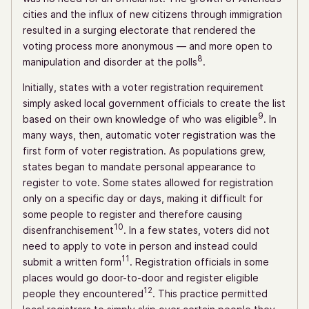
cities and the influx of new citizens through immigration
resulted in a surging electorate that rendered the
voting process more anonymous — and more open to
8
manipulation and disorder at the polls
.
Initially, states with a voter registration requirement
simply asked local government officials to create the list
9
based on their own knowledge of who was eligible
. In
many ways, then, automatic voter registration was the
first form of voter registration. As populations grew,
states began to mandate personal appearance to
register to vote. Some states allowed for registration
only on a specific day or days, making it difficult for
some people to register and therefore causing
10
disenfranchisement
. In a few states, voters did not
need to apply to vote in person and instead could
11
submit a written form
. Registration officials in some
places would go door-to-door and register eligible
12
people they encountered
. This practice permitted