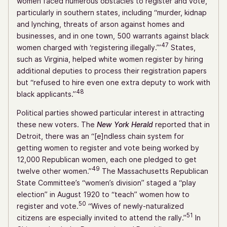
women faced numerous obstacles to register and vote,
particularly in southern states, including “murder, kidnap
and lynching, threats of arson against homes and
businesses, and in one town, 500 warrants against black
47
women charged with ‘registering illegally.’”
States,
such as Virginia, helped white women register by hiring
additional deputies to process their registration papers
but “refused to hire even one extra deputy to work with
48
black applicants.”
Political parties showed particular interest in attracting
these new voters. The
New York Herald
reported that in
Detroit, there was an “[e]ndless chain system for
getting women to register and vote being worked by
12,000 Republican women, each one pledged to get
49
twelve other women.”
The Massachusetts Republican
State Committee’s “women’s division” staged a “play
election” in August 1920 to “teach” women how to
50
register and vote.
“Wives of newly-naturalized
51
citizens are especially invited to attend the rally.”
In