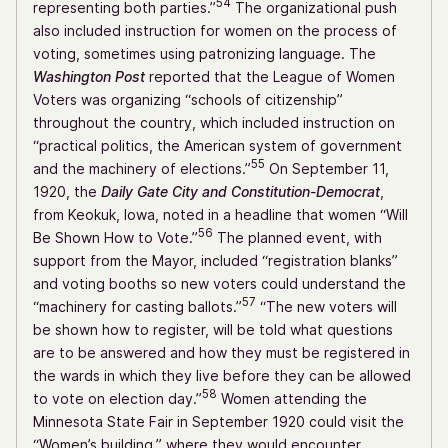
54
representing both parties.”
The organizational push
also included instruction for women on the process of
voting, sometimes using patronizing language. The
Washington Post
reported that the League of Women
Voters was organizing “schools of citizenship”
throughout the country, which included instruction on
“practical politics, the American system of government
55
and the machinery of elections.”
On September 11,
1920, the
Daily Gate City and Constitution-Democrat
,
from Keokuk, Iowa, noted in a headline that women “Will
56
Be Shown How to Vote.”
The planned event, with
support from the Mayor, included “registration blanks”
and voting booths so new voters could understand the
57
“machinery for casting ballots.”
“The new voters will
be shown how to register, will be told what questions
are to be answered and how they must be registered in
the wards in which they live before they can be allowed
58
to vote on election day.”
Women attending the
Minnesota State Fair in September 1920 could visit the
“Women’s building,” where they would encounter