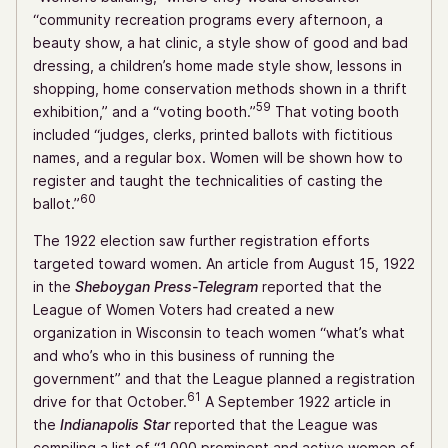
“community recreation programs every afternoon, a
beauty show, a hat clinic, a style show of good and bad
dressing, a children’s home made style show, lessons in
shopping, home conservation methods shown in a thrift
59
exhibition,” and a “voting booth.”
That voting booth
included “judges, clerks, printed ballots with fictitious
names, and a regular box. Women will be shown how to
register and taught the technicalities of casting the
60
ballot.”
The 1922 election saw further registration efforts
targeted toward women. An article from August 15, 1922
in the
Sheboygan Press-Telegram
reported that the
League of Women Voters had created a new
organization in Wisconsin to teach women “what’s what
and who’s who in this business of running the
government” and that the League planned a registration
61
drive for that October.
A September 1922 article in
the
Indianapolis Star
reported that the League was
compiling a list of “1,000 prominent and active women of