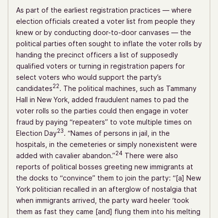
As part of the earliest registration practices — where
election officials created a voter list from people they
knew or by conducting door-to-door canvases — the
political parties often sought to inflate the voter rolls by
handing the precinct officers a list of supposedly
qualified voters or turning in registration papers for
select voters who would support the party’s
22
candidates
. The political machines, such as Tammany
Hall in New York, added fraudulent names to pad the
voter rolls so the parties could then engage in voter
fraud by paying “repeaters” to vote multiple times on
23
Election Day
. “Names of persons in jail, in the
hospitals, in the cemeteries or simply nonexistent were
24
added with cavalier abandon.”
There were also
reports of political bosses greeting new immigrants at
the docks to “convince” them to join the party: “[a] New
York politician recalled in an afterglow of nostalgia that
when immigrants arrived, the party ward heeler ‘took
them as fast they came [and] flung them into his melting