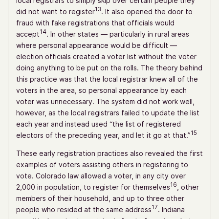
local registrars to simply skip over certain people they
13
did not want to register
. It also opened the door to
fraud with fake registrations that officials would
14
accept
. In other states — particularly in rural areas
where personal appearance would be difficult —
election officials created a voter list without the voter
doing anything to be put on the rolls. The theory behind
this practice was that the local registrar knew all of the
voters in the area, so personal appearance by each
voter was unnecessary. The system did not work well,
however, as the local registrars failed to update the list
each year and instead used “the list of registered
15
electors of the preceding year, and let it go at that.”
These early registration practices also revealed the first
examples of voters assisting others in registering to
vote. Colorado law allowed a voter, in any city over
16
2,000 in population, to register for themselves
, other
members of their household, and up to three other
17
people who resided at the same address
. Indiana