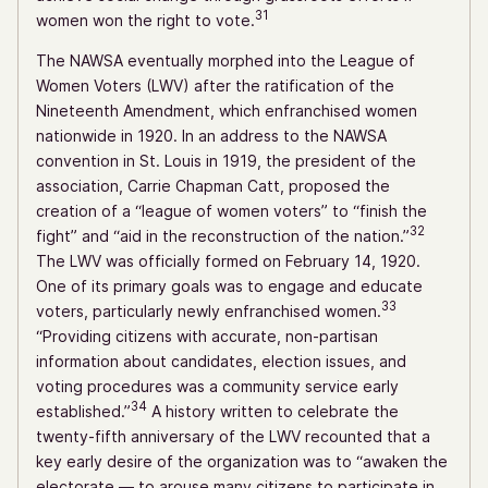
31
women won the right to vote.
The NAWSA eventually morphed into the League of
Women Voters (LWV) after the ratification of the
Nineteenth Amendment, which enfranchised women
nationwide in 1920. In an address to the NAWSA
convention in St. Louis in 1919, the president of the
association, Carrie Chapman Catt, proposed the
creation of a “league of women voters” to “finish the
32
fight” and “aid in the reconstruction of the nation.”
The LWV was officially formed on February 14, 1920.
One of its primary goals was to engage and educate
33
voters, particularly newly enfranchised women.
“Providing citizens with accurate, non-partisan
information about candidates, election issues, and
voting procedures was a community service early
34
established.”
A history written to celebrate the
twenty-fifth anniversary of the LWV recounted that a
key early desire of the organization was to “awaken the
electorate — to arouse many citizens to participate in