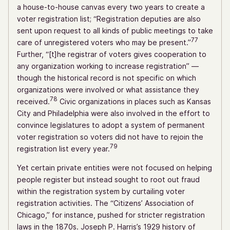
a house-to-house canvas every two years to create a
voter registration list; “Registration deputies are also
sent upon request to all kinds of public meetings to take
77
care of unregistered voters who may be present.”
Further, “[t]he registrar of voters gives cooperation to
any organization working to increase registration” —
though the historical record is not specific on which
organizations were involved or what assistance they
78
received.
Civic organizations in places such as Kansas
City and Philadelphia were also involved in the effort to
convince legislatures to adopt a system of permanent
voter registration so voters did not have to rejoin the
79
registration list every year.
Yet certain private entities were not focused on helping
people register but instead sought to root out fraud
within the registration system by curtailing voter
registration activities. The “Citizens’ Association of
Chicago,” for instance, pushed for stricter registration
laws in the 1870s. Joseph P. Harris’s 1929 history of