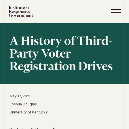
Skip to content
S
C
i
l
t
o
e
s
A History of Third-
M
e
e
M
Party Voter
n
e
u
n
u
Registration Drives
May 17, 2023
Joshua Douglas
University of Kentucky
1