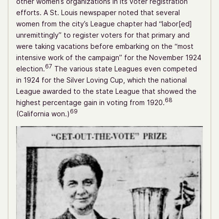
other women’s organizations in its voter registration
efforts. A St. Louis newspaper noted that several
women from the city’s League chapter had “labor[ed]
unremittingly” to register voters for that primary and
were taking vacations before embarking on the “most
intensive work of the campaign” for the November 1924
67
election.
The various state Leagues even competed
in 1924 for the Silver Loving Cup, which the national
League awarded to the state League that showed the
68
highest percentage gain in voting from 1920.
69
(California won.)