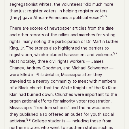
segregationist whites, the volunteers “did much more
than just register voters. In helping register voters,
96
[they] gave African-Americans a political voice.”
There are scores of newspaper articles from the time
and other reports of the rallies and marches for voting
rights, many noting the participation of Dr. Martin Luther
King, Jr. The stories also highlighted the barriers to
97
registration, which included harassment and violence.
Most notably, three civil rights workers — James
Chaney, Andrew Goodman, and Michael Schwerner —
were killed in Philadelphia, Mississippi after they
traveled to a nearby community to meet with members
of a Black church that the White Knights of the Ku Klux
Klan had burned down. Churches were important to the
organizational efforts for minority voter registration.
Mississippi’s “freedom schools” and the newspapers
they published also offered an outlet for youth social
98
activism.
College students — including those from
northern states who went to southern states such as