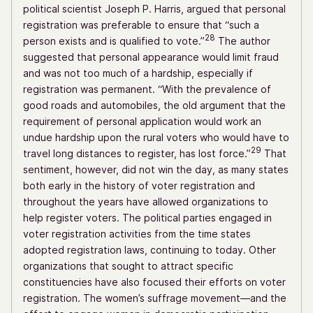
political scientist Joseph P. Harris, argued that personal
registration was preferable to ensure that “such a
28
person exists and is qualified to vote.”
The author
suggested that personal appearance would limit fraud
and was not too much of a hardship, especially if
registration was permanent. “With the prevalence of
good roads and automobiles, the old argument that the
requirement of personal application would work an
undue hardship upon the rural voters who would have to
29
travel long distances to register, has lost force.”
That
sentiment, however, did not win the day, as many states
both early in the history of voter registration and
throughout the years have allowed organizations to
help register voters. The political parties engaged in
voter registration activities from the time states
adopted registration laws, continuing to today. Other
organizations that sought to attract specific
constituencies have also focused their efforts on voter
registration. The women’s suffrage movement—and the