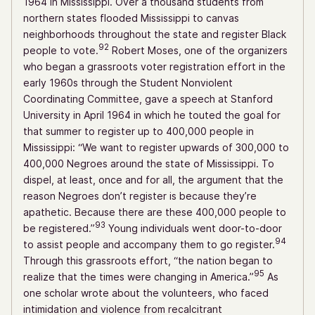
1964 in Mississippi. Over a thousand students from
northern states flooded Mississippi to canvas
neighborhoods throughout the state and register Black
92
people to vote.
Robert Moses, one of the organizers
who began a grassroots voter registration effort in the
early 1960s through the Student Nonviolent
Coordinating Committee, gave a speech at Stanford
University in April 1964 in which he touted the goal for
that summer to register up to 400,000 people in
Mississippi: “We want to register upwards of 300,000 to
400,000 Negroes around the state of Mississippi. To
dispel, at least, once and for all, the argument that the
reason Negroes don’t register is because they’re
apathetic. Because there are these 400,000 people to
93
be registered.”
Young individuals went door-to-door
94
to assist people and accompany them to go register.
Through this grassroots effort, “the nation began to
95
realize that the times were changing in America.”
As
one scholar wrote about the volunteers, who faced
intimidation and violence from recalcitrant