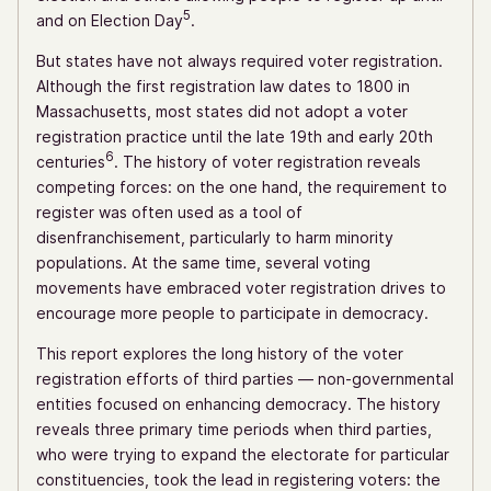
5
and on Election Day
.
But states have not always required voter registration.
Although the first registration law dates to 1800 in
Massachusetts, most states did not adopt a voter
registration practice until the late 19th and early 20th
6
centuries
. The history of voter registration reveals
competing forces: on the one hand, the requirement to
register was often used as a tool of
disenfranchisement, particularly to harm minority
populations. At the same time, several voting
movements have embraced voter registration drives to
encourage more people to participate in democracy.
This report explores the long history of the voter
registration efforts of third parties — non-governmental
entities focused on enhancing democracy. The history
reveals three primary time periods when third parties,
who were trying to expand the electorate for particular
constituencies, took the lead in registering voters: the