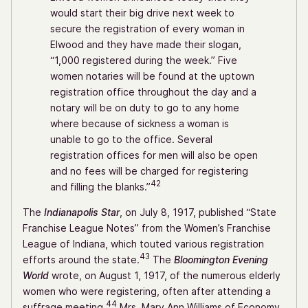
would start their big drive next week to
secure the registration of every woman in
Elwood and they have made their slogan,
“1,000 registered during the week.” Five
women notaries will be found at the uptown
registration office throughout the day and a
notary will be on duty to go to any home
where because of sickness a woman is
unable to go to the office. Several
registration offices for men will also be open
and no fees will be charged for registering
42
and filling the blanks.”
The
Indianapolis Star
, on July 8, 1917, published “State
Franchise League Notes” from the Women’s Franchise
League of Indiana, which touted various registration
43
efforts around the state.
The
Bloomington Evening
World
wrote, on August 1, 1917, of the numerous elderly
women who were registering, often after attending a
44
suffrage meeting.
Mrs. Mary Ann Williams of Economy,