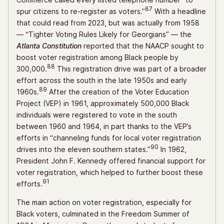
87
spur citizens to re-register as voters.”
With a headline
that could read from 2023, but was actually from 1958
— “Tighter Voting Rules Likely for Georgians” — the
Atlanta Constitution
reported that the NAACP sought to
boost voter registration among Black people by
88
300,000.
This registration drive was part of a broader
effort across the south in the late 1950s and early
89
1960s.
After the creation of the Voter Education
Project (VEP) in 1961, approximately 500,000 Black
individuals were registered to vote in the south
between 1960 and 1964, in part thanks to the VEP’s
efforts in “channeling funds for local voter registration
90
drives into the eleven southern states.”
In 1962,
President John F. Kennedy offered financial support for
voter registration, which helped to further boost these
91
efforts.
The main action on voter registration, especially for
Black voters, culminated in the Freedom Summer of