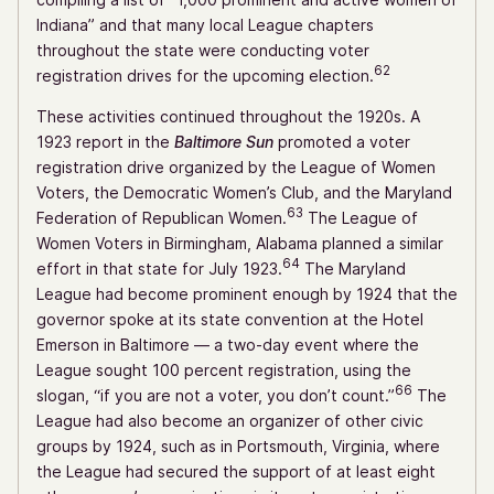
Indiana” and that many local League chapters
throughout the state were conducting voter
62
registration drives for the upcoming election.
These activities continued throughout the 1920s. A
1923 report in the
Baltimore Sun
promoted a voter
registration drive organized by the League of Women
Voters, the Democratic Women’s Club, and the Maryland
63
Federation of Republican Women.
The League of
Women Voters in Birmingham, Alabama planned a similar
64
effort in that state for July 1923.
The Maryland
League had become prominent enough by 1924 that the
governor spoke at its state convention at the Hotel
Emerson in Baltimore — a two-day event where the
League sought 100 percent registration, using the
66
slogan, “if you are not a voter, you don’t count.”
The
League had also become an organizer of other civic
groups by 1924, such as in Portsmouth, Virginia, where
the League had secured the support of at least eight