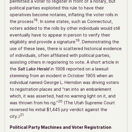
permitted a voter to register in front of a notary, but
political parties exploited this rule to have their
operatives become notaries, inflating the voter rolls in
18
the process
. In some states, such as Connecticut,
voters added to the rolls by other individuals would still
eventually have to appear in person to verify their
19
eligibility and provide a signature
. Demonstrating the
use of these laws, there is scattered historical evidence
of individuals, often affiliated with political parties,
assisting others in registering to vote. A short article in
the
Salt Lake Herald
in 1908 reported on a lawsuit
stemming from an incident in October 1905 when an
individual named George L. Herndon was driving voters
to registration places and “ran into an embankment
which, it was asserted, had no warning light on it, and
20
was thrown from his rig.”
(The Utah Supreme Court
reversed his initial $1,445 jury verdict against the
21
city.)
Political Party Machines and Voter Registration