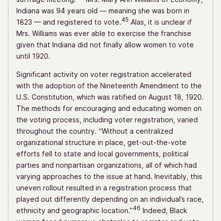
Indiana was 94 years old — meaning she was born in
45
1823 — and registered to vote.
Alas, it is unclear if
Mrs. Williams was ever able to exercise the franchise
given that Indiana did not finally allow women to vote
until 1920.
Significant activity on voter registration accelerated
with the adoption of the Nineteenth Amendment to the
U.S. Constitution, which was ratified on August 18, 1920.
The methods for encouraging and educating women on
the voting process, including voter registration, varied
throughout the country. “Without a centralized
organizational structure in place, get-out-the-vote
efforts fell to state and local governments, political
parties and nonpartisan organizations, all of which had
varying approaches to the issue at hand. Inevitably, this
uneven rollout resulted in a registration process that
played out differently depending on an individual’s race,
46
ethnicity and geographic location.”
Indeed, Black