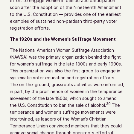
effort to engage women in democratic participation
soon after the adoption of the Nineteenth Amendment
to the U.S. Constitution — provides one of the earliest
examples of sustained non-partisan third-party voter
registration efforts.
The 1920s and the Women’s Suffrage Movement
The National American Woman Suffrage Association
(NAWSA) was the primary organization behind the fight
for women’s suffrage in the late 1800s and early 1900s.
This organization was also the first group to engage in
systematic voter education and registration efforts.
The on-the-ground, grassroots activities were informed,
in part, by the prominence of women in the temperance
movement of the late 1800s, which sought to amend
30
the U.S. Constitution to ban the sale of alcohol.
The
temperance and women’s suffrage movements were
intertwined, as leaders of the Woman’s Christian
Temperance Union convinced members that they could
achieve social change through grassroots efforts if