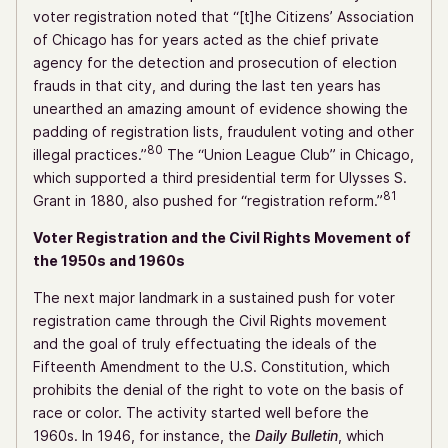
voter registration noted that “[t]he Citizens’ Association
of Chicago has for years acted as the chief private
agency for the detection and prosecution of election
frauds in that city, and during the last ten years has
unearthed an amazing amount of evidence showing the
padding of registration lists, fraudulent voting and other
80
illegal practices.”
The “Union League Club” in Chicago,
which supported a third presidential term for Ulysses S.
81
Grant in 1880, also pushed for “registration reform.”
Voter Registration and the Civil Rights Movement of
the 1950s and 1960s
The next major landmark in a sustained push for voter
registration came through the Civil Rights movement
and the goal of truly effectuating the ideals of the
Fifteenth Amendment to the U.S. Constitution, which
prohibits the denial of the right to vote on the basis of
race or color. The activity started well before the
1960s. In 1946, for instance, the
Daily Bulletin
, which