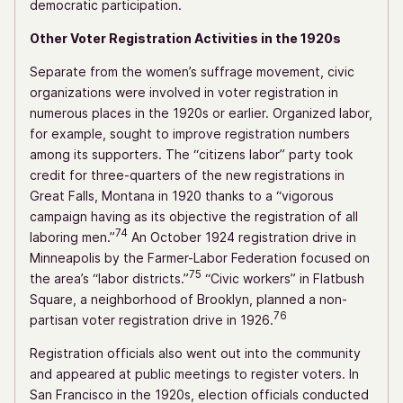
democratic participation.
Other Voter Registration Activities in the 1920s
Separate from the women’s suffrage movement, civic
organizations were involved in voter registration in
numerous places in the 1920s or earlier. Organized labor,
for example, sought to improve registration numbers
among its supporters. The “citizens labor” party took
credit for three-quarters of the new registrations in
Great Falls, Montana in 1920 thanks to a “vigorous
campaign having as its objective the registration of all
74
laboring men.”
An October 1924 registration drive in
Minneapolis by the Farmer-Labor Federation focused on
75
the area’s “labor districts.”
“Civic workers” in Flatbush
Square, a neighborhood of Brooklyn, planned a non-
76
partisan voter registration drive in 1926.
Registration officials also went out into the community
and appeared at public meetings to register voters. In
San Francisco in the 1920s, election officials conducted