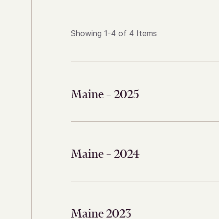
Showing 1-4 of 4 Items
Maine – 2025
Maine – 2024
Maine 2023