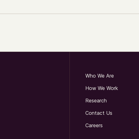
Who We Are
How We Work
Research
Contact Us
Careers