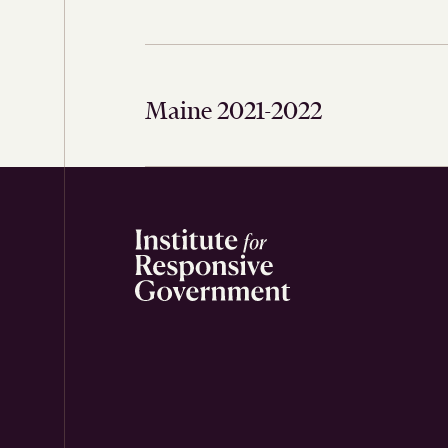
Maine 2021-2022