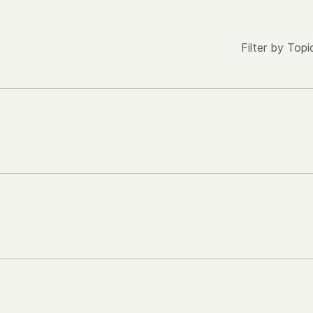
Filter by Topi