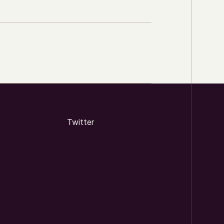
Twitter