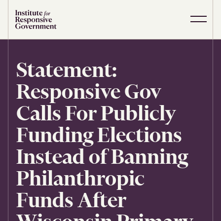
Skip to content
S
C
i
l
t
o
e
s
Statement:
M
e
e
M
Responsive Gov
n
e
u
n
u
Calls For Publicly
Funding Elections
Instead of Banning
Philanthropic
Funds After