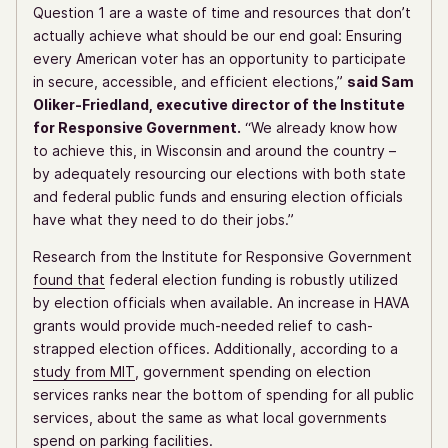
Question 1 are a waste of time and resources that don’t
actually achieve what should be our end goal: Ensuring
every American voter has an opportunity to participate
in secure, accessible, and efficient elections,”
said Sam
Oliker-Friedland, executive director of the Institute
for Responsive Government.
“We already know how
to achieve this, in Wisconsin and around the country –
by adequately resourcing our elections with both state
and federal public funds and ensuring election officials
have what they need to do their jobs.”
Research from the Institute for Responsive Government
found that
federal election funding is robustly utilized
by election officials when available. An increase in HAVA
grants would provide much-needed relief to cash-
strapped election offices. Additionally, according to a
study from MIT
, government spending on election
services ranks near the bottom of spending for all public
services, about the same as what local governments
spend on parking facilities.