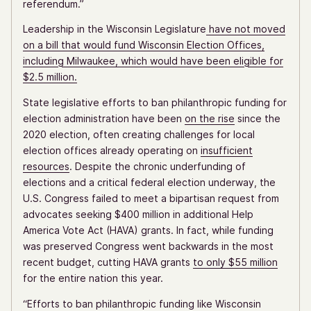
referendum.”
Leadership in the Wisconsin Legislature
have not moved
on a bill that would fund Wisconsin Election Offices,
including Milwaukee, which would have been eligible for
$2.5 million.
State legislative efforts to ban philanthropic funding for
election administration have been
on the rise
since the
2020 election, often creating challenges for local
election offices already operating on
insufficient
resources
. Despite the chronic underfunding of
elections and a critical federal election underway, the
U.S. Congress failed to meet a bipartisan request from
advocates seeking $400 million in additional Help
America Vote Act (HAVA) grants. In fact, while funding
was preserved Congress went backwards in the most
recent budget, cutting HAVA grants
to only $55 million
for the entire nation this year.
“Efforts to ban philanthropic funding like Wisconsin