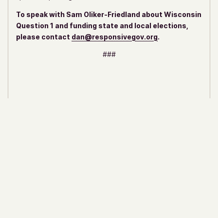
To speak with Sam Oliker-Friedland about Wisconsin
Question 1 and funding state and local elections,
please contact
dan@responsivegov.org
.
###