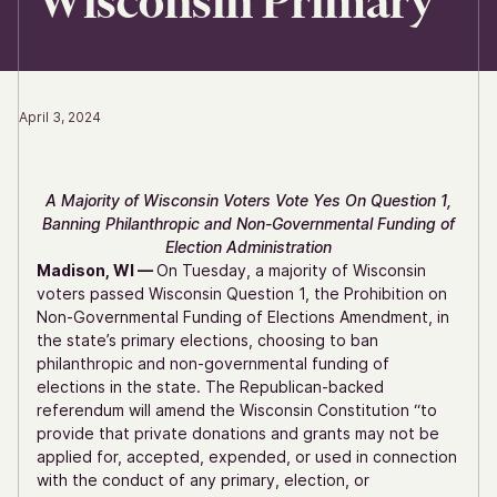
Wisconsin Primary
April 3, 2024
A Majority of Wisconsin Voters Vote Yes On Question 1,
Banning Philanthropic and Non-Governmental Funding of
Election Administration
Madison, WI —
On Tuesday, a majority of Wisconsin
voters passed Wisconsin Question 1, the Prohibition on
Non-Governmental Funding of Elections Amendment, in
the state’s primary elections, choosing to ban
philanthropic and non-governmental funding of
elections in the state. The Republican-backed
referendum will amend the Wisconsin Constitution “to
provide that private donations and grants may not be
applied for, accepted, expended, or used in connection
with the conduct of any primary, election, or