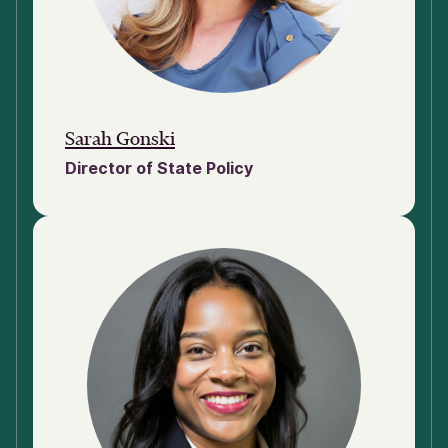
Sarah Gonski
Director of State Policy