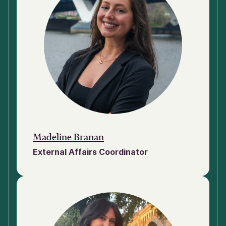
Madeline Branan
External Affairs Coordinator