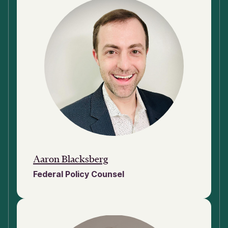
Aaron Blacksberg
Federal Policy Counsel