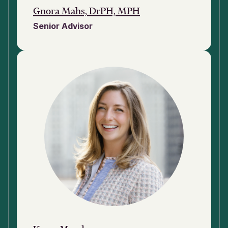
Gnora Mahs, DrPH, MPH
Senior Advisor