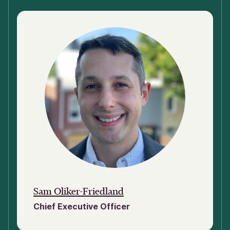
Sam Oliker-Friedland
Chief Executive Officer