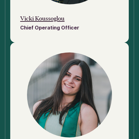
Vicki Koussoglou
Chief Operating Officer