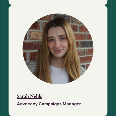
Sarah Nehls
Advocacy Campaigns Manager