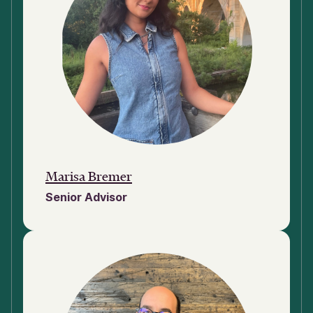
Marisa Bremer
Senior Advisor