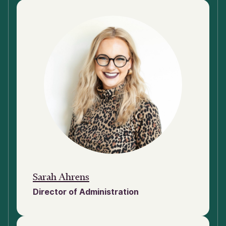
Sarah Ahrens
Director of Administration