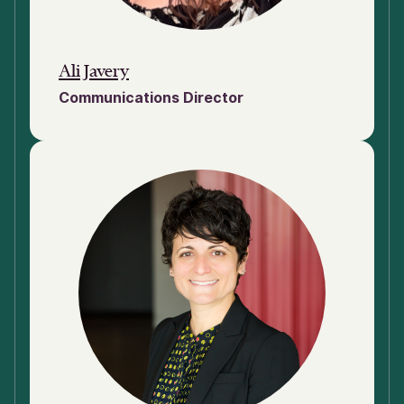
Ali Javery
Communications Director