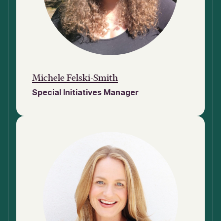
Michele Felski-Smith
Special Initiatives Manager