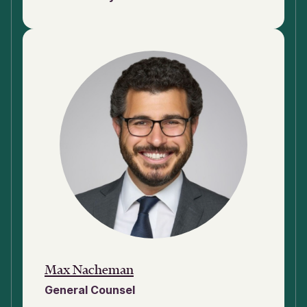
Max Nacheman
General Counsel