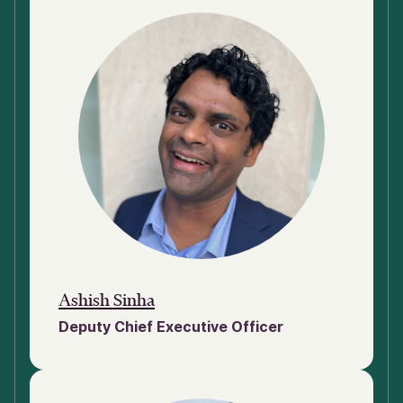
Ashish Sinha
Deputy Chief Executive Officer