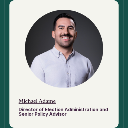
Michael Adame
Director of Election Administration and
Senior Policy Advisor