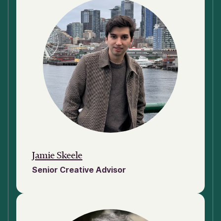
Jamie Skeele
Senior Creative Advisor