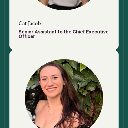
Cat Jacob
Senior Assistant to the Chief Executive
Officer