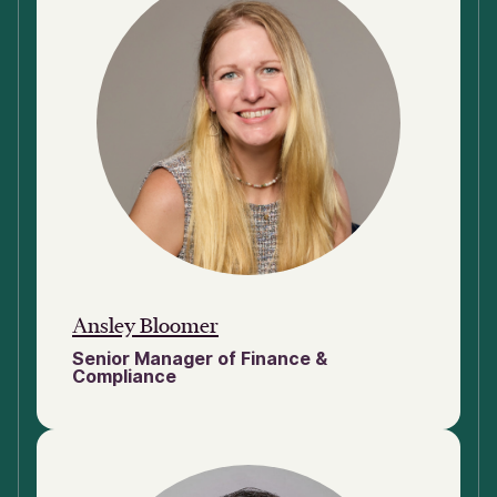
Ansley Bloomer
Senior Manager of Finance &
Compliance