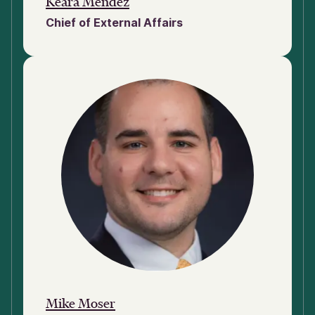
Keara Mendez
Chief of External Affairs
Mike Moser