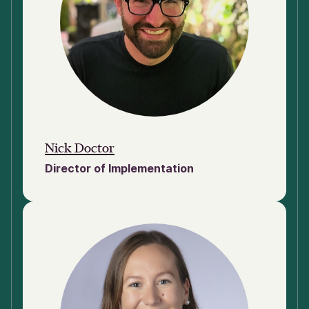
Nick Doctor
Director of Implementation