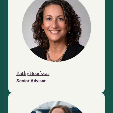
Kathy Boockvar
Senior Advisor