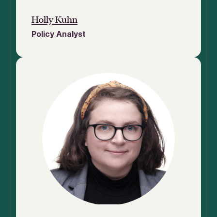
Holly Kuhn
Policy Analyst