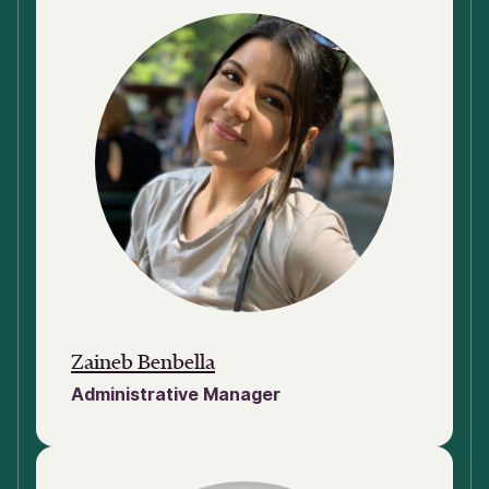
Zaineb Benbella
Administrative Manager