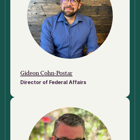
Gideon Cohn-Postar
Director of Federal Affairs