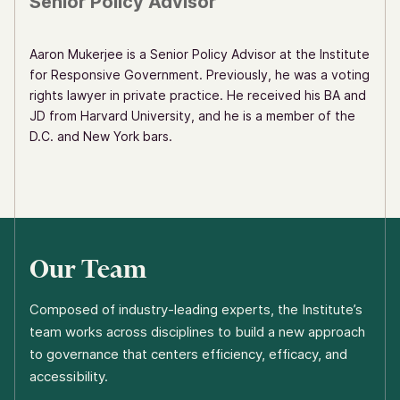
Senior Policy Advisor
Aaron Mukerjee is a Senior Policy Advisor at the Institute
for Responsive Government. Previously, he was a voting
rights lawyer in private practice. He received his BA and
JD from Harvard University, and he is a member of the
D.C. and New York bars.
Our Team
Composed of industry-leading experts, the Institute’s
team works across disciplines to build a new approach
to governance that centers efficiency, efficacy, and
accessibility.