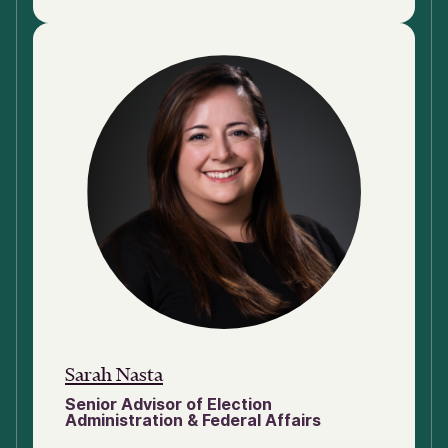
Sarah Nasta
Senior Advisor of Election
Administration & Federal Affairs