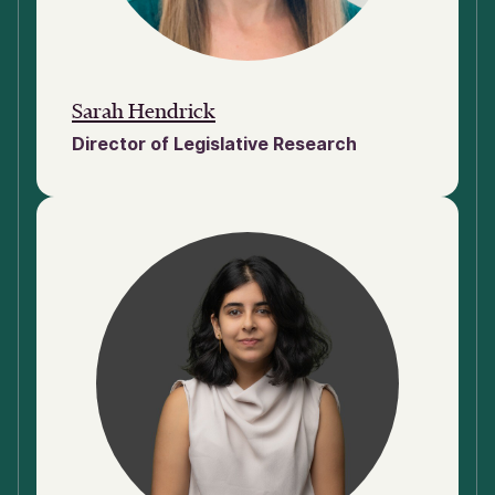
Sarah Hendrick
Director of Legislative Research