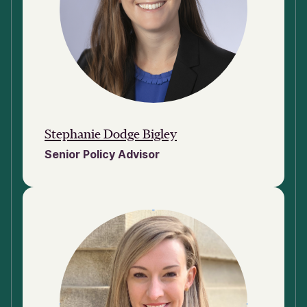
Stephanie Dodge Bigley
Senior Policy Advisor