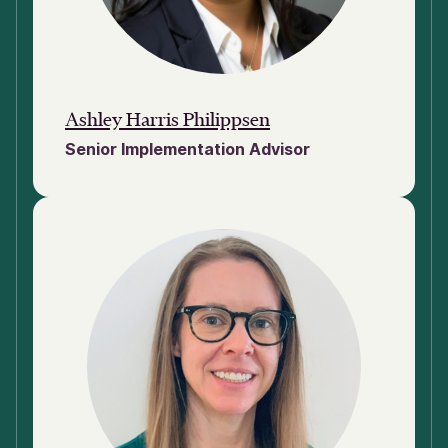
Ashley Harris Philippsen
Senior Implementation Advisor