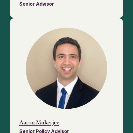
Senior Advisor
Aaron Mukerjee
Senior Policy Advisor