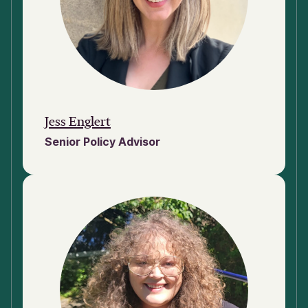
Jess Englert
Senior Policy Advisor