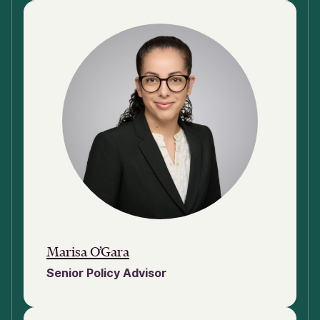
Marisa O’Gara
Senior Policy Advisor