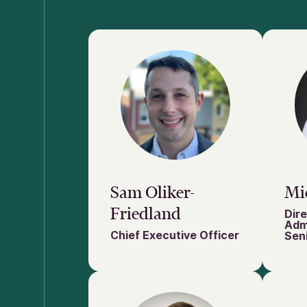
Sam Oliker-
Mi
Friedland
Dire
Adm
Chief Executive Officer
Seni