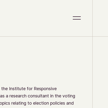
S
C
i
l
t
o
e
s
M
e
e
M
n
e
u
n
u
 the Institute for Responsive
as a research consultant in the voting
opics relating to election policies and