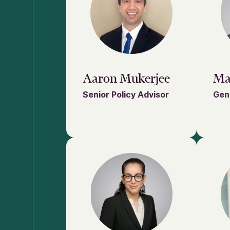
Aaron Mukerjee
Ma
Senior Policy Advisor
Gen