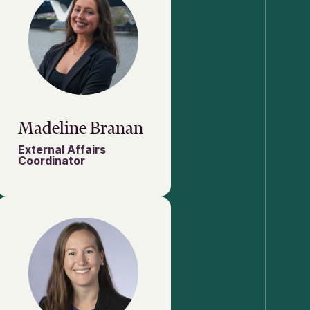
Madeline Branan
External Affairs
Coordinator