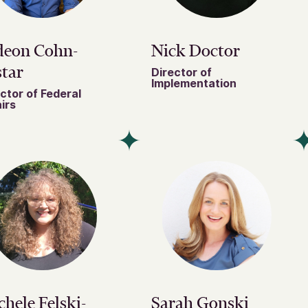
deon Cohn-
Nick Doctor
tar
Director of
Implementation
ctor of Federal
irs
hele Felski-
Sarah Gonski