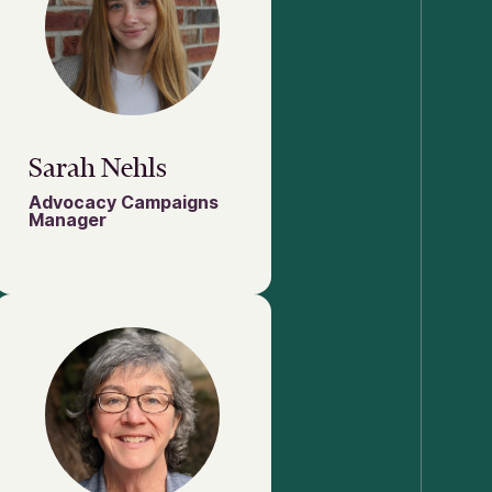
Sarah Nehls
Advocacy Campaigns
Manager