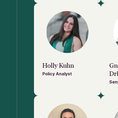
Holly Kuhn
Gn
Dr
Policy Analyst
Seni