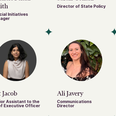
ith
Director of State Policy
ial Initiatives
ager
 Jacob
Ali Javery
or Assistant to the
Communications
f Executive Officer
Director