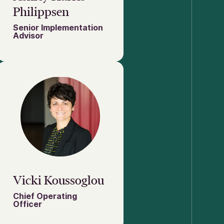
Philippsen
Senior Implementation
Advisor
Vicki Koussoglou
Chief Operating
Officer