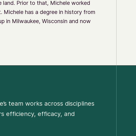
e land. Prior to that, Michele worked
st. Michele has a degree in history from
up in Milwaukee, Wisconsin and now
e’s team works across disciplines
 efficiency, efficacy, and