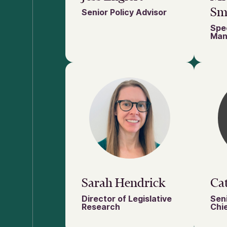
Sm
Senior Policy Advisor
Spec
Man
Sarah Hendrick
Cat
Director of Legislative
Seni
Research
Chie