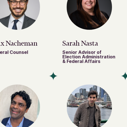
x Nacheman
Sarah Nasta
eral Counsel
Senior Advisor of
Election Administration
& Federal Affairs