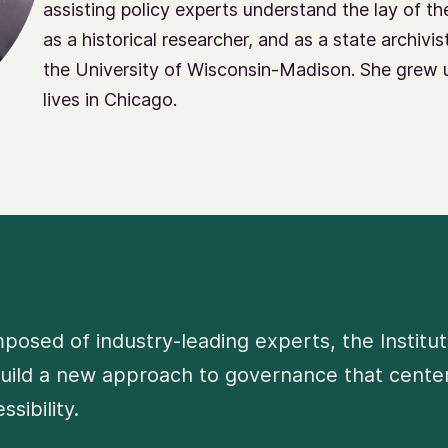
assisting policy experts understand the lay of th
as a historical researcher, and as a state archivi
the University of Wisconsin-Madison. She grew 
lives in Chicago.
osed of industry-leading experts, the Institut
uild a new approach to governance that centers
ssibility.