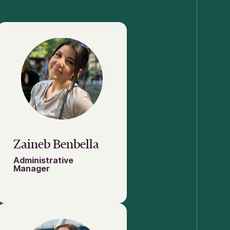
Zaineb Benbella
Administrative
Manager