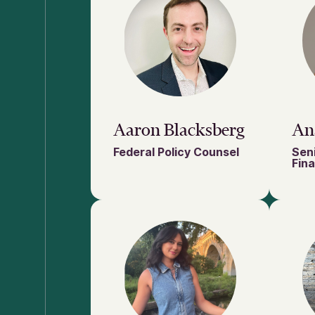
Aaron Blacksberg
An
Federal Policy Counsel
Sen
Fin