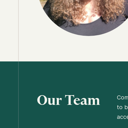
Our Team
Comp
to b
acce