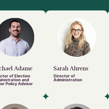
chael Adame
Sarah Ahrens
ctor of Election
Director of
inistration and
Administration
or Policy Advisor