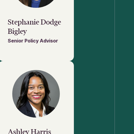
Stephanie Dodge
Bigley
Senior Policy Advisor
Ashley Harris