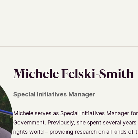
Michele Felski-Smith
Special Initiatives Manager
Michele serves as Special Initiatives Manager for
Government. Previously, she spent several years 
rights world – providing research on all kinds of t