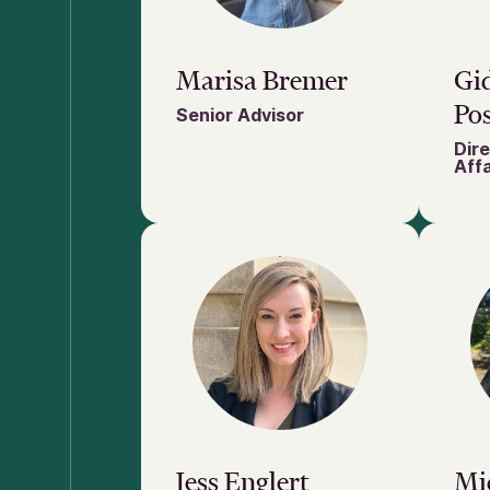
Marisa Bremer
Gi
Pos
Senior Advisor
Dire
Affa
Jess Englert
Mic