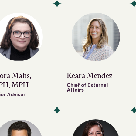
ora Mahs,
Keara Mendez
PH, MPH
Chief of External
Affairs
or Advisor