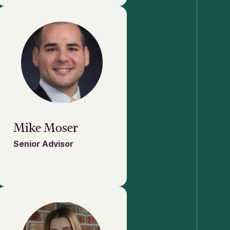
Mike Moser
Senior Advisor