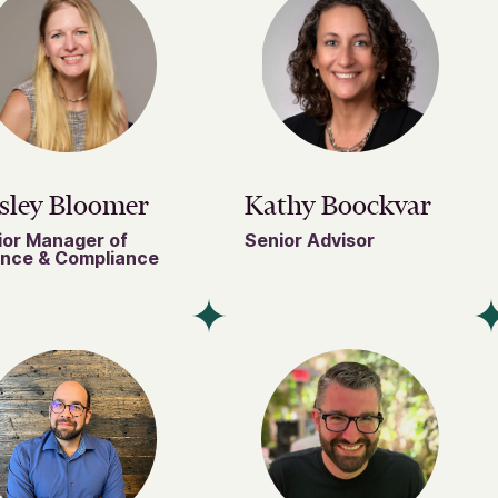
sley Bloomer
Kathy Boockvar
ior Manager of
Senior Advisor
ance & Compliance