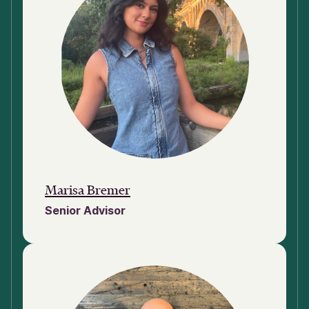
Marisa Bremer
Senior Advisor