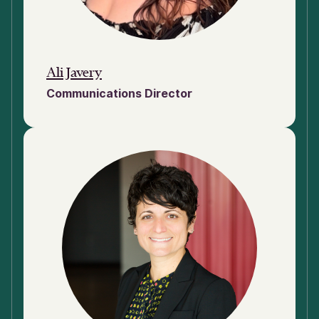
Ali Javery
Communications Director