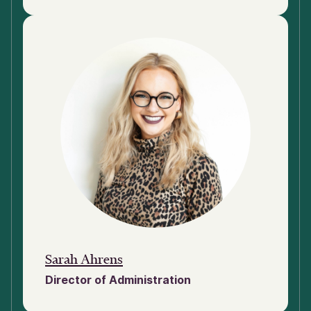
Sarah Ahrens
Director of Administration