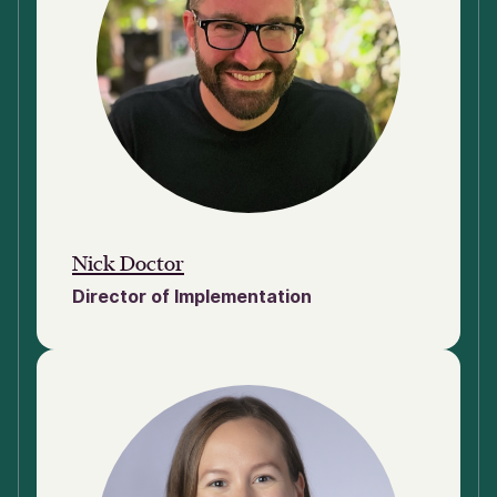
Nick Doctor
Director of Implementation