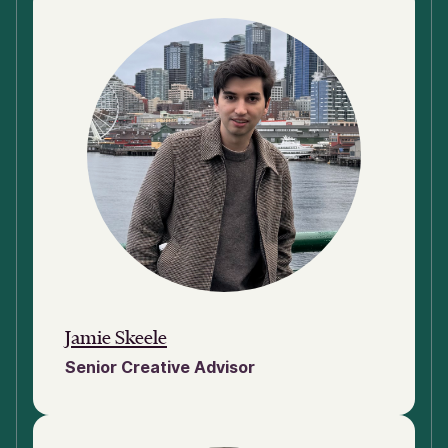
Jamie Skeele
Senior Creative Advisor