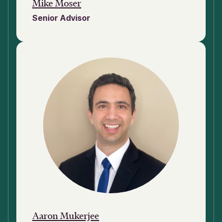
Mike Moser
Senior Advisor
Aaron Mukerjee