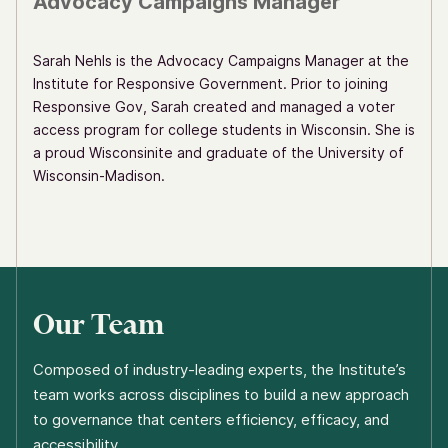
Advocacy Campaigns Manager
Sarah Nehls is the Advocacy Campaigns Manager at the
Institute for Responsive Government. Prior to joining
Responsive Gov, Sarah created and managed a voter
access program for college students in Wisconsin. She is
a proud Wisconsinite and graduate of the University of
Wisconsin-Madison.
Our Team
Composed of industry-leading experts, the Institute’s
team works across disciplines to build a new approach
to governance that centers efficiency, efficacy, and
accessibility.