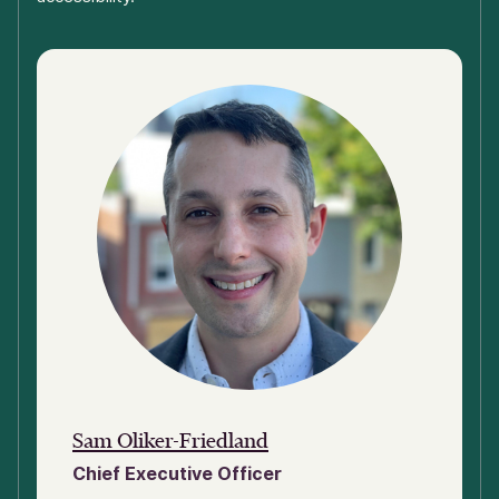
Sam Oliker-Friedland
Chief Executive Officer