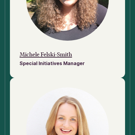
Michele Felski-Smith
Special Initiatives Manager