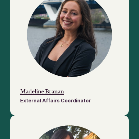
Madeline Branan
External Affairs Coordinator