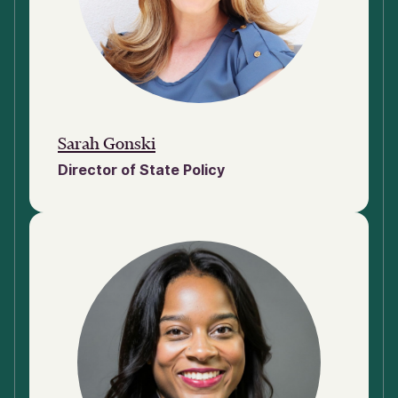
Sarah Gonski
Director of State Policy