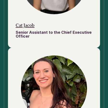
Cat Jacob
Senior Assistant to the Chief Executive
Officer