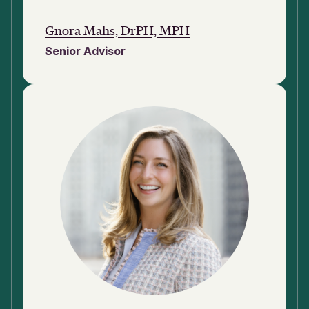
Gnora Mahs, DrPH, MPH
Senior Advisor