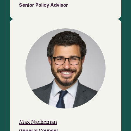
Senior Policy Advisor
Max Nacheman
General Counsel