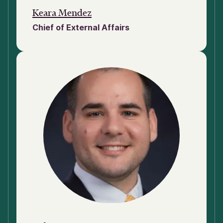
Keara Mendez
Chief of External Affairs