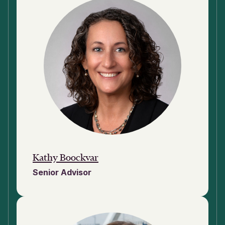
Kathy Boockvar
Senior Advisor