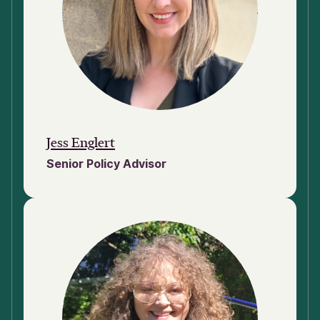
Jess Englert
Senior Policy Advisor