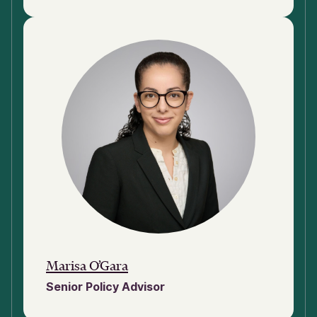
Marisa O’Gara
Senior Policy Advisor