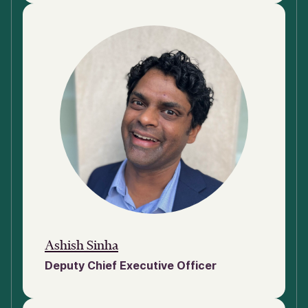
Ashish Sinha
Deputy Chief Executive Officer