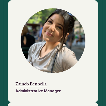
Zaineb Benbella
Administrative Manager