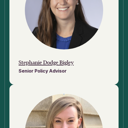
Stephanie Dodge Bigley
Senior Policy Advisor