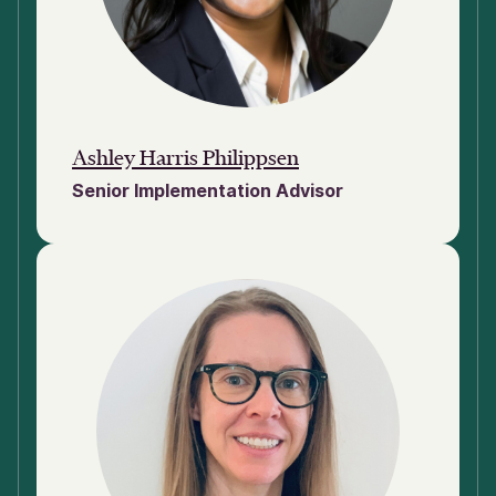
Ashley Harris Philippsen
Senior Implementation Advisor