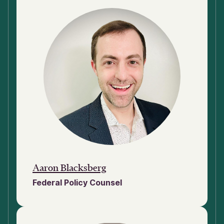
Aaron Blacksberg
Federal Policy Counsel