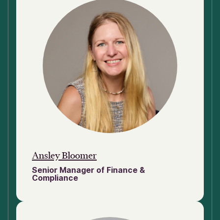
Ansley Bloomer
Senior Manager of Finance &
Compliance