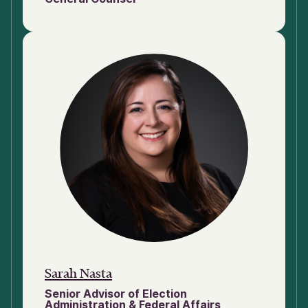
Sarah Nasta
Senior Advisor of Election
Administration & Federal Affairs