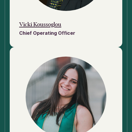
Vicki Koussoglou
Chief Operating Officer