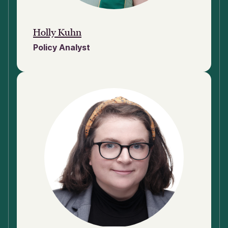
Holly Kuhn
Policy Analyst