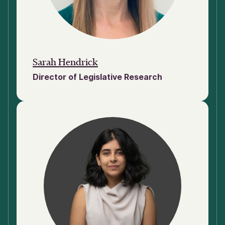
Sarah Hendrick
Director of Legislative Research