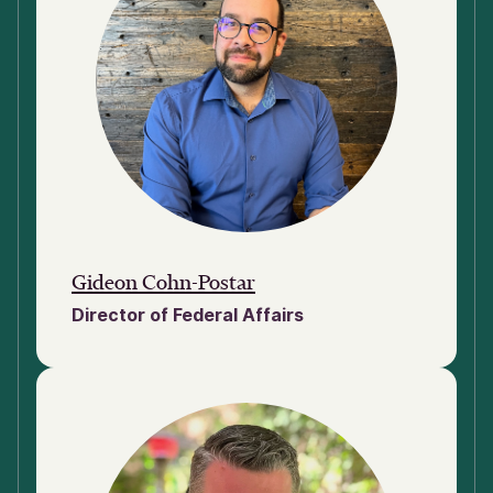
Gideon Cohn-Postar
Director of Federal Affairs