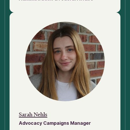
Sarah Nehls
Advocacy Campaigns Manager