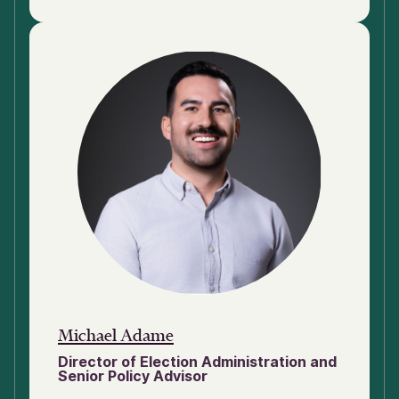
Michael Adame
Director of Election Administration and
Senior Policy Advisor