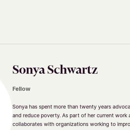
Sonya Schwartz
Fellow
Sonya has spent more than twenty years advocat
and reduce poverty. As part of her current work 
collaborates with organizations working to impr