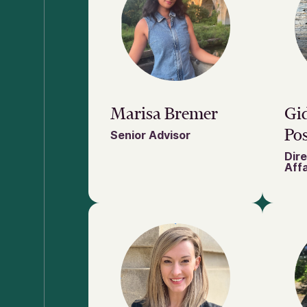
Marisa Bremer
Gi
Pos
Senior Advisor
Dire
Affa