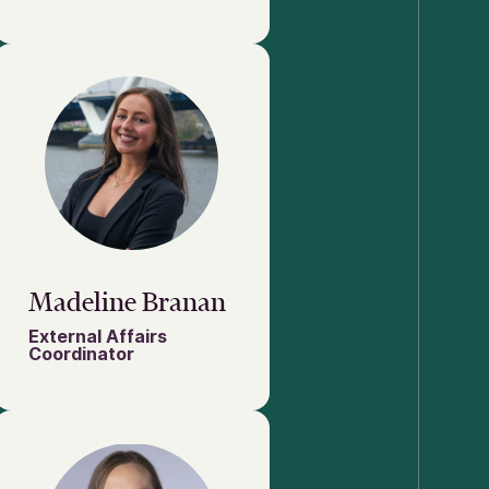
Madeline Branan
External Affairs
Coordinator