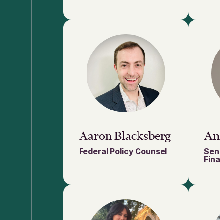
Aaron Blacksberg
An
Federal Policy Counsel
Sen
Fin