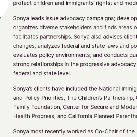
protect children and immigrants’ rights; and mod
Sonya leads issue advocacy campaigns; develop
organizes diverse stakeholders and finds areas o
facilitates partnerships. Sonya also advises cli
changes, analyzes federal and state laws and poli
evaluates policy environments; and conducts qual
strong relationships in the progressive advoca
federal and state level.
Sonya’s clients have included the National Immi
and Policy Priorities, The Children’s Partnership
Family Foundation, Center for Secure and Moder
Health Progress, and California Planned Parent
Sonya most recently worked as Co-Chair of the 