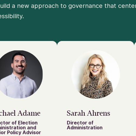
uild a new approach to governance that centers
ssibility.
chael Adame
Sarah Ahrens
ctor of Election
Director of
inistration and
Administration
or Policy Advisor