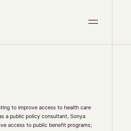
S
C
i
l
t
o
e
s
M
e
e
M
n
e
u
n
u
ing to improve access to health care
as a public policy consultant, Sonya
ove access to public benefit programs;