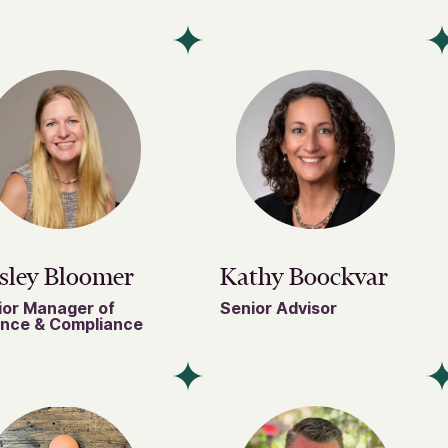
sley Bloomer
Kathy Boockvar
ior Manager of
Senior Advisor
ance & Compliance