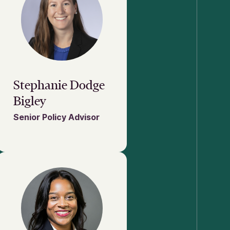
Stephanie Dodge
Bigley
Senior Policy Advisor