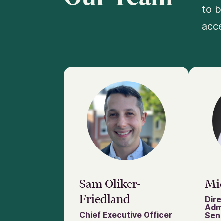
to b
acce
Sam Oliker-
Mi
Friedland
Dire
Adm
Chief Executive Officer
Seni