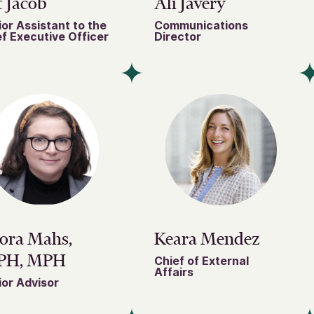
 Jacob
Ali Javery
or Assistant to the
Communications
f Executive Officer
Director
ora Mahs,
Keara Mendez
PH, MPH
Chief of External
Affairs
or Advisor