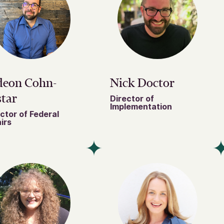
deon Cohn-
Nick Doctor
tar
Director of
Implementation
ctor of Federal
irs