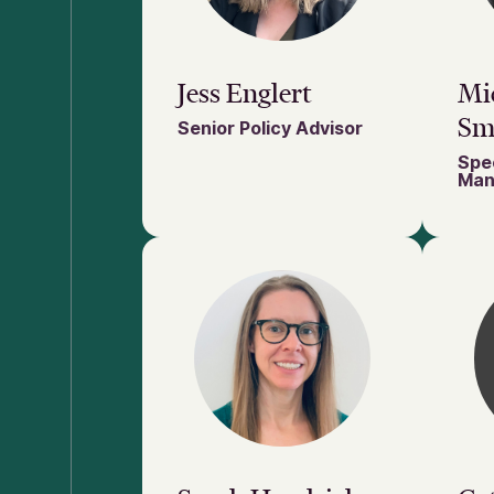
Jess Englert
Mic
Sm
Senior Policy Advisor
Spec
Man