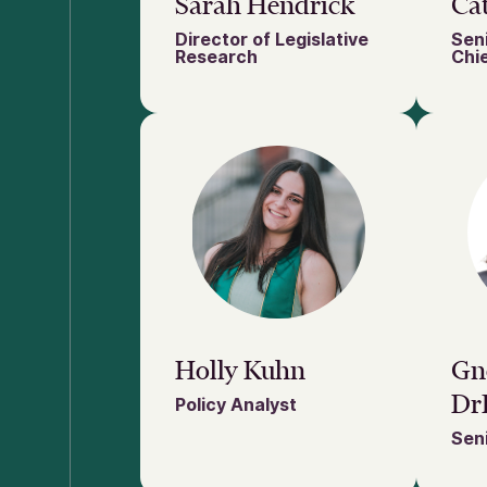
Sarah Hendrick
Cat
Director of Legislative
Seni
Research
Chie
Holly Kuhn
Gn
Dr
Policy Analyst
Seni