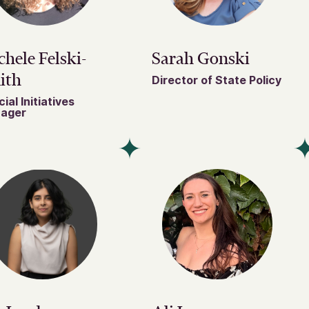
hele Felski-
Sarah Gonski
ith
Director of State Policy
ial Initiatives
ager