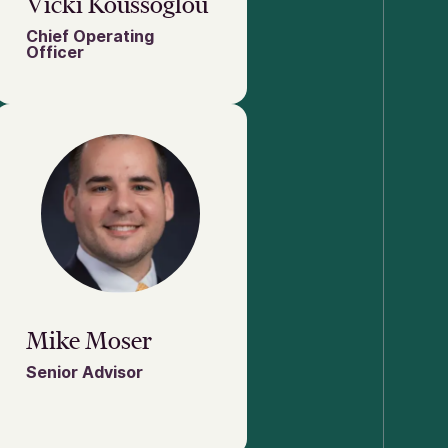
Vicki Koussoglou
Chief Operating
Officer
Mike Moser
Senior Advisor