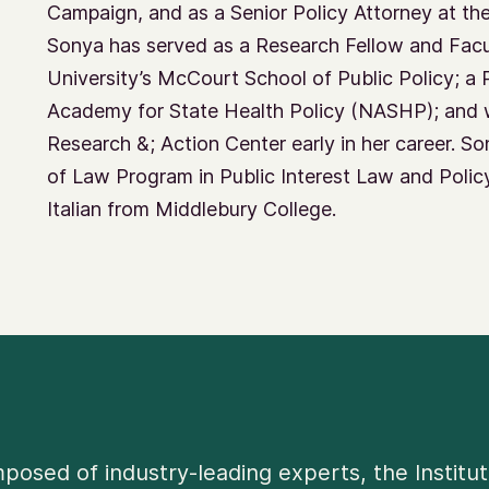
Campaign, and as a Senior Policy Attorney at th
Sonya has served as a Research Fellow and Fa
University’s McCourt School of Public Policy; a 
Academy for State Health Policy (NASHP); and 
Research &; Action Center early in her career. 
of Law Program in Public Interest Law and Policy,
Italian from Middlebury College.
osed of industry-leading experts, the Institut