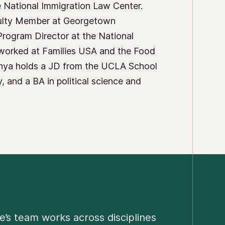
e National Immigration Law Center.
culty Member at Georgetown
Program Director at the National
worked at Families USA and the Food
Sonya holds a JD from the UCLA School
 and a BA in political science and
e’s team works across disciplines