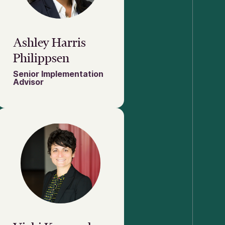
Ashley Harris
Philippsen
Senior Implementation
Advisor