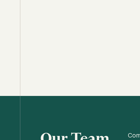
Our Team
Comp