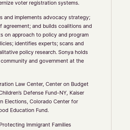
ernize voter registration systems.
s and implements advocacy strategy;
f agreement; and builds coalitions and
ents on approach to policy and program
cies; identifies experts; scans and
itative policy research. Sonya holds
cy community and government at the
gration Law Center, Center on Budget
, Children’s Defense Fund-NY, Kaiser
n Elections, Colorado Center for
hood Education Fund.
Protecting Immigrant Families