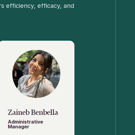
 efficiency, efficacy, and
Zaineb Benbella
Administrative
Manager