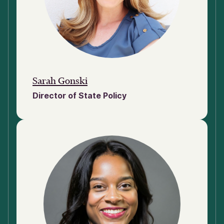
Sarah Gonski
Director of State Policy