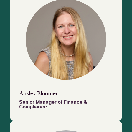
Ansley Bloomer
Senior Manager of Finance &
Compliance