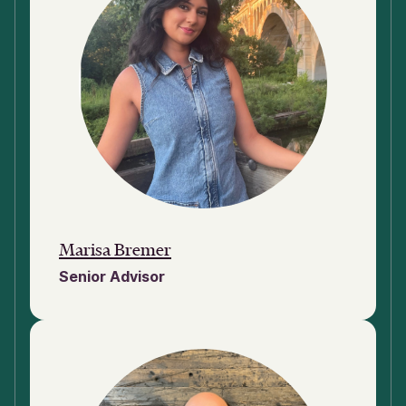
Marisa Bremer
Senior Advisor