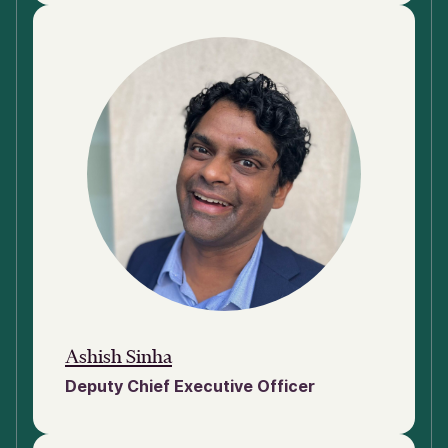
Ashish Sinha
Deputy Chief Executive Officer