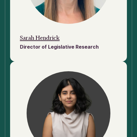
Sarah Hendrick
Director of Legislative Research