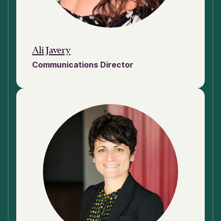
Ali Javery
Communications Director