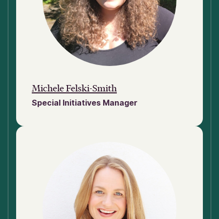
Michele Felski-Smith
Special Initiatives Manager