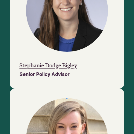
Stephanie Dodge Bigley
Senior Policy Advisor