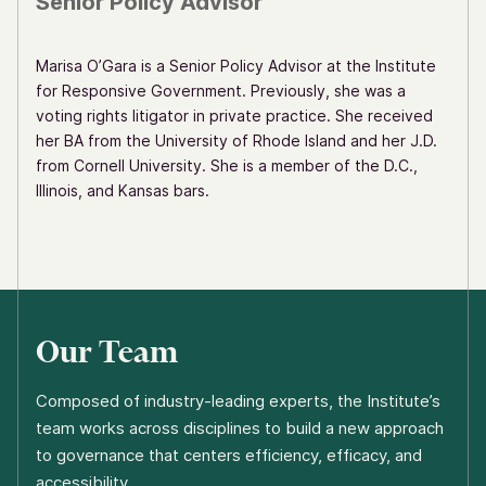
Senior Policy Advisor
Marisa O’Gara is a Senior Policy Advisor at the Institute
for Responsive Government. Previously, she was a
voting rights litigator in private practice. She received
her BA from the University of Rhode Island and her J.D.
from Cornell University. She is a member of the D.C.,
Illinois, and Kansas bars.
Our Team
Composed of industry-leading experts, the Institute’s
team works across disciplines to build a new approach
to governance that centers efficiency, efficacy, and
accessibility.