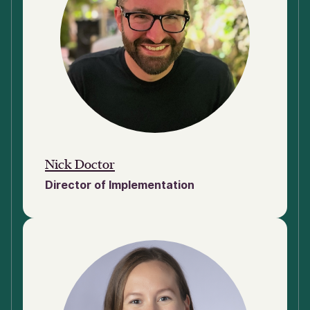
Nick Doctor
Director of Implementation