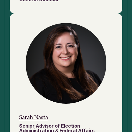
Sarah Nasta
Senior Advisor of Election
Administration & Federal Affairs