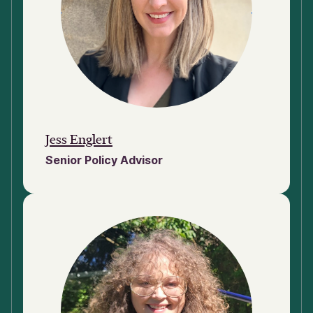
Jess Englert
Senior Policy Advisor