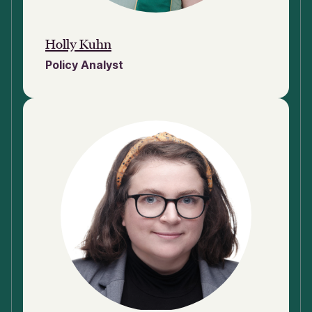
Holly Kuhn
Policy Analyst