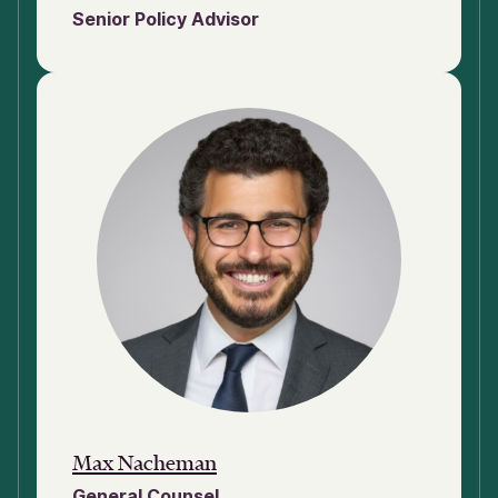
Senior Policy Advisor
Max Nacheman
General Counsel