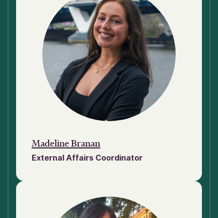
Madeline Branan
External Affairs Coordinator