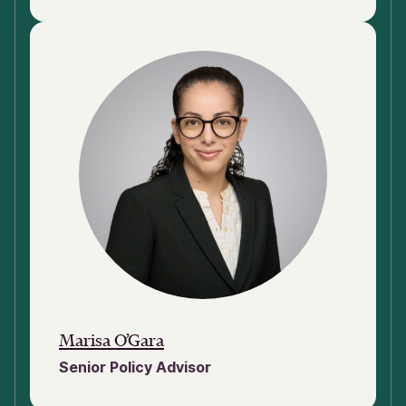
Marisa O’Gara
Senior Policy Advisor