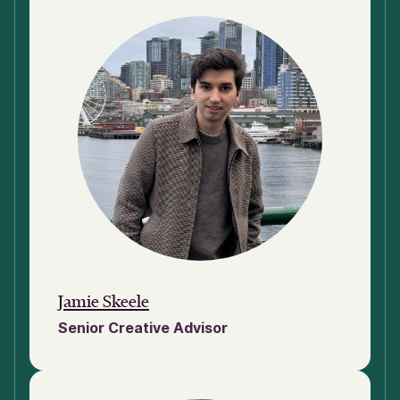
Jamie Skeele
Senior Creative Advisor