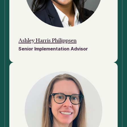
Ashley Harris Philippsen
Senior Implementation Advisor