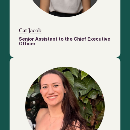
Cat Jacob
Senior Assistant to the Chief Executive
Officer