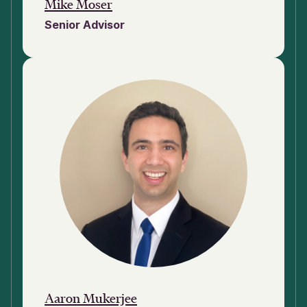
Mike Moser
Senior Advisor
Aaron Mukerjee