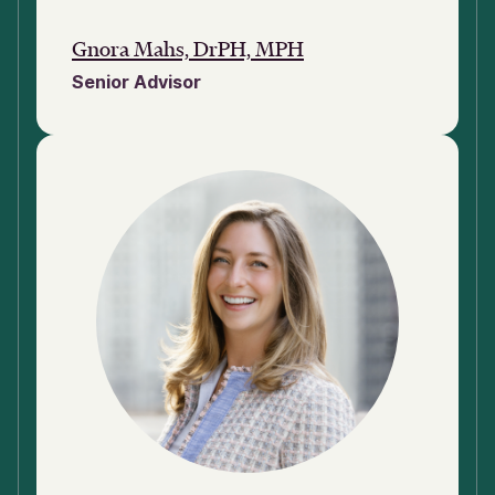
Gnora Mahs, DrPH, MPH
Senior Advisor