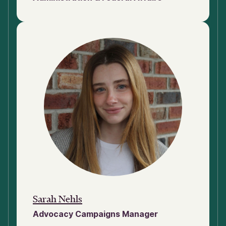
Sarah Nehls
Advocacy Campaigns Manager