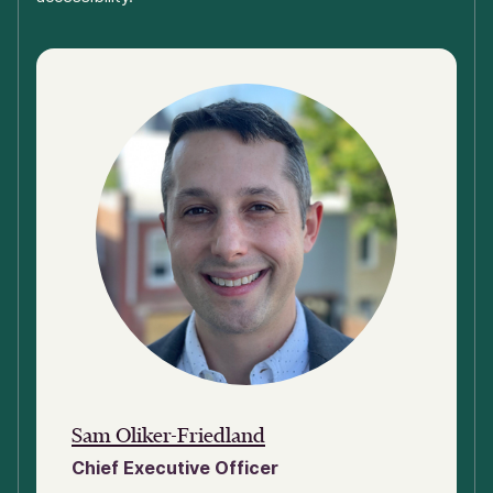
Sam Oliker-Friedland
Chief Executive Officer