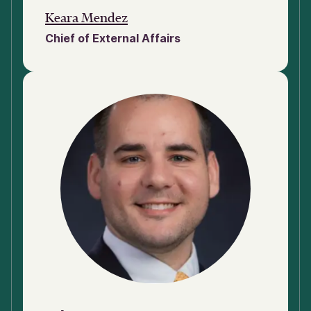
Keara Mendez
Chief of External Affairs