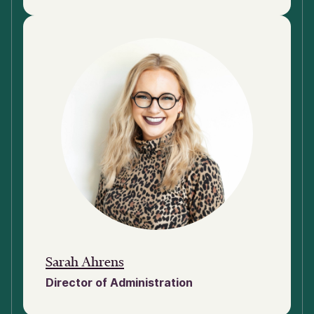
Sarah Ahrens
Director of Administration