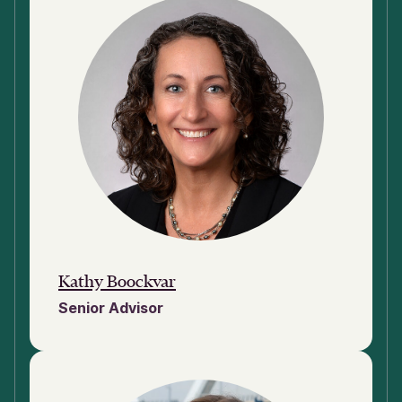
Kathy Boockvar
Senior Advisor