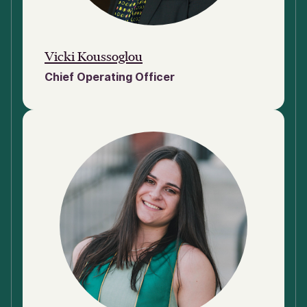
Vicki Koussoglou
Chief Operating Officer