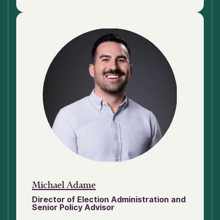
Michael Adame
Director of Election Administration and
Senior Policy Advisor