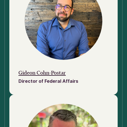
Gideon Cohn-Postar
Director of Federal Affairs