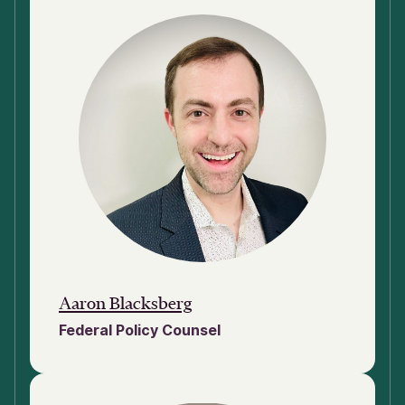
Aaron Blacksberg
Federal Policy Counsel