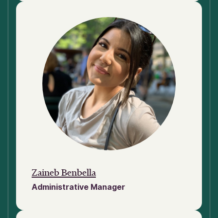
Zaineb Benbella
Administrative Manager